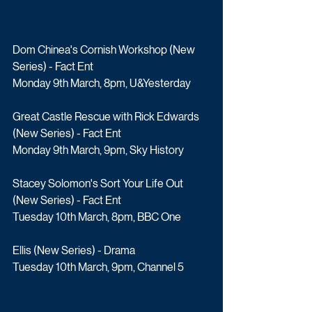
Dom Chinea's Cornish Workshop (New 
Series) - Fact Ent
Monday 9th March, 8pm, U&Yesterday
Great Castle Rescue with Rick Edwards 
(New Series) - Fact Ent
Monday 9th March, 9pm, Sky History
Stacey Solomon's Sort Your Life Out 
(New Series) - Fact Ent
Tuesday 10th March, 8pm, BBC One
Ellis (New Series) - Drama
Tuesday 10th March, 9pm, Channel 5