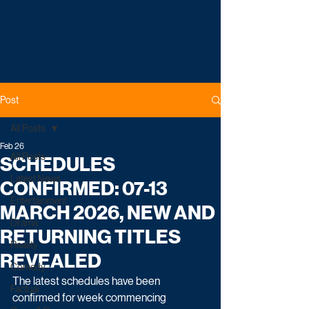
Post
All Posts
Feb 26
All Posts
SCHEDULES
Latest News
CONFIRMED: 07-13
Entertainment
MARCH 2026, NEW AND
Drama
RETURNING TITLES
Reality
REVEALED
Comedy
The latest schedules have been 
Factual
confirmed for week commencing 