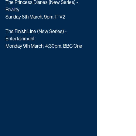
The Princess Diaries (New Series) - 
Reality
Sunday 8th March, 9pm, ITV2
The Finish Line (New Series) - 
Entertainment
Monday 9th March, 4:30pm, BBC One