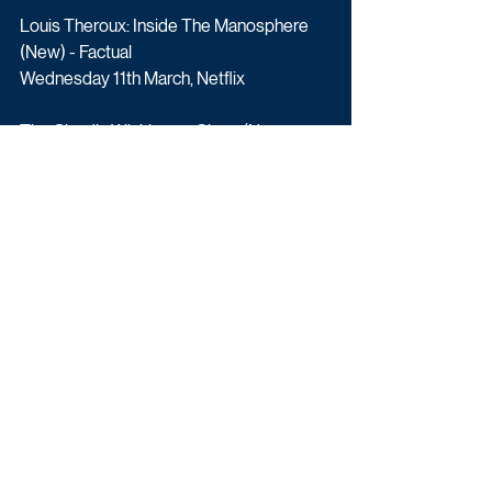
Louis Theroux: Inside The Manosphere 
(New) - Factual
Wednesday 11th March, Netflix
The Claudia Winkleman Show (New 
Series) - Entertainment
Friday 13th March, 10:40pm, BBC One