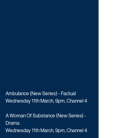
Ambulance (New Series) - Factual
Wednesday 11th March, 9pm, Channel 4
A Woman Of Substance (New Series) - 
Drama
Wednesday 11th March, 9pm, Channel 4