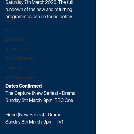
Game & Quiz
Saturday 7th March 2026. The full 
rundown of the new and returning 
Daytime
programmes can be found below.
Sport
Ratings
Exclusives
Upcoming TV
Episode Preview
Featured
Schedule Updates
Dates Confirmed
The Capture (New Series) - Drama
Sunday 8th March, 9pm, BBC One
Gone (New Series) - Drama
Sunday 8th March, 9pm, ITV1