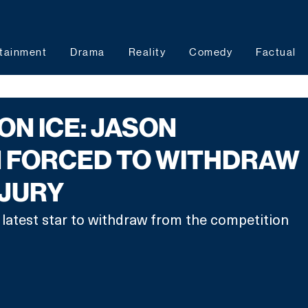
tainment
Drama
Reality
Comedy
Factual
ON ICE: JASON
 FORCED TO WITHDRAW
NJURY
latest star to withdraw from the competition 