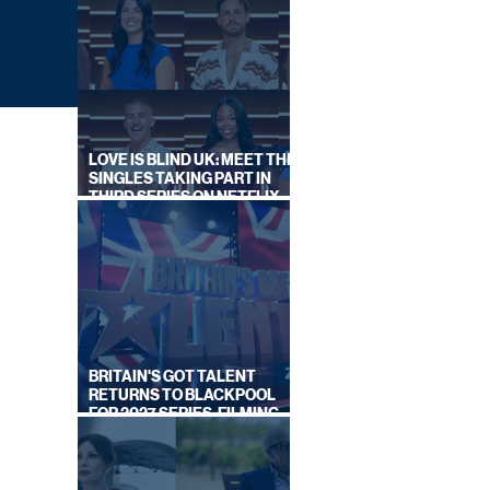
LOVE IS BLIND UK: MEET THE
SINGLES TAKING PART IN
THIRD SERIES ON NETFLIX
THIS SUMMER
 OFF
BRITAIN'S GOT TALENT
RETURNS TO BLACKPOOL
FOR 2027 SERIES, FILMING
DATES REVEALED