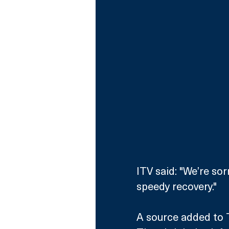
ITV said: "We’re so
speedy recovery."
A source added to Th