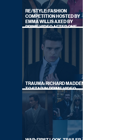
RE/STYLE: FASHION
COMPETITION HOSTED BY
EMMA WILLIS AXED BY
PRIME VIDEO AFTER ONE
SERIES
TRAUMA: RICHARD MADDEN
TO STAR IN PRIME VIDEO
HOSTAGE THRILLER