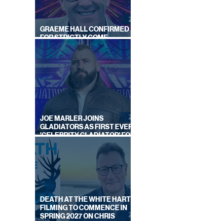
GRAEME HALL CONFIRMED
FOR STRICTLY COME
DANCING 2026
JOE MARLER JOINS
GLADIATORS AS FIRST EVER
'CELEBRITY GLADIATOR' FOR
NEW SERIES ON BBC ONE
DEATH AT THE WHITE HART:
FILMING TO COMMENCE IN
SPRING 2027 ON CHRIS