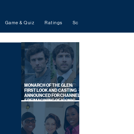
Game & Quiz
Ratings
Schedules
Upcoming 
MONARCH OF THE GLEN:
FIRST LOOK AND CASTING
ANNOUNCED FOR CHANNEL
5 REIMAGINING OF ICONIC
DRAMA SERIES