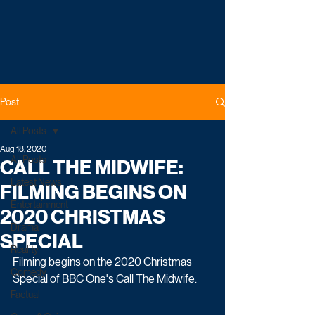
Post
All Posts
Aug 18, 2020
All Posts
CALL THE MIDWIFE:
Latest News
FILMING BEGINS ON
Entertainment
2020 CHRISTMAS
Drama
SPECIAL
Reality
Filming begins on the 2020 Christmas 
Comedy
Special of BBC One's Call The Midwife.
Factual