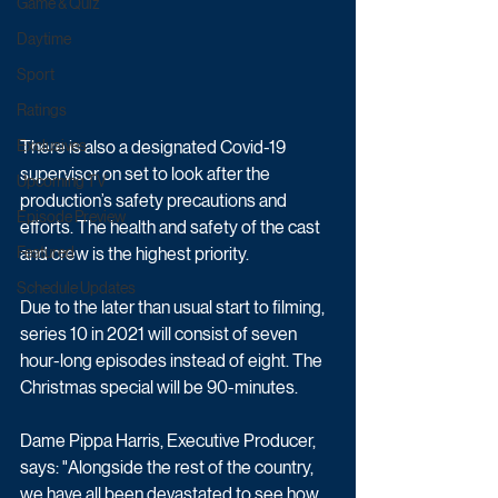
Game & Quiz
Daytime
Sport
Ratings
There is also a designated Covid-19 
Exclusives
supervisor on set to look after the 
Upcoming TV
production’s safety precautions and 
Episode Preview
efforts. The health and safety of the cast 
and crew is the highest priority. 
Featured
Schedule Updates
Due to the later than usual start to filming, 
series 10 in 2021 will consist of seven 
hour-long episodes instead of eight. The 
Christmas special will be 90-minutes.
Dame Pippa Harris, Executive Producer, 
says: "Alongside the rest of the country, 
we have all been devastated to see how 