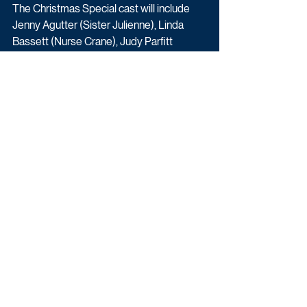
The Christmas Special cast will include 
Jenny Agutter (Sister Julienne), Linda 
Bassett (Nurse Crane), Judy Parfitt 
(Sister Monica Joan), Fenella Woolgar 
(Sister Hilda), Ella Bruccoleri (Sister 
Frances), Helen George (Trixie), Laura 
Main (Shelagh Turner), Leonie Elliott 
(Lucille), Stephen McGann (Dr Turner), 
Cliff Parisi (Fred), Annabelle Apsion 
(Violet), Georgie Glen (Miss Higgins), Max 
Macmillan (Timothy), Daniel Laurie 
(Reggie) and Zephryn Taitte (Cyril).
Drama