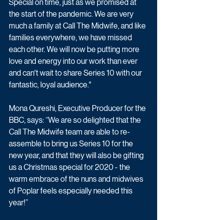
Special on time, just as we promised at 
the start of the pandemic. We are very 
much a family at Call The Midwife, and like 
families everywhere, we have missed 
each other. We will now be putting more 
love and energy into our work than ever 
and can't wait to share Series 10 with our 
fantastic, loyal audience."
Mona Qureshi, Executive Producer for the 
BBC, says: “We are so delighted that the 
Call The Midwife team are able to re-
assemble to bring us Series 10 for the 
new year, and that they will also be gifting 
us a Christmas special for 2020 - the 
warm embrace of the nuns and midwives 
of Poplar feels especially needed this 
year!”