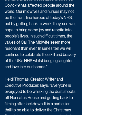
Covid-19 has affected people around the 
world. Our midwives and nurses may not 
be the front-line heroes of today’s NHS, 
but by getting back to work, they, and we, 
hope to bring some joy and respite into 
people’s lives. In such difficult times, the 
values of Call The Midwife seem more 
resonant than ever. In series ten we will 
continue to celebrate the skill and bravery 
of the UK’s NHS whilst bringing laughter 
and love into our homes."
Heidi Thomas, Creator, Writer and 
Executive Producer, says: “Everyone is 
overjoyed to be whisking the dust sheets 
off Nonnatus House and getting back to 
filming after lockdown. It is a particular 
thrill to be able to deliver the Christmas 