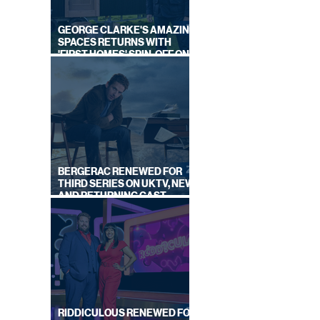
GEORGE CLARKE'S AMAZING
SPACES RETURNS WITH
'FIRST HOMES' SPIN-OFF ON
CHANNEL 4
NGLES
ON
BERGERAC RENEWED FOR
THIRD SERIES ON UKTV, NEW
AND RETURNING CAST
ANNOUNCED
RIDDICULOUS RENEWED FOR