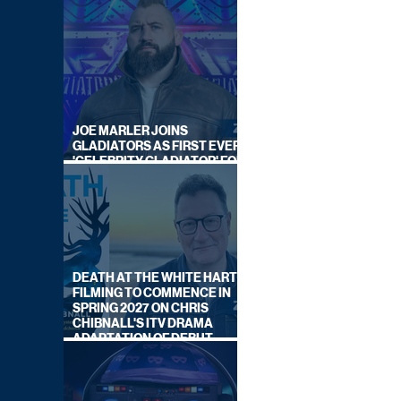
JOE MARLER JOINS
GLADIATORS AS FIRST EVER
'CELEBRITY GLADIATOR' FOR
NEW SERIES ON BBC ONE
DEATH AT THE WHITE HART:
FILMING TO COMMENCE IN
SPRING 2027 ON CHRIS
CHIBNALL'S ITV DRAMA
ADAPTATION OF DEBUT
NOVEL