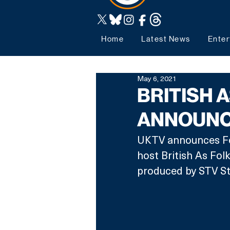
Home
Latest News
Enter
May 6, 2021
BRITISH 
ANNOUNC
UKTV announces Fer
host British As Fol
produced by STV St