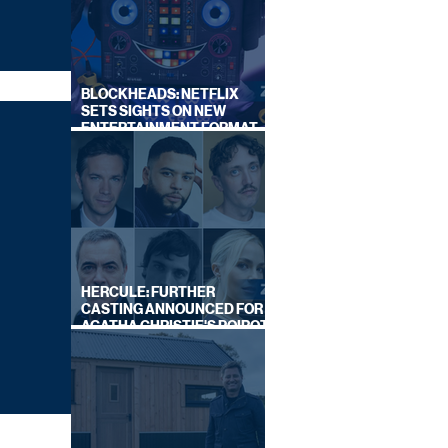
BLOCKHEADS: NETFLIX
SETS SIGHTS ON NEW
ENTERTAINMENT FORMAT
FROM SOUTH SHORE
HERCULE: FURTHER
CASTING ANNOUNCED FOR
AGATHA CHRISTIE'S POIROT
REBOOT ON BBC