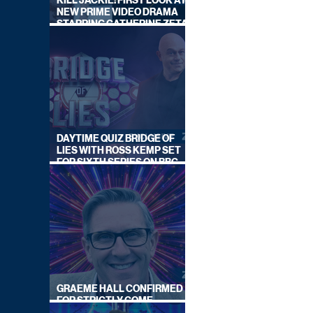
KILL JACKIE: FIRST LOOK AT
NEW PRIME VIDEO DRAMA
STARRING CATHERINE ZETA-
JONES
DAYTIME QUIZ BRIDGE OF
LIES WITH ROSS KEMP SET
FOR SIXTH SERIES ON BBC
ONE
GRAEME HALL CONFIRMED
FOR STRICTLY COME
DANCING 2026