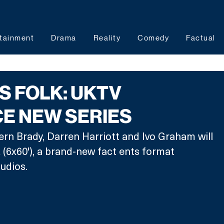
tainment
Drama
Reality
Comedy
Factual
AS FOLK: UKTV
E NEW SERIES
n Brady, Darren Harriott and Ivo Graham will 
k (6x60'), a brand-new fact ents format 
udios. 