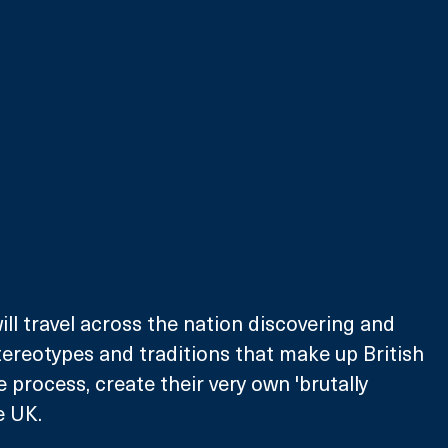
ll travel across the nation discovering and 
tereotypes and traditions that make up British 
he process, create their very own 'brutally 
e UK.