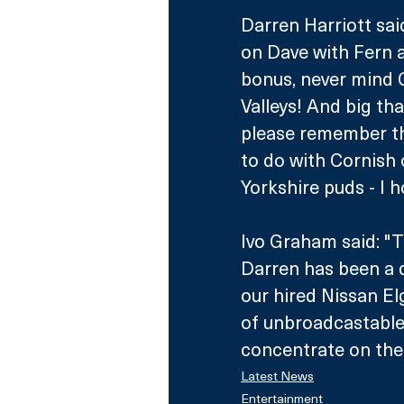
Darren Harriott sai
on Dave with Fern an
bonus, never mind G
Valleys! And big tha
please remember th
to do with Cornish 
Yorkshire puds - I 
Ivo Graham said: "T
Darren has been a d
our hired Nissan El
of unbroadcastable 
concentrate on the 
Latest News
Entertainment