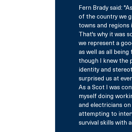
Fern Brady said: "A
of the country we g
towns and regions i
That's why it was s
we represent a good
as well as all being
though I knew the p
identity and stereo
surprised us at ever
As a Scot I was con
myself doing workin
and electricians on 
attempting to inter
survival skills wit