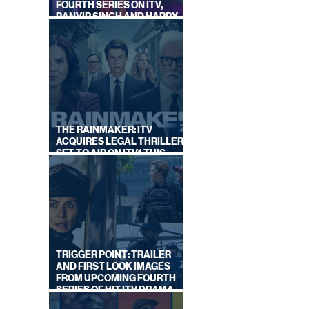
FOURTH SERIES ON ITV,
RANVIR SINGH AND HARRY
LEWIS RETURN
THE RAINMAKER: ITV
ACQUIRES LEGAL THRILLER,
SET TO AIR ON ITV1 THIS
SEPTEMBER
TRIGGER POINT: TRAILER
AND FIRST LOOK IMAGES
FROM UPCOMING FOURTH
SERIES OF HIT ITV DRAMA
STARRING VICKY McCLURE