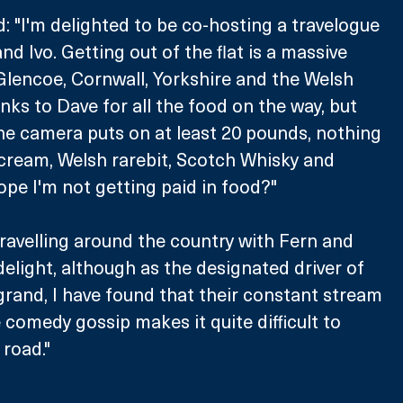
d: "I'm delighted to be co-hosting a travelogue 
d Ivo. Getting out of the flat is a massive 
lencoe, Cornwall, Yorkshire and the Welsh 
nks to Dave for all the food on the way, but 
e camera puts on at least 20 pounds, nothing 
cream, Welsh rarebit, Scotch Whisky and 
hope I'm not getting paid in food?"
ravelling around the country with Fern and 
elight, although as the designated driver of 
grand, I have found that their constant stream 
comedy gossip makes it quite difficult to 
road."