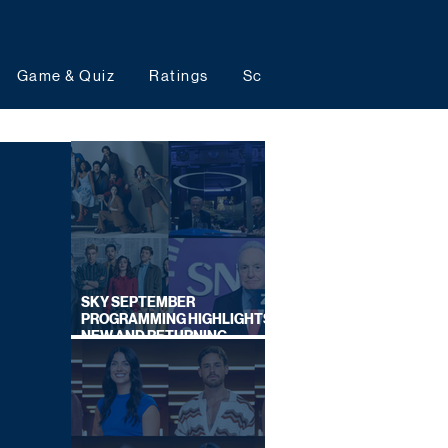
Game & Quiz
Ratings
Schedules
Upcoming 
SKY SEPTEMBER
PROGRAMMING HIGHLIGHTS,
NEW AND RETURNING
TITLES REVEALED