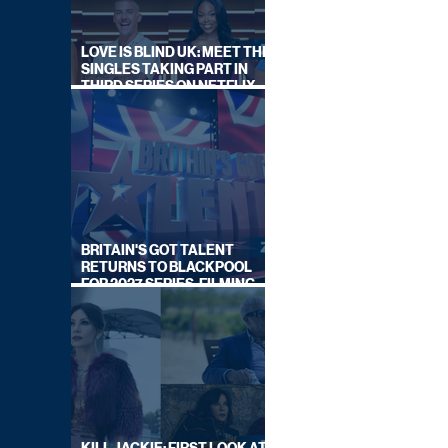
LOVE IS BLIND UK: MEET THE
SINGLES TAKING PART IN
THIRD SERIES ON NETFLIX
THIS SUMMER
BRITAIN'S GOT TALENT
RETURNS TO BLACKPOOL
FOR 2027 SERIES, FILMING
DATES REVEALED