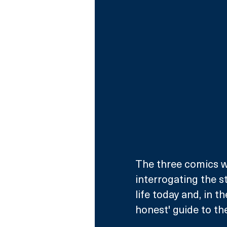
The three comics wi
interrogating the s
life today and, in t
honest' guide to th