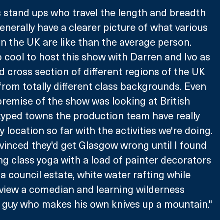
s stand ups who travel the length and breadth 
enerally have a clearer picture of what various 
n the UK are like than the average person. 
o cool to host this show with Darren and Ivo as 
 cross section of different regions of the UK 
 from totally different class backgrounds. Even 
remise of the show was looking at British 
typed towns the production team have really 
y location so far with the activities we're doing. 
vinced they'd get Glasgow wrong until I found 
g class yoga with a load of painter decorators 
a council estate, white water rafting while 
view a comedian and learning wilderness 
h a guy who makes his own knives up a mountain."