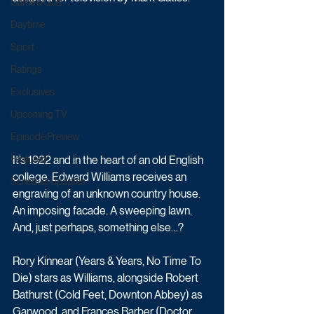
Game & Quiz
Daytime
Sport
Ratings
Exclusives
Upcoming TV
Episode Preview
It’s 1922 and in the heart of an old English 
Featured
college, Edward Williams receives an 
Schedule Updates
engraving of an unknown country house. 
An imposing facade. A sweeping lawn. 
And, just perhaps, something else…?
Rory Kinnear (Years & Years, No Time To 
Die) stars as Williams, alongside Robert 
Bathurst (Cold Feet, Downton Abbey) as 
Garwood, and Frances Barber (Doctor 