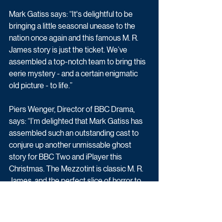
Mark Gatiss says: “It's delightful to be 
bringing a little seasonal unease to the 
nation once again and this famous M. R. 
James story is just the ticket. We’ve 
assembled a top-notch team to bring this 
eerie mystery - and a certain enigmatic 
old picture - to life.”
Piers Wenger, Director of BBC Drama, 
says: “I’m delighted that Mark Gatiss has 
assembled such an outstanding cast to 
conjure up another unmissable ghost 
story for BBC Two and iPlayer this 
Christmas. The Mezzotint is classic M. R. 
James, and the perfect slice of horror to 
thrill us this festive season.”
Filming wrapped recently in the South of 