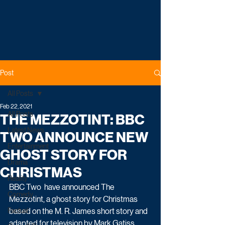
Post
All Posts
Feb 22, 2021
All Posts
THE MEZZOTINT: BBC
Latest News
TWO ANNOUNCE NEW
Entertainment
GHOST STORY FOR
Drama
CHRISTMAS
Reality
BBC Two  have announced The 
Comedy
Mezzotint, a ghost story for Christmas 
Factual
based on the M. R. James short story and 
adapted for television by Mark Gatiss. 