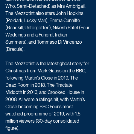
Who, Semi-Detached) as Mrs Ambrigail. 
The Mezzotint also stars John Hopkins 
(Poldark, Lucky Man), Emma Cunniffe 
(Roadkill, Unforgotten), Nikesh Patel (Four 
Weddings and a Funeral, Indian 
Summers), and Tommaso Di Vincenzo 
(Dracula).
The Mezzotint is the latest ghost story for 
Christmas from Mark Gatiss on the BBC, 
following Martin’s Close in 2019, The 
Dead Room in 2018, The Tractate 
Middoth in 2013, and Crooked House in 
2008. All were a ratings hit, with Martin’s 
Close becoming BBC Four’s most 
watched programme of 2019, with 1.5 
million viewers (30-day consolidated 
figure).