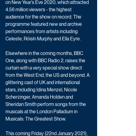
on New Year’s Eve 2020, which attracted 
4.56 million viewers - the highest 
audience for the show on record. The 
programme featured new and archive 
performances from artists including 
Celeste, Róisín Murphy and Ella Eyre.
Elsewhere in the coming months, BBC 
One, along with BBC Radio 2, raises the 
curtain with a very special show direct 
from the West End, the US and beyond. A 
glittering cast of UK and international 
stars, including Idina Menzel, Nicole 
Scherzinger, Amanda Holden and 
Sheridan Smith perform songs from the 
musicals at the London Palladium in 
Musicals: The Greatest Show. 
This coming Friday (22nd January 2021), 