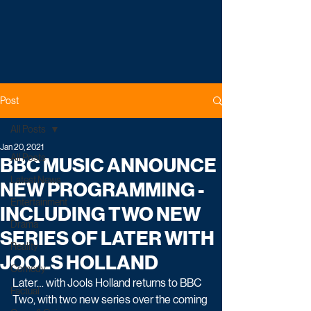
Post
All Posts
Jan 20, 2021
All Posts
BBC MUSIC ANNOUNCE
Latest News
NEW PROGRAMMING -
Entertainment
INCLUDING TWO NEW
Drama
SERIES OF LATER WITH
Reality
JOOLS HOLLAND
Comedy
Later… with Jools Holland returns to BBC 
Factual
Two, with two new series over the coming 