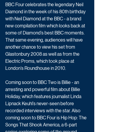
BBC Four celebrates the legendary Neil 
Diamond in the week of his 80th birthday 
with Neil Diamond at the BBC - a brand 
new compilation film which looks back at 
some of Diamond’s best BBC moments. 
That same evening, audiences will have 
another chance to view his set from 
Glastonbury 2008 as well as from the 
Electric Proms, which took place at 
London’s Roundhouse in 2010.
Coming soon to BBC Two is Billie - an 
arresting and powerful film about Billie 
Holiday, which features journalist Linda 
Lipnack Keuhl’s never-seen before 
recorded interviews with the star. Also 
coming soon to BBC Four is Hip Hop: The 
Songs That Shook America, a 6-part 
series exploring some of the ground 