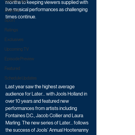
Game & Quiz
months to keeping viewers supplied with 
live musical performances as challenging 
Daytime
times continue. 
Sport
Ratings
Exclusives
Upcoming TV
Episode Preview
Featured
Schedule Updates
Last year saw the highest average 
audience for Later… with Jools Holland in 
over 10 years and featured new 
performances from artists including 
Fontaines D.C., Jacob Collier and Laura 
Marling. The new series of Later… follows 
the success of Jools’ Annual Hootenanny 