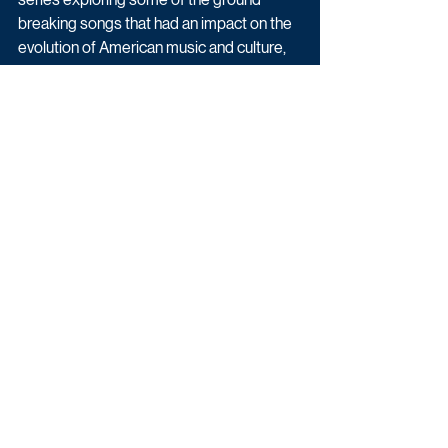
breaking songs that had an impact on the 
evolution of American music and culture, 
with another chance to see Hip Hop at the 
BBC (BBC Four), Hits, Hype & Hustle: An 
Insider’s Guide to the Music Business 
(BBC Four).
Moreover, BBC Two have also announced 
a new documentary with Paloma Faith. 
More information that can be found by 
clicking here
.
Factual