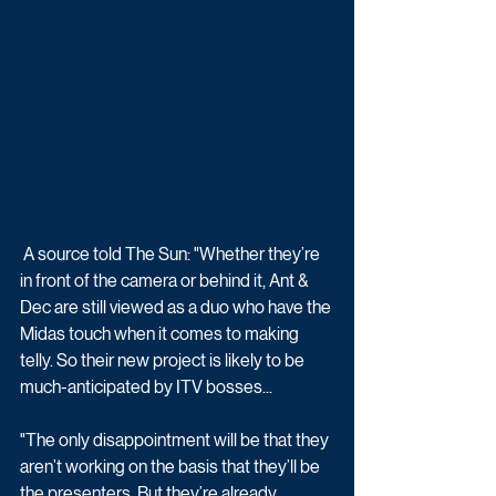
 A source told The Sun: "Whether they’re 
in front of the camera or behind it, Ant & 
Dec are still viewed as a duo who have the 
Midas touch when it comes to making 
telly. So their new project is likely to be 
much-anticipated by ITV bosses...
"The only disappointment will be that they 
aren’t working on the basis that they’ll be 
the ­presenters. But they’re already 