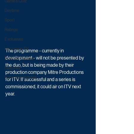
Game & Quiz
Daytime
Sport
Ratings
Exclusives
Upcoming TV
The programme - currently in 
development - will not be presented by 
Episode Preview
the duo, but is being made by their 
Featured
production company Mitre Productions 
Schedule Updates
for ITV. If successful and a series is 
commissioned, it could air on ITV next 
year.