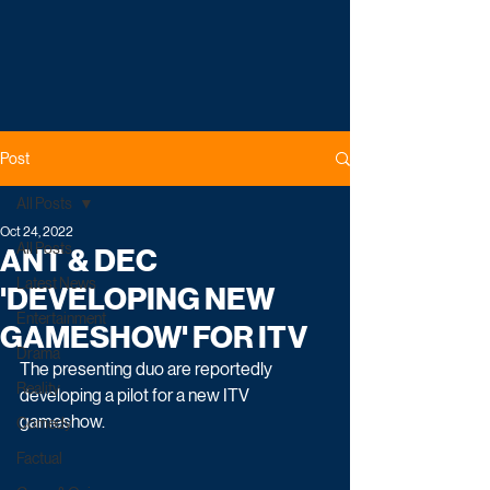
Post
All Posts
Oct 24, 2022
All Posts
ANT & DEC
Latest News
'DEVELOPING NEW
Entertainment
GAMESHOW' FOR ITV
Drama
The presenting duo are reportedly 
Reality
developing a pilot for a new ITV 
gameshow.
Comedy
Factual