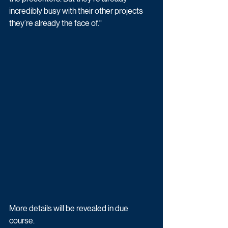
incredibly busy with their other projects 
they’re already the face of."
More details will be revealed in due 
course.