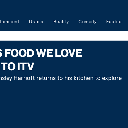
tainment
Drama
Reality
Comedy
Factual
S FOOD WE LOVE
TO ITV
sley Harriott returns to his kitchen to explore 