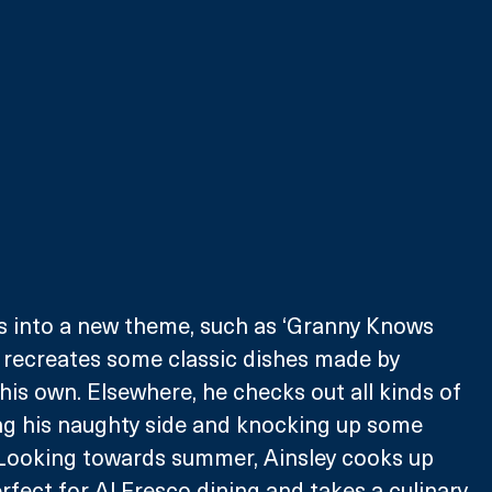
s into a new theme, such as ‘Granny Knows 
 recreates some classic dishes made by 
his own. Elsewhere, he checks out all kinds of 
ng his naughty side and knocking up some 
 Looking towards summer, Ainsley cooks up 
rfect for Al Fresco dining and takes a culinary 