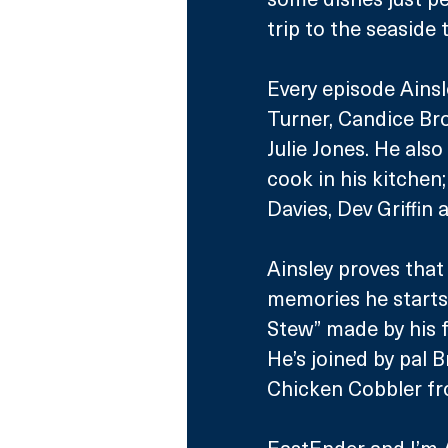
trip to the seaside
Every episode Ainsle
Turner, Candice Br
Julie Jones. He als
cook in his kitchen
Davies, Dev Griffin
Ainsley proves that
memories he starts 
Stew” made by his f
He’s joined by pal 
Chicken Cobbler fro
EastEnder and I’m A