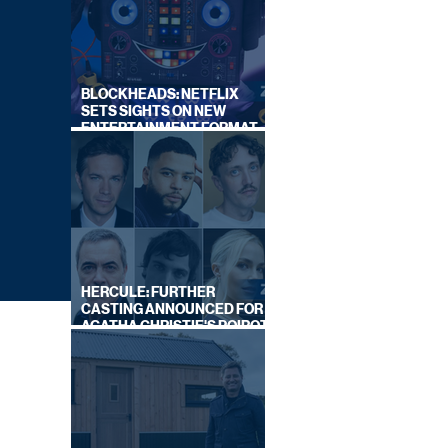
BLOCKHEADS: NETFLIX
SETS SIGHTS ON NEW
ENTERTAINMENT FORMAT
FROM SOUTH SHORE
HERCULE: FURTHER
CASTING ANNOUNCED FOR
AGATHA CHRISTIE'S POIROT
REBOOT ON BBC