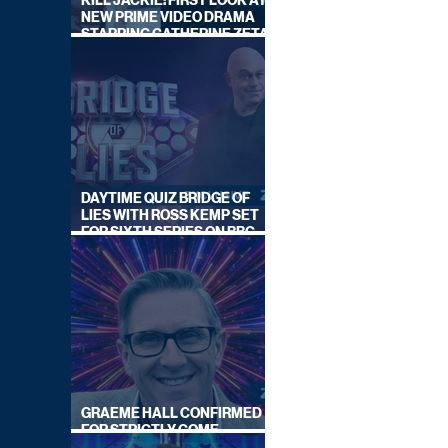
KILL JACKIE: FIRST LOOK AT
NEW PRIME VIDEO DRAMA
STARRING CATHERINE ZETA-
JONES
DAYTIME QUIZ BRIDGE OF
LIES WITH ROSS KEMP SET
FOR SIXTH SERIES ON BBC
ONE
GRAEME HALL CONFIRMED
FOR STRICTLY COME
DANCING 2026