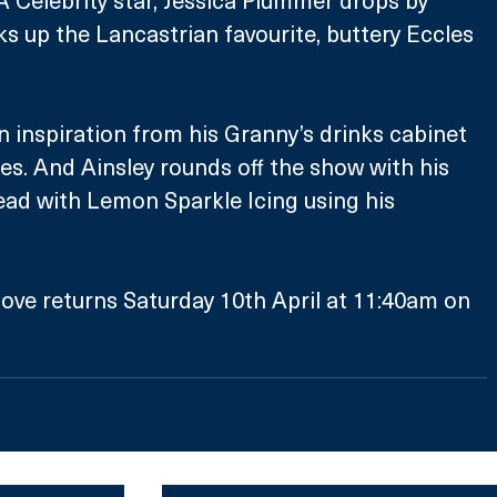
ks up the Lancastrian favourite, buttery Eccles 
n inspiration from his Granny’s drinks cabinet 
les. And Ainsley rounds off the show with his 
ad with Lemon Sparkle Icing using his 
ove returns Saturday 10th April at 11:40am on 