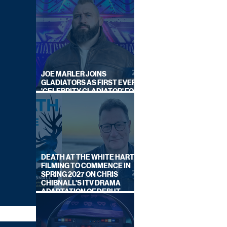
JOE MARLER JOINS
GLADIATORS AS FIRST EVER
'CELEBRITY GLADIATOR' FOR
NEW SERIES ON BBC ONE
DEATH AT THE WHITE HART:
FILMING TO COMMENCE IN
SPRING 2027 ON CHRIS
CHIBNALL'S ITV DRAMA
ADAPTATION OF DEBUT
NOVEL