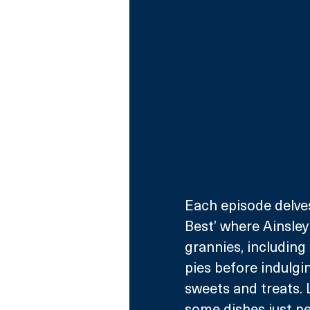
Each episode delve
Best’ where Ainsley
grannies, including 
pies before indulgi
sweets and treats.
some dishes just pe