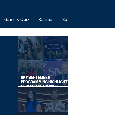
Game & Quiz
Ratings
Schedules
Upcoming 
SKY SEPTEMBER
PROGRAMMING HIGHLIGHTS,
NEW AND RETURNING
TITLES REVEALED