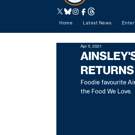
Home
Latest News
Enter
Apr 5, 2021
AINSLEY'
RETURNS 
Foodie favourite Ain
the Food We Love. 