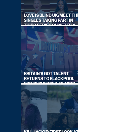
LOVE IS BLIND UK: MEET THE
SINGLES TAKING PART IN
THIRD SERIES ON NETFLIX
THIS SUMMER
BRITAIN'S GOT TALENT
RETURNS TO BLACKPOOL
FOR 2027 SERIES, FILMING
DATES REVEALED