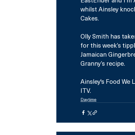
whilst Ainsley knoc
Cakes.
Olly Smith has take
for this week’s tipp
Jamaican Gingerbre
Granny’s recipe. 
Ainsley's Food We L
ITV.
Daytime