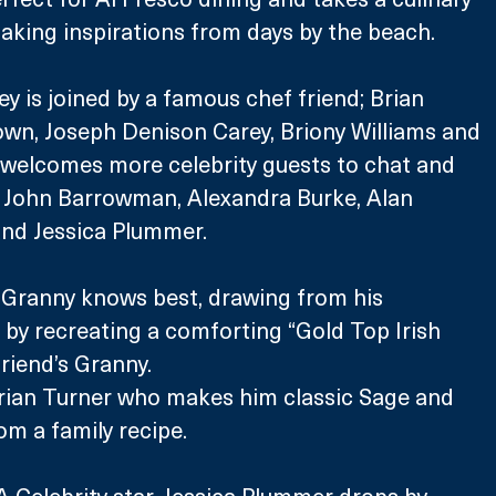
 taking inspirations from days by the beach.
y is joined by a famous chef friend; Brian 
own, Joseph Denison Carey, Briony Williams and 
o welcomes more celebrity guests to chat and 
; John Barrowman, Alexandra Burke, Alan 
 and Jessica Plummer. 
 Granny knows best, drawing from his 
by recreating a comforting “Gold Top Irish 
riend’s Granny.
Brian Turner who makes him classic Sage and 
m a family recipe.
 Celebrity star, Jessica Plummer drops by 