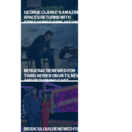
GEORGE CLARKE'S AMAZING
SPACES RETURNS WITH
'FIRST HOMES' SPIN-OFF ON
CHANNEL 4
OURTH
ND
BERGERAC RENEWED FOR
THIRD SERIES ON UKTV, NEW
AND RETURNING CAST
ANNOUNCED
RIDDICULOUS RENEWED FOR