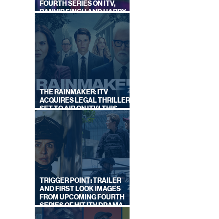
FOURTH SERIES ON ITV,
RANVIR SINGH AND HARRY
LEWIS RETURN
THE RAINMAKER: ITV
ACQUIRES LEGAL THRILLER,
SET TO AIR ON ITV1 THIS
SEPTEMBER
TRIGGER POINT: TRAILER
AND FIRST LOOK IMAGES
FROM UPCOMING FOURTH
SERIES OF HIT ITV DRAMA
STARRING VICKY McCLURE