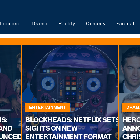
tainment
Drama
Reality
Comedy
Factual
ENTERTAINMENT
DRAM
S:
BLOCKHEADS: NETFLIX SETS
HERC
 AND
SIGHTS ON NEW
ANNO
OUNCED
ENTERTAINMENT FORMAT
CHRI