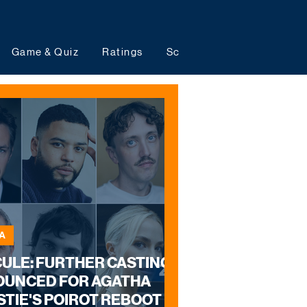
Game & Quiz
Ratings
Schedules
Upcoming 
A
ULE: FURTHER CASTING
UNCED FOR AGATHA
STIE'S POIROT REBOOT