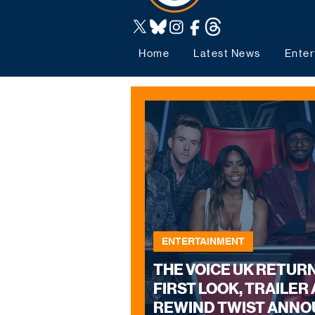
Home
Latest News
Enter
ENTERTAINMENT
THE VOICE UK RETURN
FIRST LOOK, TRAILER
REWIND TWIST ANN