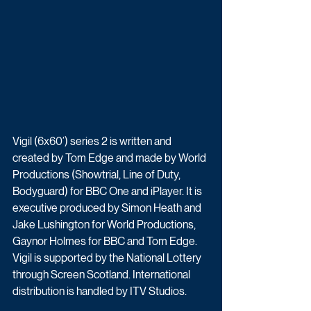
Vigil (6x60’) series 2 is written and 
created by Tom Edge and made by World 
Productions (Showtrial, Line of Duty, 
Bodyguard) for BBC One and iPlayer. It is 
executive produced by Simon Heath and 
Jake Lushington for World Productions, 
Gaynor Holmes for BBC and Tom Edge. 
Vigil is supported by the National Lottery 
through Screen Scotland. International 
distribution is handled by ITV Studios.