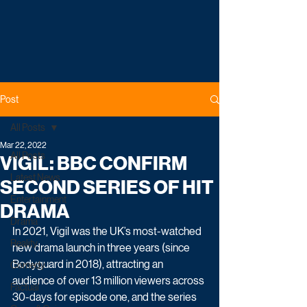
Post
All Posts
Mar 22, 2022
All Posts
VIGIL: BBC CONFIRM
Latest News
SECOND SERIES OF HIT
Entertainment
DRAMA
Drama
In 2021, Vigil was the UK’s most-watched 
Reality
new drama launch in three years (since 
Bodyguard in 2018), attracting an 
Comedy
audience of over 13 million viewers across 
Factual
30-days for episode one, and the series 