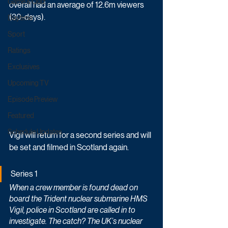
Game & Quiz
overall had an average of 12.6m viewers 
(30-days). 
Daytime
Sport
Ratings
Exclusives
Upcoming TV
Episode Preview
Featured
Schedule Updates
Vigil will return for a second series and will 
be set and filmed in Scotland again.
Series 1
When a crew member is found dead on 
board the Trident nuclear submarine HMS 
Vigil, police in Scotland are called in to 
investigate. The catch? The UK’s nuclear 