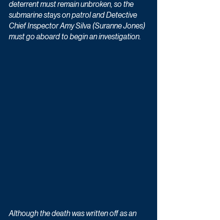
deterrent must remain unbroken, so the 
submarine stays on patrol and Detective 
Chief Inspector Amy Silva (Suranne Jones) 
must go aboard to begin an investigation.
Although the death was written off as an 