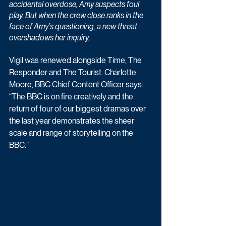
accidental overdose, Amy suspects foul 
play. But when the crew close ranks in the 
face of Amy’s questioning, a new threat 
overshadows her inquiry.
Vigil was renewed alongside Time, The 
Responder and The Tourist. Charlotte 
Moore, BBC Chief Content Officer says: 
“The BBC is on fire creatively and the 
return of four of our biggest dramas over 
the last year demonstrates the sheer 
scale and range of storytelling on the 
BBC.”