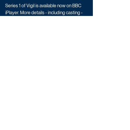
Series 1 of Vigil is available now on BBC 
iPlayer. More details - including casting - 
will be revealed in due course.
Drama