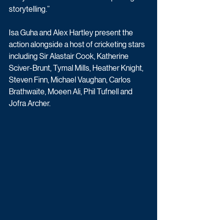
storytelling.”
Isa Guha and Alex Hartley present the 
action alongside a host of cricketing stars 
including Sir Alastair Cook, Katherine 
Sciver-Brunt, Tymal Mills, Heather Knight, 
Steven Finn, Michael Vaughan, Carlos 
Brathwaite, Moeen Ali, Phil Tufnell and 
Jofra Archer.