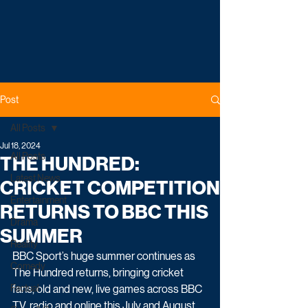
Post
All Posts
Jul 18, 2024
All Posts
THE HUNDRED:
Latest News
CRICKET COMPETITION
Entertainment
RETURNS TO BBC THIS
Drama
SUMMER
Reality
BBC Sport’s huge summer continues as 
Comedy
The Hundred returns, bringing cricket 
Factual
fans, old and new, live games across BBC 
TV, radio and online this July and August.