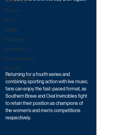
Game & Quiz
Daytime
Sport
Ratings
Exclusives
Upcoming TV
Episode Preview
Featured
Returning for a fourth series and 
Schedule Updates
combining sporting action with live music, 
fans can enjoy the fast-paced format, as 
Southern Brave and Oval Invincibles fight 
to retain their position as champions of 
the women’s and men’s competitions 
respectively.