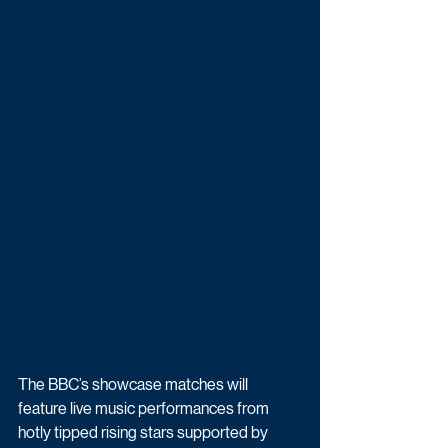
The BBC’s showcase matches will 
feature live music performances from 
hotly tipped rising stars supported by 