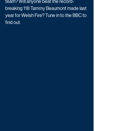
team? Will anyone beat the record-
breaking 118 Tammy Beaumont made last 
year for Welsh Fire? Tune in to the BBC to 
find out.