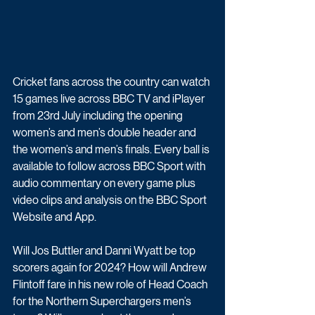
Cricket fans across the country can 
watch 
15 games live across BBC TV and iPlayer
from 23rd July including the opening 
women’s and men’s double header and 
the women’s and men’s finals. Every ball is 
available to 
follow across BBC Sport
 with 
audio commentary on every game plus 
video clips and analysis on the BBC Sport 
Website and App.
Will Jos Buttler and Danni Wyatt be top 
scorers again for 2024? How will Andrew 
Flintoff fare in his new role of Head Coach 
for the Northern Superchargers men’s 