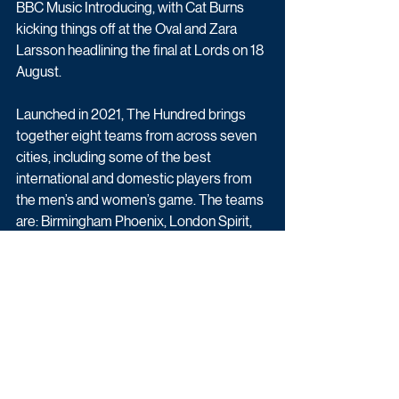
BBC Music Introducing, with Cat Burns 
kicking things off at the Oval and Zara 
Larsson headlining the final at Lords on 18 
August.
Launched in 2021, The Hundred brings 
together eight teams from across seven 
cities, including some of the best 
international and domestic players from 
the men’s and women’s game. The teams 
are: Birmingham Phoenix, London Spirit, 
Manchester Originals, Northern 
Superchargers (Leeds), Oval Invincibles 
(London), Southern Brave (Southampton), 
Trent Rockets (Nottingham) and Welsh 
Fire (Cardiff).