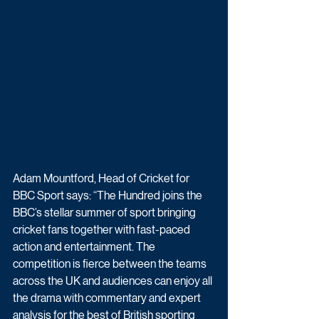
Adam Mountford, Head of Cricket for 
BBC Sport says: “The Hundred joins the 
BBC’s stellar summer of sport bringing 
cricket fans together with fast-paced 
action and entertainment. The 
competition is fierce between the teams 
across the UK and audiences can enjoy all 
the drama with commentary and expert 
analysis for the best of British sporting 