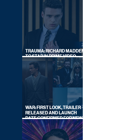
TRAUMA: RICHARD MADDEN
TO STAR IN PRIME VIDEO
HOSTAGE THRILLER
WAR: FIRST LOOK, TRAILER
RELEASED AND LAUNCH
DATE CONFIRMED FOR NEW
SKY LEGAL DRAMA