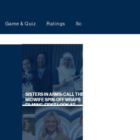
Game & Quiz
Ratings
Schedules
Upcoming 
SISTERS IN ARMS: CALL THE
MIDWIFE SPIN-OFF WRAPS
FILMING, FIRST LOOK AT
CAST IN COSTUME