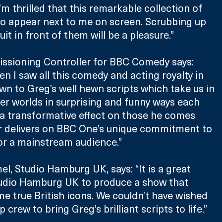
’m thrilled that this remarkable collection of 
to appear next to me on screen. Scrubbing up 
it in front of them will be a pleasure.”
ssioning Controller for BBC Comedy says: 
n I saw all this comedy and acting royalty in 
own to Greg’s well hewn scripts which take us in 
ter worlds in surprising and funny ways each 
a transformative effect on those he comes 
r delivers on BBC One’s unique commitment to 
r a mainstream audience.”
l, Studio Hamburg UK, says: “It is a great 
tudio Hamburg UK to produce a show that 
e true British icons. We couldn’t have wished 
 crew to bring Greg’s brilliant scripts to life.”