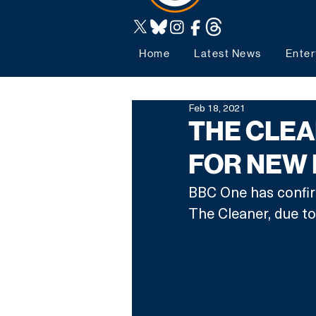
Home
Latest News
Enter
Feb 18, 2021
THE CLE
FOR NEW
BBC One has confir
The Cleaner, due to 