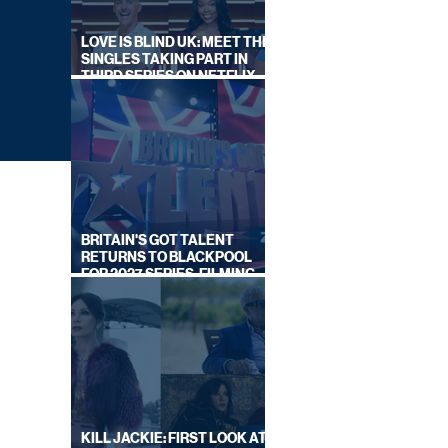
LOVE IS BLIND UK: MEET THE
SINGLES TAKING PART IN
THIRD SERIES ON NETFLIX
THIS SUMMER
BRITAIN'S GOT TALENT
RETURNS TO BLACKPOOL
FOR 2027 SERIES, FILMING
DATES REVEALED
ALS
KILL JACKIE: FIRST LOOK AT