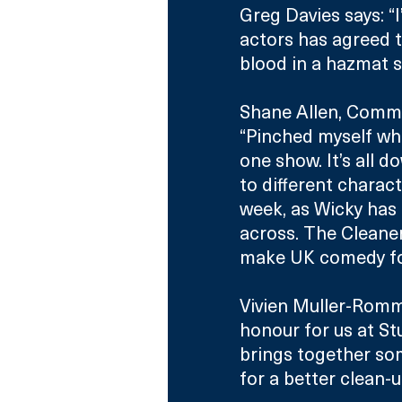
Greg Davies says: “I
actors has agreed 
blood in a hazmat su
Shane Allen, Commi
“Pinched myself whe
one show. It’s all d
to different charac
week, as Wicky has 
across. The Cleane
make UK comedy fo
Vivien Muller-Romme
honour for us at S
brings together som
for a better clean-up