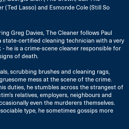
ner (Ted Lasso) and Esmonde Cole (Still So 
ring Greg Davies, The Cleaner follows Paul 
 state-certified cleaning technician with a very 
k - he is a crime-scene cleaner responsible for 
signs of death.
ls, scrubbing brushes and cleaning rags, 
gruesome mess at the scene of the crime. 
is duties, he stumbles across the strangest of 
ctim’s relatives, employers, neighbours and 
ccasionally even the murderers themselves. 
 sociable type, he sometimes gossips more 