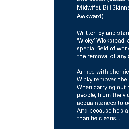
Midwife), Bill Skin
Awkward).
Written by and star
‘Wicky’ Wickstead, a
special field of wor
the removal of any 
Armed with chemica
Wicky removes the 
When carrying out h
people, from the vi
acquaintances to o
And because he’s a
than he cleans…