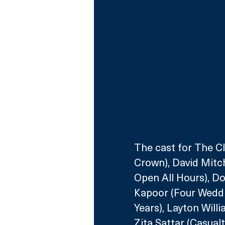
The cast for The C
Crown), David Mitch
Open All Hours), D
Kapoor (Four Weddi
Years), Layton Will
Zita Sattar (Casual