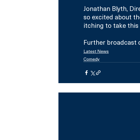
Jonathan Blyth, Dir
so excited about th
itching to take this
Further broadcast d
Latest News
Comedy