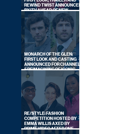
FIRST LOOK, TRAILER AND
REWIND TWIST ANNOUNCED
BY ITV AHEAD OF NEW
SERIES THIS AUTUMN
MONARCH OF THE GLEN:
FIRST LOOK AND CASTING
ANNOUNCED FOR CHANNEL
5 REIMAGINING OF ICONIC
DRAMA SERIES
RE/STYLE: FASHION
COMPETITION HOSTED BY
EMMA WILLIS AXED BY
PRIME VIDEO AFTER ONE
SERIES