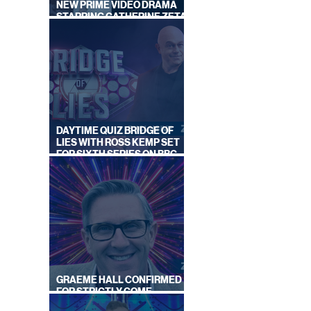
NEW PRIME VIDEO DRAMA
STARRING CATHERINE ZETA-
JONES
DAYTIME QUIZ BRIDGE OF
LIES WITH ROSS KEMP SET
FOR SIXTH SERIES ON BBC
ONE
GRAEME HALL CONFIRMED
FOR STRICTLY COME
DANCING 2026