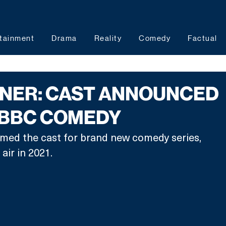
tainment
Drama
Reality
Comedy
Factual
ANER: CAST ANNOUNCED
 BBC COMEDY
med the cast for brand new comedy series, 
air in 2021.