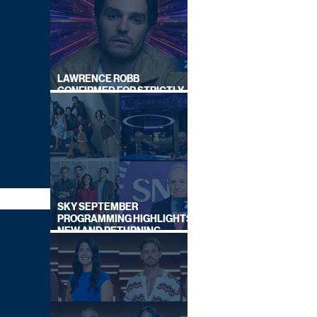
LAWRENCE ROBB
CONFIRMED FOR STRICTLY
COME DANCING 2026
SKY SEPTEMBER
PROGRAMMING HIGHLIGHTS,
NEW AND RETURNING
TITLES REVEALED