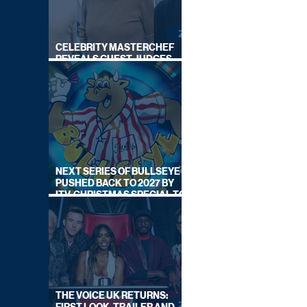
CELEBRITY MASTERCHEF
REVEALS GUEST JUDGES
FOR UPCOMING SERIES
NEXT SERIES OF BULLSEYE
PUSHED BACK TO 2027 BY
ITV, CHRISTMAS SPECIAL TO
AIR THIS YEAR
THE VOICE UK RETURNS: