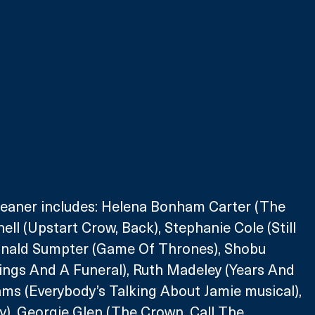
leaner includes: Helena Bonham Carter (The 
ell (Upstart Crow, Back), Stephanie Cole (Still 
onald Sumpter (Game Of Thrones), Shobu 
ngs And A Funeral), Ruth Madeley (Years And 
iams (Everybody’s Talking About Jamie musical), 
ty), Georgie Glen (The Crown, Call The 