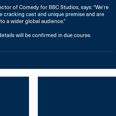
ector of Comedy for BBC Studios, says: “We’re 
e cracking cast and unique premise and are 
 to a wider global audience.”
etails will be confirmed in due course. 