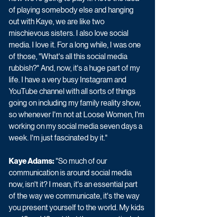
of playing somebody else and hanging 
out with Kaye, we are like two 
mischievous sisters. I also love social 
media. I love it. For a long while, I was one 
of those, "What's all this social media 
rubbish?" And, now, it's a huge part of my 
life. I have a very busy Instagram and 
YouTube channel with all sorts of things 
going on including my family reality show, 
so whenever I'm not at Loose Women, I'm 
working on my social media seven days a 
week. I'm just fascinated by it."
Kaye Adams:
 "So much of our 
communication is around social media 
now, isn't it? I mean, it's an essential part 
of the way we communicate, it's the way 
you present yourself to the world. My kids 