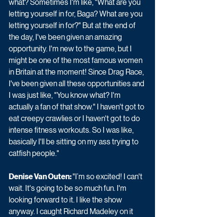
what? Sometimes I'm like, "What are you 
letting yourself in for, Baga? What are you 
letting yourself in for?" But at the end of 
the day, I've been given an amazing 
opportunity. I'm new to the game, but I 
might be one of the most famous women 
in Britain at the moment! Since Drag Race, 
I've been given all these opportunities and 
I was just like, "You know what? I'm 
actually a fan of that show." I haven't got to 
eat creepy crawlies or I haven't got to do 
intense fitness workouts. So I was like, 
basically I'll be sitting on my ass trying to 
catfish people."
Denise Van Outen: 
"I’m so excited! I can't 
wait. It's going to be so much fun. I'm 
looking forward to it. I like the show 
anyway. I caught Richard Madeley on it 