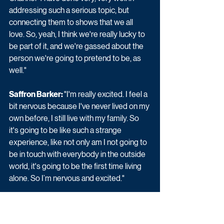
addressing such a serious topic, but 
connecting them to shows that we all 
love. So, yeah, I think we're really lucky to 
be part of it, and we're gassed about the 
person we're going to pretend to be, as 
well."
Saffron Barker: 
"I'm really excited. I feel a 
bit nervous because I've never lived on my 
own before, I still live with my family. So 
it's going to be like such a strange 
experience, like not only am I not going to 
be in touch with everybody in the outside 
world, it's going to be the first time living 
alone. So I’m nervous and excited."
Charlotte Crosby: 
"I'm so excited. I am 
such a huge fan of The Circle. I just love 