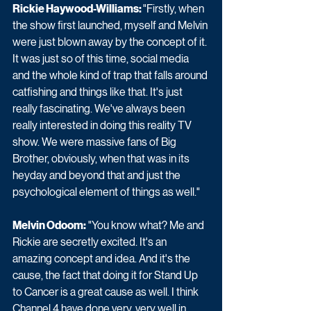
Rickie Haywood-Williams: 
"Firstly, when 
the show first launched, myself and Melvin 
were just blown away by the concept of it. 
It was just so of this time, social media 
and the whole kind of trap that falls around 
catfishing and things like that. It's just 
really fascinating. We've always been 
really interested in doing this reality TV 
show. We were massive fans of Big 
Brother, obviously, when that was in its 
heyday and beyond that and just the 
psychological element of things as well."
Melvin Odoom:
 "You know what? Me and 
Rickie are secretly excited. It's an 
amazing concept and idea. And it's the 
cause, the fact that doing it for Stand Up 
to Cancer is a great cause as well. I think 
Channel 4 have done very, very well in 