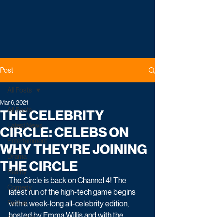
Post
All Posts
Mar 6, 2021
All Posts
THE CELEBRITY
Latest News
CIRCLE: CELEBS ON
Entertainment
WHY THEY'RE JOINING
Drama
THE CIRCLE
Reality
The Circle is back on Channel 4! The 
Comedy
latest run of the high-tech game begins 
Factual
with a week-long all-celebrity edition, 
hosted by Emma Willis and with the 