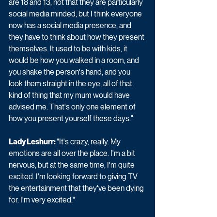
are 18 and 13, not that they are particularly 
social media minded, but I think everyone 
now has a social media presence, and 
they have to think about how they present 
themselves. It used to be with kids, it 
would be how you walked in a room, and 
you shake the person's hand, and you 
look them straight in the eye, all of that 
kind of thing that my mum would have 
advised me. That's only one element of 
how you present yourself these days."
Lady Leshurr: 
"It's crazy, really. My 
emotions are all over the place. I'm a bit 
nervous, but at the same time, I'm quite 
excited. I'm looking forward to giving TV 
the entertainment that they've been dying 
for. I'm very excited."