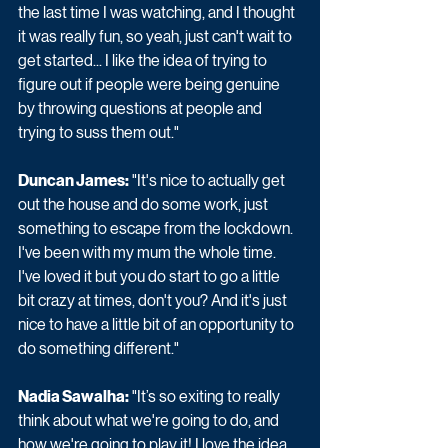
the last time I was watching, and I thought 
it was really fun, so yeah, just can't wait to 
get started... I like the idea of trying to 
figure out if people were being genuine 
by throwing questions at people and 
trying to suss them out."
Duncan James:
 "It's nice to actually get 
out the house and do some work, just 
something to escape from the lockdown. 
I've been with my mum the whole time. 
I've loved it but you do start to go a little 
bit crazy at times, don't you? And it's just 
nice to have a little bit of an opportunity to 
do something different."
Nadia Sawalha:
 "It’s so exiting to really 
think about what we're going to do, and 
how we're going to play it! I love the idea 