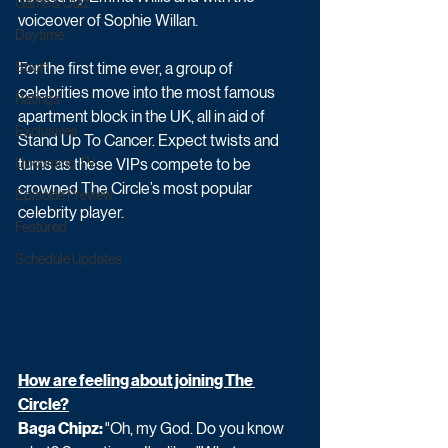
Game & Quiz
voiceover of Sophie Willan.
Daytime
Sport
For the first time ever, a group of 
celebrities move into the most famous 
Ratings
apartment block in the UK, all in aid of 
Exclusives
Stand Up To Cancer. Expect twists and 
Upcoming TV
turns as these VIPs compete to be 
crowned The Circle’s most popular 
Episode Preview
celebrity player.
Featured
Schedule Updates
How are feeling about joining The 
Circle?
Baga Chipz: 
"Oh, my God. Do you know 