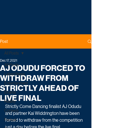
Post
All Posts
Dec 17, 2021
All Posts
AJ ODUDU FORCED TO
Latest News
WITHDRAW FROM
Entertainment
STRICTLY AHEAD OF
Drama
LIVE FINAL
Reality
Strictly Come Dancing finalist AJ Odudu 
Comedy
and partner Kai Widdrington have been 
Factual
forced to withdraw from the competition 
just a day before the live final. 