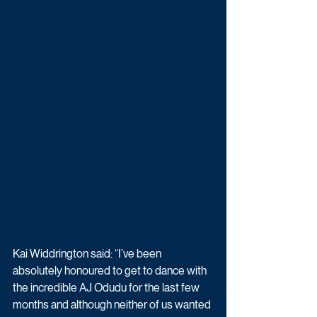
Kai Widdrington said: “I’ve been 
absolutely honoured to get to dance with 
the incredible AJ Odudu for the last few 
months and although neither of us wanted 