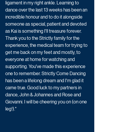
ligament in my right ankle. Learning to 
dance over the last 13 weeks has been an 
incredible honour and to do it alongside 
someone as special, patient and devoted 
as Kai is something I'll treasure forever. 
Thank you to the Strictly family for the 
experience, the medical team for trying to 
get me back on my feet and mostly, to 
everyone at home for watching and 
supporting. You've made this experience 
one to remember. Strictly Come Dancing 
has been a lifelong dream and I'm glad it 
came true. Good luck to my partners in 
dance, John & Johannes and Rose and 
Giovanni. I will be cheering you on (on one 
leg!)."