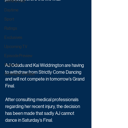
Game & Quiz
Daytime
Sport
Ratings
Exclusives
Upcoming TV
Episode Preview
AJ Odudu and Kai Widdrington are having 
Featured
to withdraw from Strictly Come Dancing 
Schedule Updates
and will not compete in tomorrow’s Grand 
Final.
After consulting medical professionals 
regarding her recent injury, the decision 
has been made that sadly AJ cannot 
dance in Saturday’s Final.