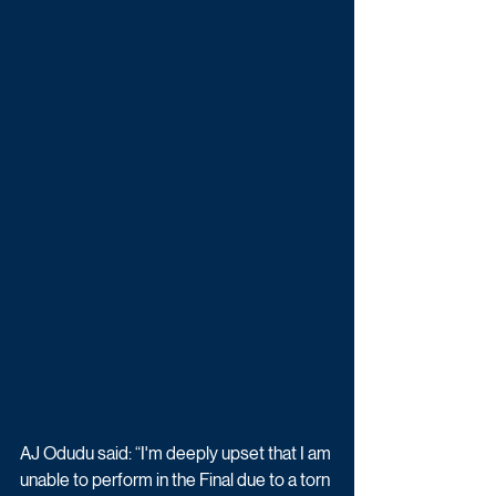
AJ Odudu said: “I'm deeply upset that I am 
unable to perform in the Final due to a torn 