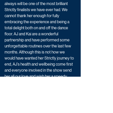
always will be one of the most brilliant 
Strictly finalists we have ever had. We 
cannot thank her enough for fully 
embracing the experience and being a 
total delight both on and off the dance 
floor. AJ and Kai are a wonderful 
partnership and have performed some 
unforgettable routines over the last few 
months. Although this is not how we 
would have wanted her Strictly journey to 
end, AJ’s health and wellbeing come first 
and everyone involved in the show send 
her all our love and wish her a speedy 
recovery.”