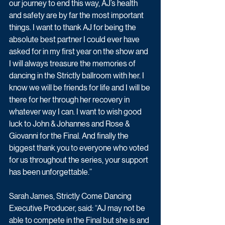
our journey to end this way, AJ’s health 
and safety are by far the most important 
things. I want to thank AJ for being the 
absolute best partner I could ever have 
asked for in my first year on the show and 
I will always treasure the memories of 
dancing in the Strictly ballroom with her. I 
know we will be friends for life and I will be 
there for her through her recovery in 
whatever way I can. I want to wish good 
luck to John & Johannes and Rose & 
Giovanni for the Final. And finally the 
biggest thank you to everyone who voted 
for us throughout the series, your support 
has been unforgettable.”
Sarah James, Strictly Come Dancing 
Executive Producer, said: “AJ may not be 
able to compete in the Final but she is and 