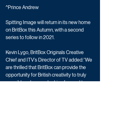
^Prince Andrew
Spitting Image will return in its new home 
on BritBox this Autumn, with a second 
series to follow in 2021.
Kevin Lygo, BritBox Originals Creative 
Chief and ITV’s Director of TV added:“We 
are thrilled that BritBox can provide the 
opportunity for British creativity to truly 
run wild, and we are looking forward to 
enticing new subscribers with the new 
series and service.”
Entertainment
Comedy