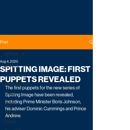
Post
All Posts
Aug 4, 2020
All Posts
SPITTING IMAGE: FIRST
Latest News
PUPPETS REVEALED
Entertainment
The first puppets for the new series of 
Drama
Spitting Image have been revealed, 
including Prime Minister Boris Johnson, 
Reality
his adviser Dominic Cummings and Prince 
Comedy
Andrew.
Factual