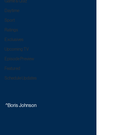
Game & Quiz
Daytime
Sport
Ratings
Exclusives
Upcoming TV
Episode Preview
Featured
Schedule Updates
^Boris Johnson