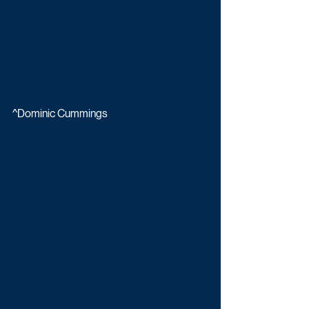
^Dominic Cummings