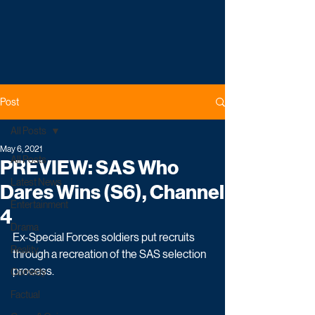
Post
All Posts
May 6, 2021
All Posts
PREVIEW: SAS Who
Latest News
Dares Wins (S6), Channel
Entertainment
4
Drama
Ex-Special Forces soldiers put recruits 
Reality
through a recreation of the SAS selection 
process. 
Comedy
Factual