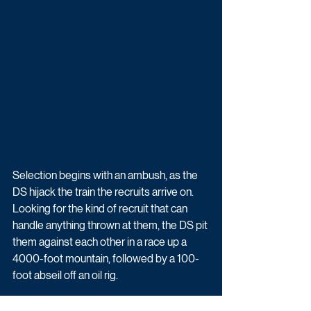
Selection begins with an ambush, as the 
DS hijack the train the recruits arrive on. 
Looking for the kind of recruit that can 
handle anything thrown at them, the DS pit 
them against each other in a race up a 
4000-foot mountain, followed by a 100-
foot abseil off an oil rig. 
When the pressure is applied, who will 