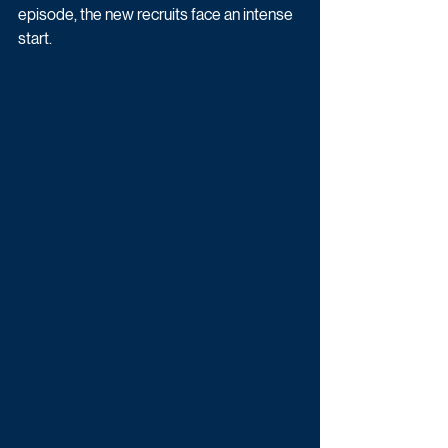
episode, the new recruits face an intense 
start. 