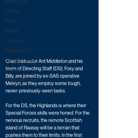
Game & Quiz
Daytime
Sport
Ratings
Exclusives
Upcoming TV
Episode Preview
Chief Instructor Ant Middleton and his 
team of Directing Staff (DS), Foxy and 
Featured
Billy, are joined by ex-SAS operative 
Schedule Updates
Melvyn, as they employ some tough, 
never-previously-seen tasks. 
For the DS, the Highlands is where their 
Special Forces skills were honed. For the 
nervous recruits, the remote Scottish 
island of Raasay will be a terrain that 
pushes them to their limits. In the first 