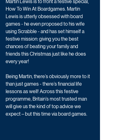
Martin Lewis is to front a festive special, 
How To Win At Boardgames. Martin 
Lewis is utterly obsessed with board 
games - he even proposed to his wife 
using Scrabble - and has set himself a 
festive mission: giving you the best 
chances of beating your family and 
friends this Christmas just like he does 
every year! 
Being Martin, there’s obviously more to it 
than just games - there’s financial life 
lessons as well! Across this festive 
programme, Britain’s most trusted man 
will give us the kind of top advice we 
expect – but this time via board games. 