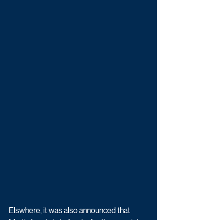
Elswhere, it was also announced that 