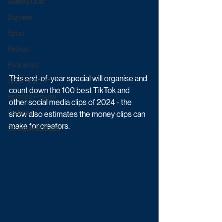
Game & Quiz
Daytime
Sport
Ratings
Exclusives
This end-of-year special will organise and 
Upcoming TV
count down the 100 best TikTok and 
Episode Preview
other social media clips of 2024 - the 
Featured
show also estimates the money clips can 
make for creators.
Schedule Updates