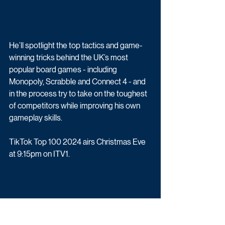
He’ll spotlight the top tactics and game-
winning tricks behind the UK’s most 
popular board games - including 
Monopoly, Scrabble and Connect 4 - and 
in the process try to take on the toughest 
of competitors while improving his own 
gameplay skills.
TikTok Top 100 2024 airs Christmas Eve 
at 9:15pm on ITV1.