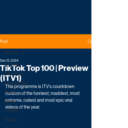
Post
All Posts
Dec 13, 2024
All Posts
TikTok Top 100 | Preview
Latest News
(ITV1)
Entertainment
This programme is ITV’s countdown 
Drama
curation of the funniest, maddest, most 
extreme, rudest and most epic viral 
Reality
videos of the year. 
Comedy
Factual