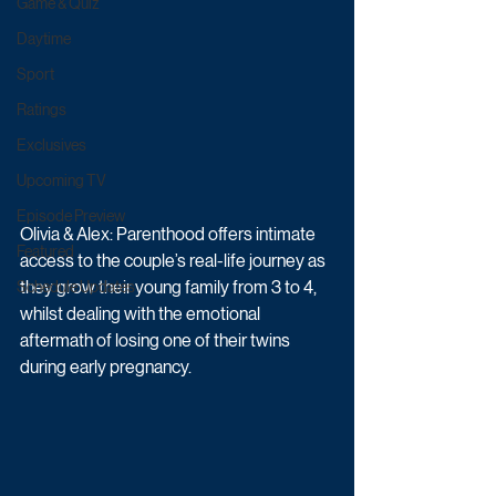
Game & Quiz
Daytime
Sport
Ratings
Exclusives
Upcoming TV
Episode Preview
Olivia & Alex: Parenthood offers intimate 
Featured
access to the couple’s real-life journey as 
they grow their young family from 3 to 4, 
Schedule Updates
whilst dealing with the emotional 
aftermath of losing one of their twins 
during early pregnancy. 