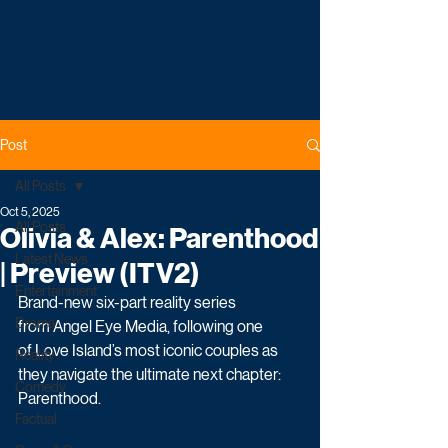
Post
All Posts
Oct 5, 2025
All Posts
Olivia & Alex: Parenthood
Latest News
| Preview (ITV2)
Entertainment
Brand-new six-part reality series 
Drama
from Angel Eye Media, following one 
of Love Island’s most iconic couples as 
Reality
they navigate the ultimate next chapter: 
Comedy
Parenthood.
Factual