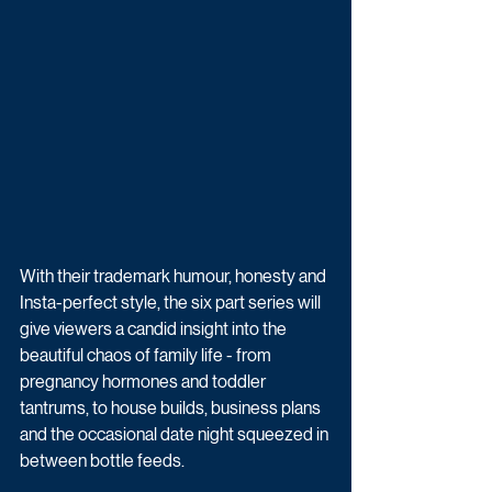
With their trademark humour, honesty and 
Insta-perfect style, the six part series will 
give viewers a candid insight into the 
beautiful chaos of family life - from 
pregnancy hormones and toddler 
tantrums, to house builds, business plans 
and the occasional date night squeezed in 
between bottle feeds.