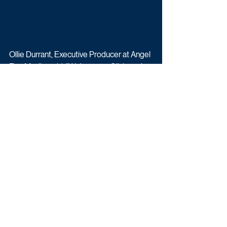
Ollie Durrant, Executive Producer at Angel 
Eye Media, said: "We’ve seen Olivia and 
Alex fall in love on TV. Now we get to see 
them build a life together. They’re funny, 
warm, and unfiltered, and their story feels 
both aspirational and deeply relatable. 
We’re thrilled to be bringing it to ITV2 and 
ITVX."
Olivia & Alex: Parenthood airs is on ITV2 
and ITVX.
Upcoming TV