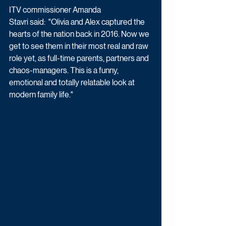
ITV commissioner Amanda 
Stavri said:  "Olivia and Alex captured the 
hearts of the nation back in 2016. Now we 
get to see them in their most real and raw 
role yet, as full-time parents, partners and 
chaos-managers. This is a funny, 
emotional and totally relatable look at 
modern family life."