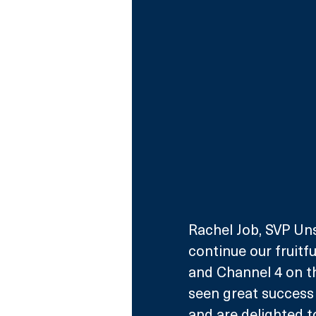
Rachel Job, SVP Unsc
continue our fruitf
and Channel 4 on thi
seen great success 
and are delighted t