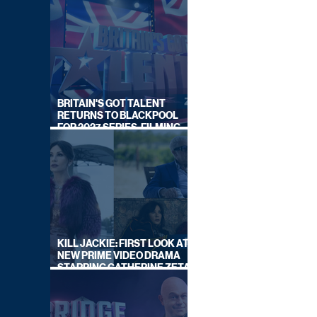
BRITAIN'S GOT TALENT
RETURNS TO BLACKPOOL
FOR 2027 SERIES, FILMING
DATES REVEALED
KILL JACKIE: FIRST LOOK AT
NEW PRIME VIDEO DRAMA
STARRING CATHERINE ZETA-
JONES