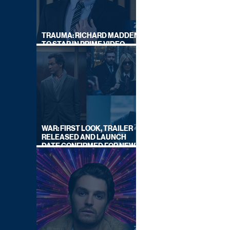
TRAUMA: RICHARD MADDEN
TO STAR IN PRIME VIDEO
HOSTAGE THRILLER
WAR: FIRST LOOK, TRAILER
RELEASED AND LAUNCH
DATE CONFIRMED FOR NEW
SKY LEGAL DRAMA