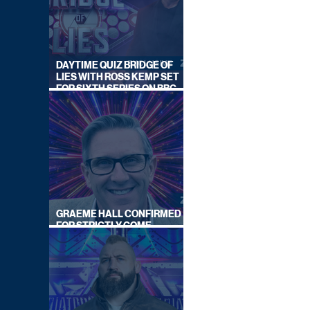
DAYTIME QUIZ BRIDGE OF
LIES WITH ROSS KEMP SET
FOR SIXTH SERIES ON BBC
ONE
GRAEME HALL CONFIRMED
FOR STRICTLY COME
DANCING 2026