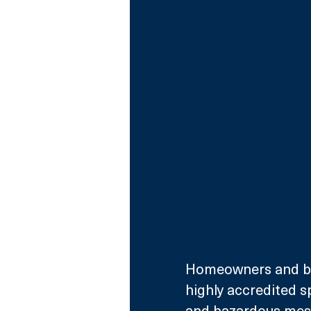
Homeowners and bus
highly accredited s
and hazardous mess 