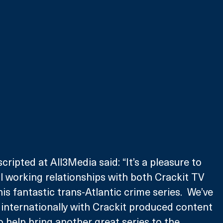
ripted at All3Media said: “It’s a pleasure to 
ul working relationships with both Crackit TV 
s fantastic trans-Atlantic crime series.  We’ve 
internationally with Crackit produced content 
o help bring another great series to the 