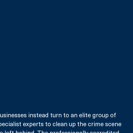
inesses instead turn to an elite group of 
pecialist experts to clean up the crime scene 
left behind. The professionally accredited 