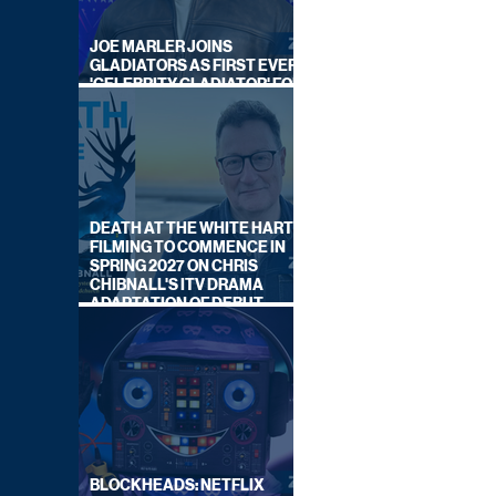
JOE MARLER JOINS
GLADIATORS AS FIRST EVER
'CELEBRITY GLADIATOR' FOR
NEW SERIES ON BBC ONE
DEATH AT THE WHITE HART:
FILMING TO COMMENCE IN
SPRING 2027 ON CHRIS
CHIBNALL'S ITV DRAMA
ADAPTATION OF DEBUT
NOVEL
BLOCKHEADS: NETFLIX