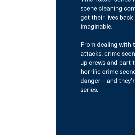
scene cleaning comp
get their lives bac
imaginable.
From dealing with 
attacks, crime scen
up crews and part t
horrific crime scen
danger – and they’re
series.