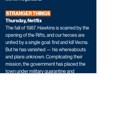
 STRANGER THINGS 
Thursday, Netflix
The fall of 1987. Hawkins is scarred by the 
opening of the Rifts, and our heroes are 
united by a single goal: find and kill Vecna. 
But he has vanished — his whereabouts 
and plans unknown. 
Complicating their 
mission, the government has placed the 
town under military quarantine and 
intensified its hunt for Eleven, forcing her 
back into hiding. 
As the anniversary of Will’s disappearance 
approaches, so does a heavy, familiar 
dread. The final battle is looming — and 
with it, a darkness more powerful and 
more deadly than anything they’ve faced 