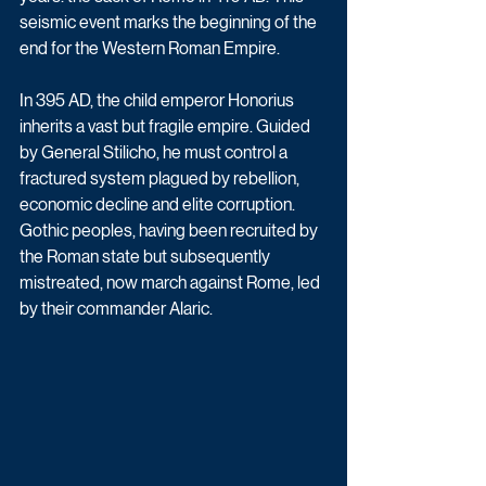
seismic event marks the beginning of the 
end for the Western Roman Empire.
In 395 AD, the child emperor Honorius 
inherits a vast but fragile empire. Guided 
by General Stilicho, he must control a 
fractured system plagued by rebellion, 
economic decline and elite corruption. 
Gothic peoples, having been recruited by 
the Roman state but subsequently 
mistreated, now march against Rome, led 
by their commander Alaric.