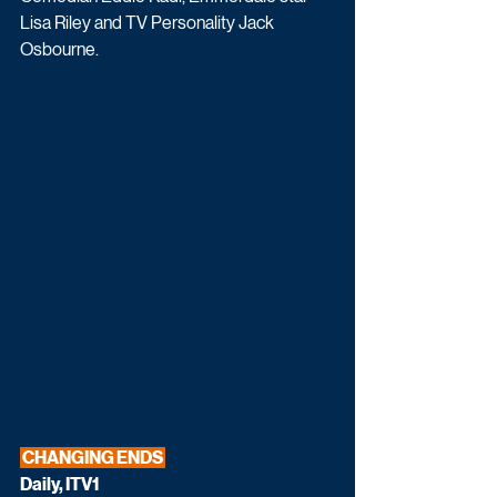
Lisa Riley and TV Personality Jack 
Osbourne.
 CHANGING ENDS 
Daily, ITV1