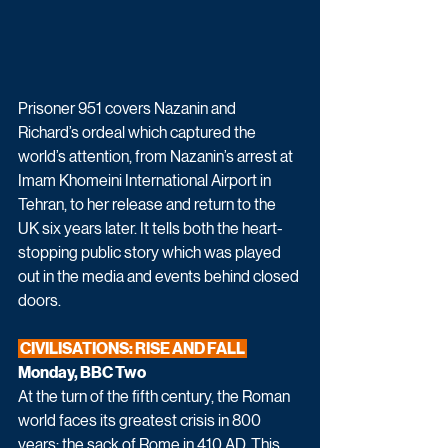
Prisoner 951 covers Nazanin and 
Richard’s ordeal which captured the 
world’s attention, from Nazanin’s arrest at 
Imam Khomeini International Airport in 
Tehran, to her release and return to the 
UK six years later. It tells both the heart-
stopping public story which was played 
out in the media and events behind closed 
doors.
 CIVILISATIONS: RISE AND FALL 
Monday, BBC Two
At the turn of the fifth century, the Roman 
world faces its greatest crisis in 800 
years: the sack of Rome in 410 AD. This 