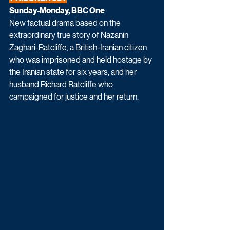
Sunday-Monday, BBC One
New factual drama based on the 
extraordinary true story of Nazanin 
Zaghari-Ratcliffe, a British-Iranian citizen 
who was imprisoned and held hostage by 
the Iranian state for six years, and her 
husband Richard Ratcliffe who 
campaigned for justice and her return. 