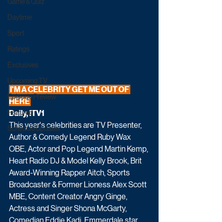
Game & Quiz
Daytime
Sport
Ratings
Exclusives
Upcoming TV
 I'M A CELEBRITY GET ME OUT OF 
Episode Preview
HERE 
Daily, ITV1
Featured
This year's celebrities are TV Presenter, 
Schedule Updates
Author & Comedy Legend Ruby Wax 
OBE, Actor and Pop Legend Martin Kemp, 
Heart Radio DJ & Model Kelly Brook, Brit 
Award-Winning Rapper Aitch, Sports 
Broadcaster & Former Lioness Alex Scott 
MBE, Content Creator Angry Ginge, 
Actress and Singer Shona McGarty, 
Comedian Eddie Kadi, Emmerdale star 