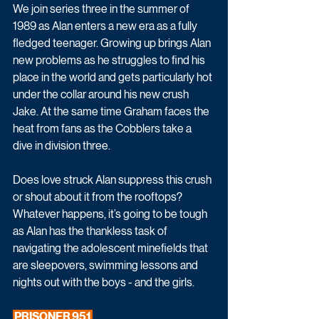
We join series three in the summer of 
1989 as Alan enters a new era as a fully 
fledged teenager. Growing up brings Alan 
new problems as he struggles to find his 
place in the world and gets particularly hot 
under the collar around his new crush 
Jake. At the same time Graham faces the 
heat from fans as the Cobblers take a 
dive in division three.  
Does love struck Alan suppress this crush 
or shout about it from the rooftops? 
Whatever happens, it’s going to be tough 
as Alan has the thankless task of 
navigating the adolescent minefields that 
are sleepovers, swimming lessons and 
nights out with the boys - and the girls. 
 PRISONER 951 