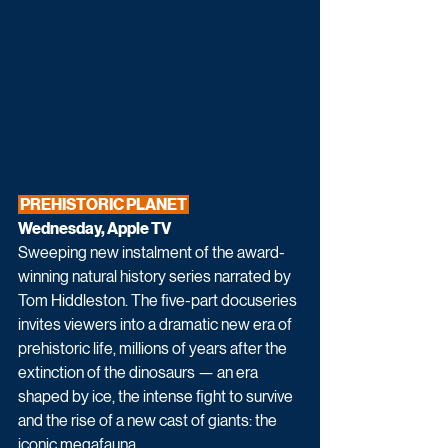
 PREHISTORIC PLANET 
Wednesday, Apple TV
Sweeping new instalment of the award-
winning natural history series narrated by 
Tom Hiddleston. The five-part docuseries 
invites viewers into a dramatic new era of 
prehistoric life, millions of years after the 
extinction of the dinosaurs — an era 
shaped by ice, the intense fight to survive 
and the rise of a new cast of giants: the 
iconic megafauna.