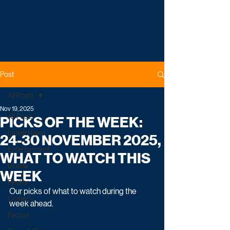
Post
All Posts
Nov 19, 2025
All Posts
PICKS OF THE WEEK:
Latest News
24-30 NOVEMBER 2025,
Entertainment
WHAT TO WATCH THIS
Drama
WEEK
Reality
Our picks of what to watch during the 
Comedy
week ahead.
Factual