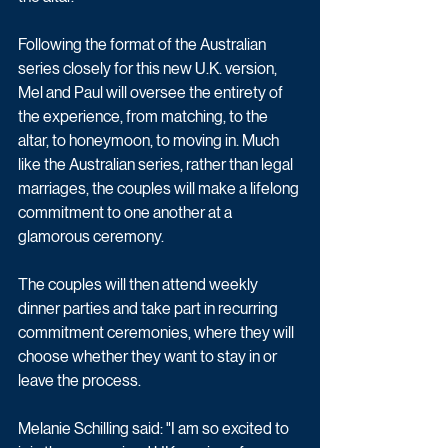
Following the format of the Australian 
series closely for this new U.K. version, 
Mel and Paul will oversee the entirety of 
the experience, from matching, to the 
altar, to honeymoon, to moving in. Much 
like the Australian series, rather than legal 
marriages, the couples will make a lifelong 
commitment to one another at a 
glamorous ceremony. 
The couples will then attend weekly 
dinner parties and take part in recurring 
commitment ceremonies, where they will 
choose whether they want to stay in or 
leave the process.
Melanie Schilling said: "I am so excited to 