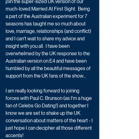
join the super-sized UK version of our 
much-loved Married At First Sight.  Being 
a part of the Australian experiment for 7 
seasons has taught me so much about 
love, marriage, relationships (and conflict) 
and I can't wait to share my advice and 
insight with you all.  I have been 
overwhelmed by the UK response to the 
Australian version on E4 and have been 
humbled by all the beautiful messages of 
support from the UK fans of the show...
I am really looking forward to joining 
forces with Paul C. Brunson (as I'm a huge 
fan of Celebs Go Dating!) and together I 
know we are set to shake up the UK 
conversation about matters of the heart - I 
just hope I can decipher all those different 
accents!