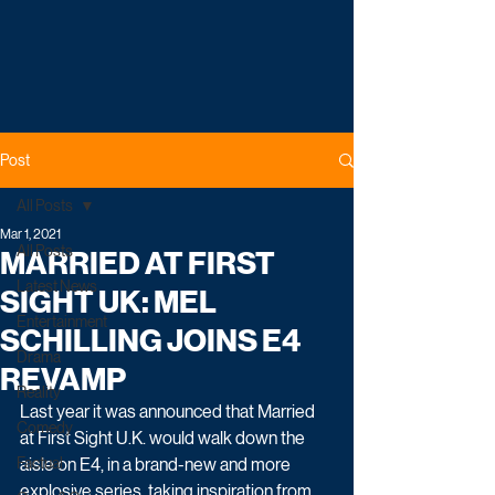
Post
All Posts
Mar 1, 2021
All Posts
MARRIED AT FIRST
Latest News
SIGHT UK: MEL
Entertainment
SCHILLING JOINS E4
Drama
REVAMP
Reality
Last year it was announced that Married 
Comedy
at First Sight U.K. would walk down the 
Factual
aisle on E4, in a brand-new and more 
explosive series, taking inspiration from 