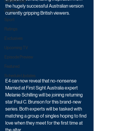
Game & Quiz
the hugely successful Australian version 
Daytime
currently gripping British viewers.
Sport
Ratings
Exclusives
Upcoming TV
Episode Preview
Featured
Schedule Updates
E4 can now reveal that no-nonsense 
Married at First Sight Australia expert 
Melanie Schilling will be joining returning 
star Paul C. Brunson for this brand-new 
series. Both experts will be tasked with 
matching a group of singles hoping to find 
love when they meet for the first time at 
the altar.