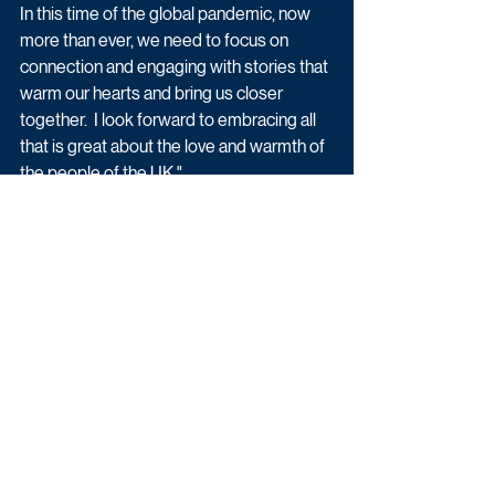
In this time of the global pandemic, now 
more than ever, we need to focus on 
connection and engaging with stories that 
warm our hearts and bring us closer 
together.  I look forward to embracing all 
that is great about the love and warmth of 
the people of the UK."
Paul C Brunson said: "Working on Series 5 
of Married At First Sight was one of the 
proudest moments in my career. The 75% 
success rate we achieved with the 
couples as well as the fact we have the 
first Married At First Sight baby on the 
way still feels surreal. I am incredibly 
happy to return and be joined by Mel!"
Latest News
Reality