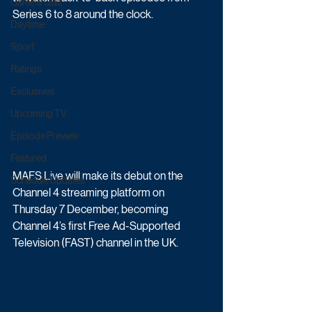
Game & Quiz
Series 6 to 8 around the clock. 
Daytime
Sport
Ratings
Exclusives
Upcoming TV
Episode Preview
Featured
MAFS Live will make its debut on the 
Schedule Updates
Channel 4 streaming platform on 
Thursday 7 December, becoming 
Channel 4’s first Free Ad-Supported 
Television (FAST) channel in the UK.  