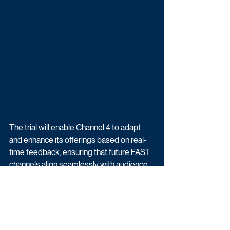
The trial will enable Channel 4 to adapt 
and enhance its offerings based on real-
time feedback, ensuring that future FAST 
channels align seamlessly with audience 
preferences. 
Channel 4 encourages viewers to dive 
into the MAFS Live experience and share 
their thoughts on social media using the 