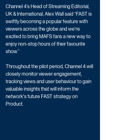
Channel 4’s Head of Streaming Editorial, 
UK & International, Alex Wall said “FAST is 
swiftly becoming a popular feature with 
viewers across the globe and we're 
excited to bring MAFS fans a new way to 
enjoy non-stop hours of their favourite 
show.” 
Throughout the pilot period, Channel 4 will 
closely monitor viewer engagement, 
tracking views and user behaviour to gain 
valuable insights that will inform the 
network's future FAST strategy on 
Product. 