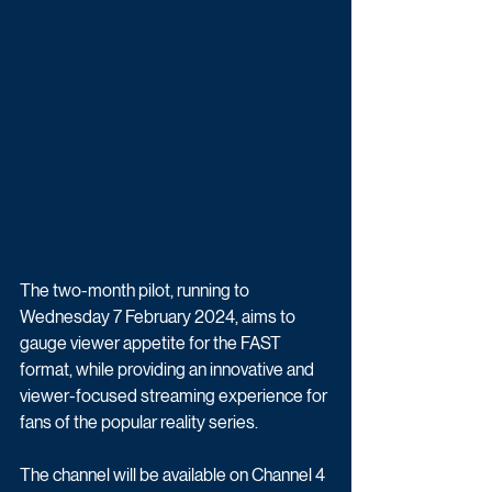
The two-month pilot, running to 
Wednesday 7 February 2024, aims to 
gauge viewer appetite for the FAST 
format, while providing an innovative and 
viewer-focused streaming experience for 
fans of the popular reality series. 
The channel will be available on Channel 4 