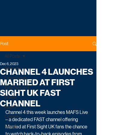
Post
All Posts
Dec 6, 2023
All Posts
CHANNEL 4 LAUNCHES
Latest News
MARRIED AT FIRST
Entertainment
SIGHT UK FAST
Drama
CHANNEL
Reality
Channel 4 this week launches MAFS Live 
Comedy
– a dedicated FAST channel offering 
Factual
Married at First Sight UK fans the chance 
to watch back-to-back episodes from 