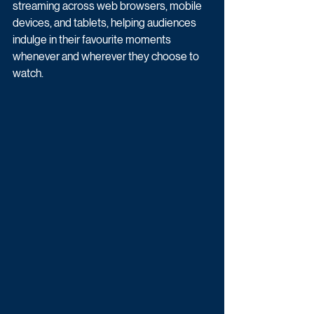
streaming across web browsers, mobile 
devices, and tablets, helping audiences 
indulge in their favourite moments 
whenever and wherever they choose to 
watch. 