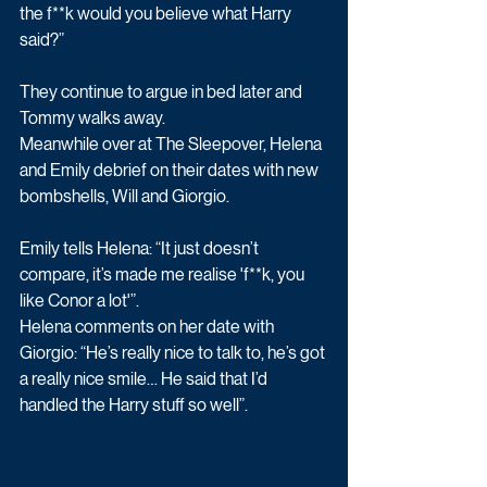
the f**k would you believe what Harry 
said?”
They continue to argue in bed later and 
Tommy walks away.
Meanwhile over at The Sleepover, Helena 
and Emily debrief on their dates with new 
bombshells, Will and Giorgio.
Emily tells Helena: “It just doesn’t 
compare, it’s made me realise 'f**k, you 
like Conor a lot'”.
Helena comments on her date with 
Giorgio: “He’s really nice to talk to, he’s got 
a really nice smile… He said that I’d 
handled the Harry stuff so well”.