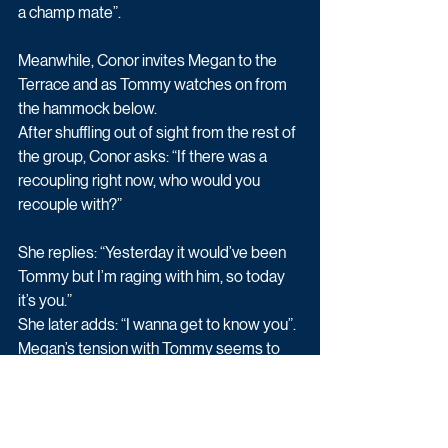
a champ mate”.
Meanwhile, Conor invites Megan to the 
Terrace and as Tommy watches on from 
the hammock below.
After shuffling out of sight from the rest of 
the group, Conor asks: “If there was a 
recoupling right now, who would you 
recouple with?”
She replies: “Yesterday it would’ve been 
Tommy but I’m raging with him, so today 
it’s you.”
She later adds: “I wanna get to know you”.
Megan’s tension with Tommy seems to 
have pushed her into Conor’s direction 
even more…