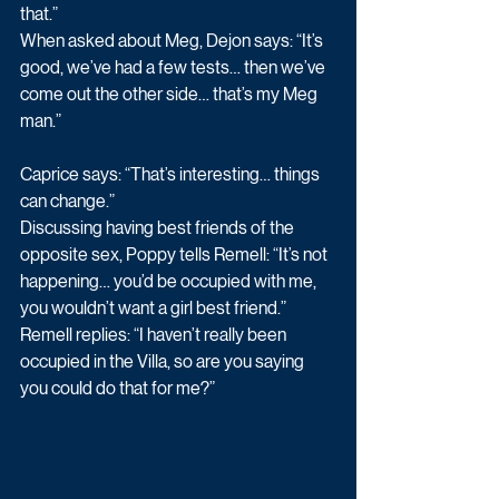
that.”
When asked about Meg, Dejon says: “It’s 
good, we’ve had a few tests… then we’ve 
come out the other side… that’s my Meg 
man.”
Caprice says: “That’s interesting… things 
can change.”
Discussing having best friends of the 
opposite sex, Poppy tells Remell: “It’s not 
happening… you’d be occupied with me, 
you wouldn’t want a girl best friend.”
Remell replies: “I haven’t really been 
occupied in the Villa, so are you saying 
you could do that for me?”