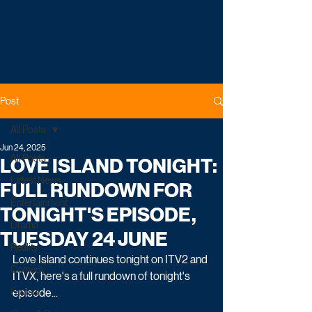
Post
All Posts
Jun 24, 2025
All Posts
LOVE ISLAND TONIGHT:
Latest News
FULL RUNDOWN FOR
Entertainment
TONIGHT'S EPISODE,
Drama
TUESDAY 24 JUNE
Reality
Love Island continues tonight on ITV2 and 
Comedy
ITVX, here's a full rundown of tonight's 
Factual
episode...