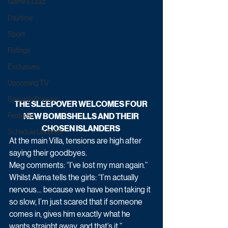
Game & Quiz
Daytime
Sport
Ratings
Exclusives
Upcoming TV
Episode Preview
THE SLEEPOVER WELCOMES FOUR 
NEW BOMBSHELLS AND THEIR 
Featured
CHOSEN ISLANDERS 
Schedule Updates
At the main Villa, tensions are high after 
saying their goodbyes. 
Meg comments: “I’ve lost my man again.”
Whilst Alima tells the girls: “I’m actually 
nervous… because we have been taking it 
so slow, I’m just scared that if someone 
comes in, gives him exactly what he 
wants straight away, and that’s it.”