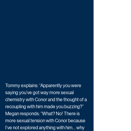
Tommy explains: “Apparently you were 
saying you’ve got way more sexual 
chemistry with Conor and the thought of a 
recoupling with him made you buzzing?”
Megan responds: “What? No! There is 
more sexual tension with Conor because 
I’ve not explored anything with him… why 