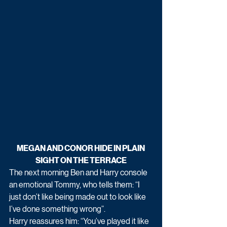
MEGAN AND CONOR HIDE IN PLAIN 
SIGHT ON THE TERRACE
The next morning Ben and Harry console 
an emotional Tommy, who tells them: “I 
just don’t like being made out to look like 
I’ve done something wrong”.
Harry reassures him: “You’ve played it like 