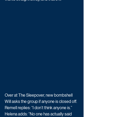
Over at The Sleepover, new bombshell 
Will asks the group if anyone is closed off. 
Remell replies: “I don’t think anyone is.”
Helena adds: “No one has actually said 