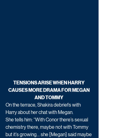
TENSIONS ARISE WHEN HARRY 
CAUSES MORE DRAMA FOR MEGAN 
AND TOMMY 
On the terrace, Shakira debriefs with 
Harry about her chat with Megan.
She tells him: “With Conor there’s sexual 
chemistry there, maybe not with Tommy 
but it’s growing… she [Megan] said maybe 