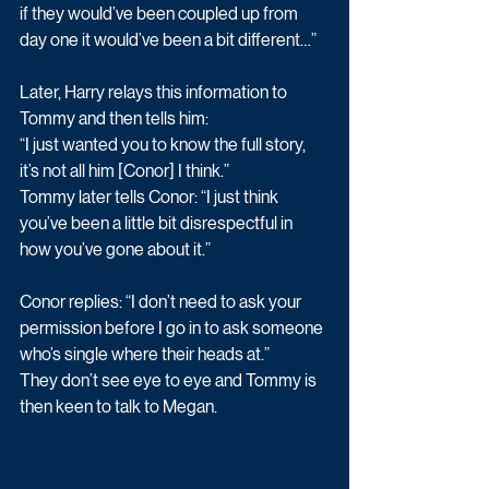
if they would’ve been coupled up from 
day one it would’ve been a bit different…”
Later, Harry relays this information to 
Tommy and then tells him:
“I just wanted you to know the full story, 
it’s not all him [Conor] I think.”
Tommy later tells Conor: “I just think 
you’ve been a little bit disrespectful in 
how you’ve gone about it.”
Conor replies: “I don’t need to ask your 
permission before I go in to ask someone 
who’s single where their heads at.”
They don’t see eye to eye and Tommy is 
then keen to talk to Megan.