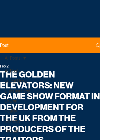
Post
All Posts
Feb 2
All Posts
THE GOLDEN
Latest News
ELEVATORS: NEW
Entertainment
GAME SHOW FORMAT IN
Drama
DEVELOPMENT FOR
Reality
THE UK FROM THE
Comedy
PRODUCERS OF THE
Factual