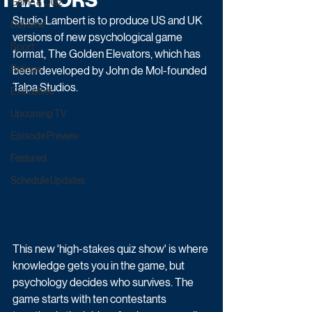
TRAITORS
Game & Quiz
Studio Lambert is to produce US and UK 
Daytime
versions of new psychological game 
Sport
format, The Golden Elevators, which has 
Ratings
been developed by John de Mol-founded 
Talpa Studios.
Exclusives
Upcoming TV
Episode Preview
Featured
Schedule Updates
This new 'high-stakes quiz show' is where 
knowledge gets you in the game, but 
psychology decides who survives. The 
game starts with ten contestants 