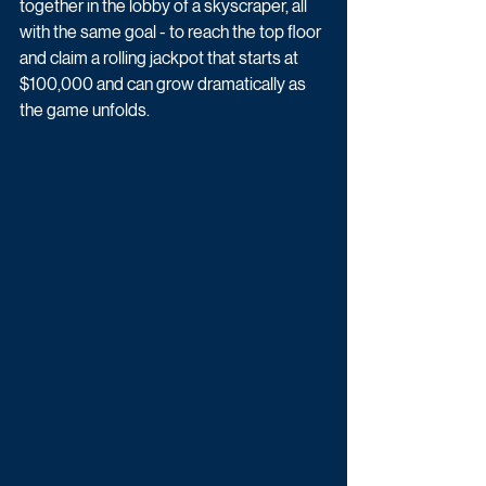
together in the lobby of a skyscraper, all 
with the same goal - to reach the top floor 
and claim a rolling jackpot that starts at 
$100,000 and can grow dramatically as 
the game unfolds. 