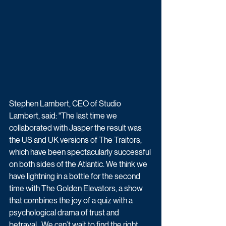
Stephen Lambert, CEO of Studio 
Lambert, said: "The last time we 
collaborated with Jasper the result was 
the US and UK versions of The Traitors, 
which have been spectacularly successful 
on both sides of the Atlantic. We think we 
have lightning in a bottle for the second 
time with The Golden Elevators, a show 
that combines the joy of a quiz with a 
psychological drama of trust and 
betrayal.  We can’t wait to find the right 