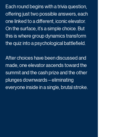
Each round begins with a trivia question, 
offering just two possible answers, each 
one linked to a different, iconic elevator. 
On the surface, it’s a simple choice. But 
this is where group dynamics transform 
the quiz into a psychological battlefield. 
After choices have been discussed and 
made, one elevator ascends toward the 
summit and the cash prize and the other 
plunges downwards – eliminating 
everyone inside in a single, brutal stroke.