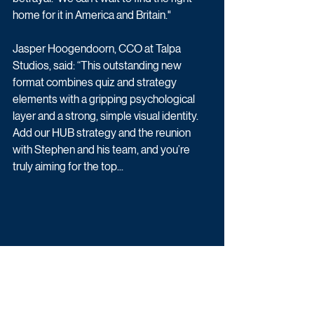
home for it in America and Britain."
Jasper Hoogendoorn, CCO at Talpa 
Studios, said: “This outstanding new 
format combines quiz and strategy 
elements with a gripping psychological 
layer and a strong, simple visual identity. 
Add our HUB strategy and the reunion 
with Stephen and his team, and you’re 
truly aiming for the top...