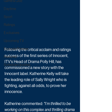
Game & Quiz
Daytime
Sport
Ratings
Exclusives
Upcoming TV
Episode Preview
Following the critical acclaim and ratings 
success of the first series of Innocent, 
Featured
ITV’s Head of Drama Polly Hill, has 
Schedule Updates
commissioned a new story with the 
Innocent label. Katherine Kelly will take 
the leading role of Sally Wright who is 
fighting, against all odds, to prove her 
innocence. 
Katherine commented: 
"I’m thrilled to be 
working on this complex and thrilling drama 