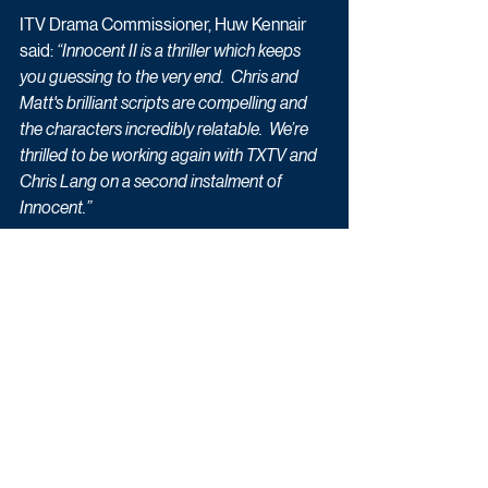
ITV Drama Commissioner, Huw Kennair 
said: 
“Innocent II is a thriller which keeps 
you guessing to the very end.  Chris and 
Matt's brilliant scripts are compelling and 
the characters incredibly relatable.  We’re 
thrilled to be working again with TXTV and 
Chris Lang on a second instalment of 
Innocent.”
This new four-part drama broadcasts 
over four consecutive nights: Monday 17 
May to Thursday 20 May at 9pm on ITV.
Schedule Updates