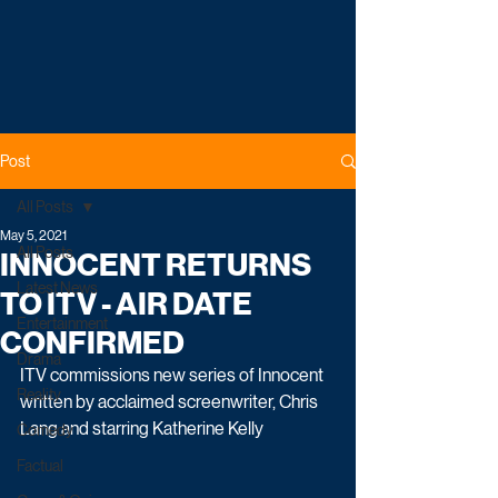
Post
All Posts
May 5, 2021
All Posts
INNOCENT RETURNS
Latest News
TO ITV - AIR DATE
Entertainment
CONFIRMED
Drama
ITV commissions new series of Innocent 
Reality
written by acclaimed screenwriter, Chris 
Lang and starring Katherine Kelly
Comedy
Factual