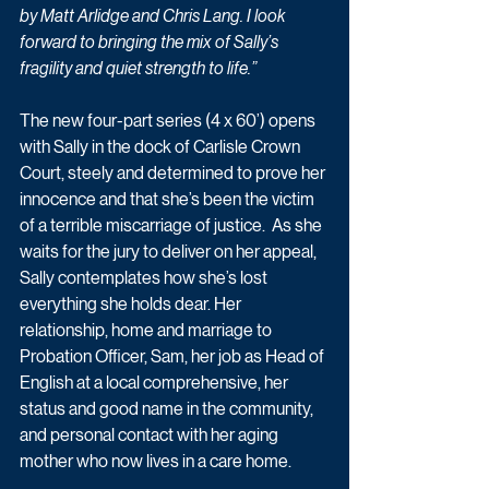
by Matt Arlidge and Chris Lang. I look 
forward to bringing the mix of Sally’s 
fragility and quiet strength to life.”
The new four-part series (4 x 60’) opens 
with Sally in the dock of Carlisle Crown 
Court, steely and determined to prove her 
innocence and that she’s been the victim 
of a terrible miscarriage of justice.  As she 
waits for the jury to deliver on her appeal, 
Sally contemplates how she’s lost 
everything she holds dear. Her 
relationship, home and marriage to 
Probation Officer, Sam, her job as Head of 
English at a local comprehensive, her 
status and good name in the community, 
and personal contact with her aging 
mother who now lives in a care home.