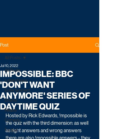
Post
All Posts
Jul 10, 2022
All Posts
IMPOSSIBLE: BBC
Latest News
'DON'T WANT
Entertainment
ANYMORE' SERIES OF
Drama
DAYTIME QUIZ
Reality
Hosted by Rick Edwards, !mpossible is 
Comedy
the quiz with the third dimension: as well 
Factual
as right answers and wrong answers 
there are also !mpossible answers - they 