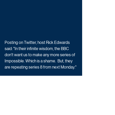
Posting on Twitter, host Rick Edwards 
said: "In their infinite wisdom, the BBC 
don't want us to make any more series of 
I
mpossible
. Which is a shame.  But, they 
are repeating series 8 from next Monday."
TV Zone approached the BBC for 
comment. Previous episodes of 
Impossible are available to view on BBC 
iPlayer.