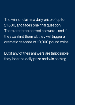
The winner claims a daily prize of up to 
£1,500, and faces one final question. 
There are three correct answers - and if 
they can find them all, they will trigger a 
dramatic cascade of 10,000 pound coins. 
But if any of their answers are !mpossible, 
they lose the daily prize and win nothing.