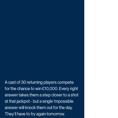
A cast of 30 returning players compete 
for the chance to win £10,000. Every right 
answer takes them a step closer to a shot 
at that jackpot - but a single !mpossible 
answer will knock them out for the day. 
They’ll have to try again tomorrow.