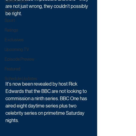
Game & Quiz
are not just wrong, they couldn’t possibly 
Daytime
be right.
Sport
Ratings
Exclusives
Upcoming TV
Episode Preview
Featured
Schedule Updates
It's now been revealed by host Rick 
Edwards that the BBC are not looking to 
commission a ninth series. BBC One has 
aired eight daytime series plus two 
celebrity series on primetime Saturday 
nights.