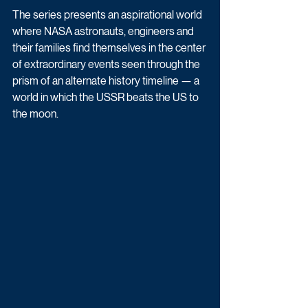
The series presents an aspirational world 
where NASA astronauts, engineers and 
their families find themselves in the center 
of extraordinary events seen through the 
prism of an alternate history timeline — a 
world in which the USSR beats the US to 
the moon.