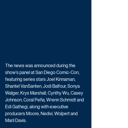
The news was announced during the 
show’s panel at San Diego Comic-Con, 
featuring series stars Joel Kinnaman, 
Shantel VanSanten, Jodi Balfour, Sonya 
Walger, Krys Marshall, Cynthy Wu, Casey 
Johnson, Coral Peña, Wrenn Schmidt and 
Edi Gathegi, along with executive 
producers Moore, Nedivi, Wolpert and 
Maril Davis.