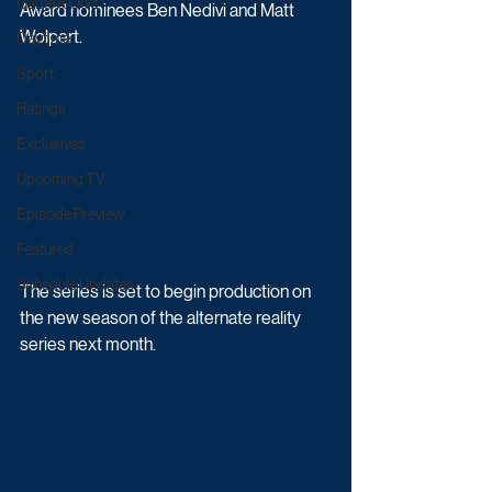
Game & Quiz
Award nominees Ben Nedivi and Matt 
Wolpert. 
Daytime
Sport
Ratings
Exclusives
Upcoming TV
Episode Preview
Featured
Schedule Updates
The series is set to begin production on 
the new season of the alternate reality 
series next month. 