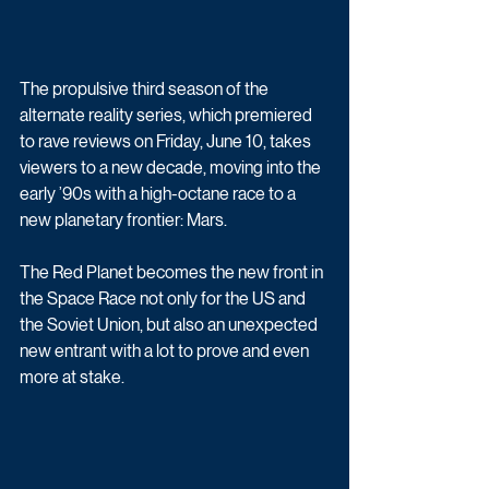
The propulsive third season of the 
alternate reality series, which premiered 
to rave reviews on Friday, June 10, takes 
viewers to a new decade, moving into the 
early ’90s with a high-octane race to a 
new planetary frontier: Mars.
The Red Planet becomes the new front in 
the Space Race not only for the US and 
the Soviet Union, but also an unexpected 
new entrant with a lot to prove and even 
more at stake. 