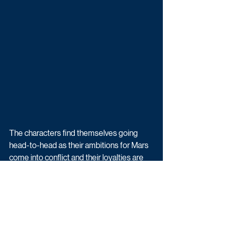
The characters find themselves going 
head-to-head as their ambitions for Mars 
come into conflict and their loyalties are 
tested, creating a pressure cooker that 
builds to a climactic conclusion.
For All Mankind is created by Emmy 
Award winner Moore, and Emmy Award 