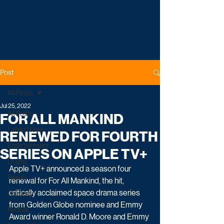
Post
All Posts
Jul 25, 2022
All Posts
FOR ALL MANKIND
Latest News
RENEWED FOR FOURTH
Entertainment
SERIES ON APPLE TV+
Drama
Apple TV+ announced a season four 
Reality
renewal for For All Mankind, the hit, 
critically acclaimed space drama series 
Comedy
from Golden Globe nominee and Emmy 
Factual
Award winner Ronald D. Moore and Emmy 