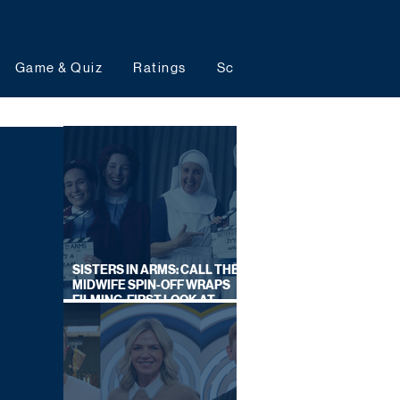
Game & Quiz
Ratings
Schedules
Upcoming 
SISTERS IN ARMS: CALL THE
MIDWIFE SPIN-OFF WRAPS
FILMING, FIRST LOOK AT
CAST IN COSTUME