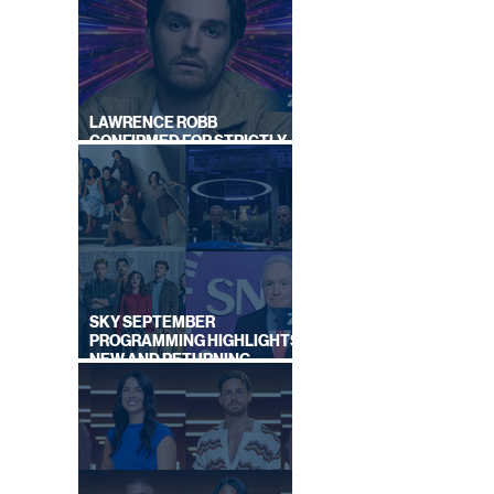
ALS
LAWRENCE ROBB
CONFIRMED FOR STRICTLY
COME DANCING 2026
SKY SEPTEMBER
PROGRAMMING HIGHLIGHTS,
NEW AND RETURNING
TITLES REVEALED