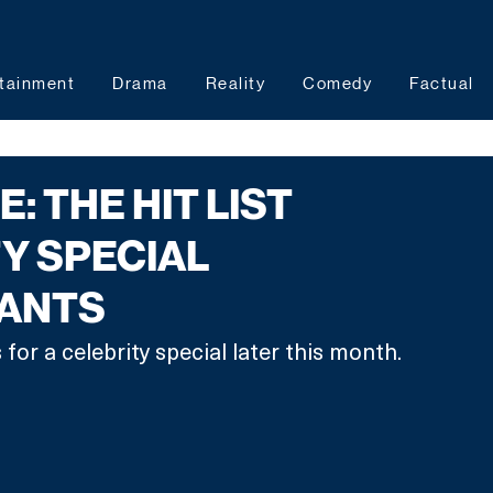
tainment
Drama
Reality
Comedy
Factual
: THE HIT LIST
Y SPECIAL
ANTS
 for a celebrity special later this month. 