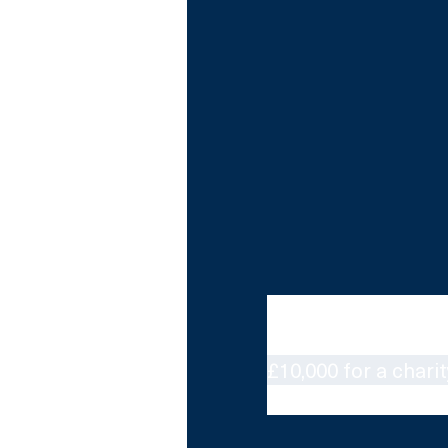
Hosted by Marvin an
The Hit List sees mu
£10,000 for a charit
and artists as poss