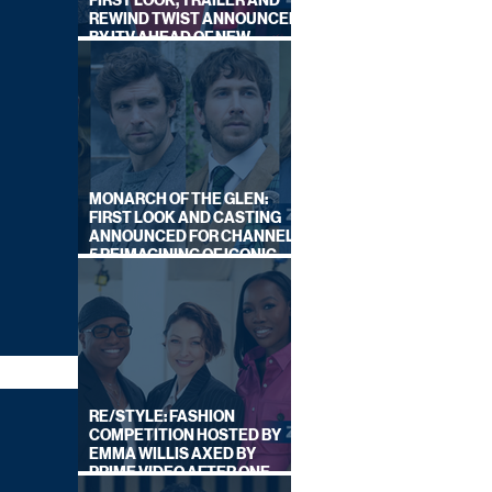
FIRST LOOK, TRAILER AND
REWIND TWIST ANNOUNCED
BY ITV AHEAD OF NEW
SERIES THIS AUTUMN
MONARCH OF THE GLEN:
FIRST LOOK AND CASTING
ANNOUNCED FOR CHANNEL
5 REIMAGINING OF ICONIC
DRAMA SERIES
RE/STYLE: FASHION
COMPETITION HOSTED BY
EMMA WILLIS AXED BY
PRIME VIDEO AFTER ONE
SERIES