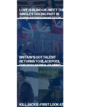
LOVE IS BLIND UK: MEET THE
SINGLES TAKING PART IN
THIRD SERIES ON NETFLIX
THIS SUMMER
BRITAIN'S GOT TALENT
RETURNS TO BLACKPOOL
FOR 2027 SERIES, FILMING
DATES REVEALED
KILL JACKIE: FIRST LOOK AT