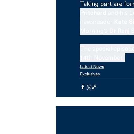
Taking part are for
Pritchard
 and his L
newsreader 
Kate Si
Morning's 
Dr Ranj 
The special episode
14th November. 
Latest News
Exclusives