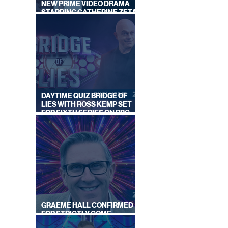
NEW PRIME VIDEO DRAMA
STARRING CATHERINE ZETA-
JONES
DAYTIME QUIZ BRIDGE OF
LIES WITH ROSS KEMP SET
FOR SIXTH SERIES ON BBC
ONE
GRAEME HALL CONFIRMED
FOR STRICTLY COME
DANCING 2026