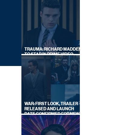
TRAUMA: RICHARD MADDEN
TO STAR IN PRIME VIDEO
HOSTAGE THRILLER
WAR: FIRST LOOK, TRAILER
RELEASED AND LAUNCH
DATE CONFIRMED FOR NEW
SKY LEGAL DRAMA