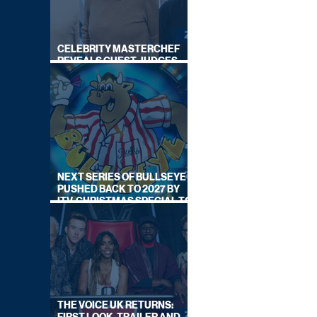
CELEBRITY MASTERCHEF
REVEALS GUEST JUDGES
FOR UPCOMING SERIES
NEXT SERIES OF BULLSEYE
PUSHED BACK TO 2027 BY
ITV, CHRISTMAS SPECIAL TO
AIR THIS YEAR
THE VOICE UK RETURNS: