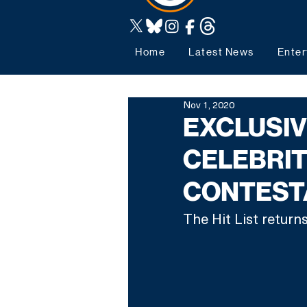
Home
Latest News
Enter
Nov 1, 2020
EXCLUSIVE
CELEBRIT
CONTEST
The Hit List returns