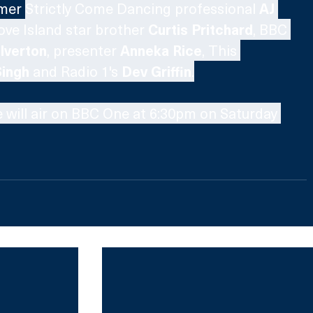
mer 
Strictly Come Dancing professional 
AJ 
ove Island star brother 
Curtis Pritchard
, BBC 
lverton
, presenter 
Anneka Rice
, This 
Singh
 and Radio 1's 
Dev Griffin
.
 will air on BBC One at 6:30pm on Saturday 