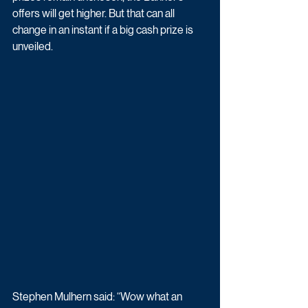
offers will get higher. But that can all 
change in an instant if a big cash prize is 
unveiled.
Stephen Mulhern said: “Wow what an 