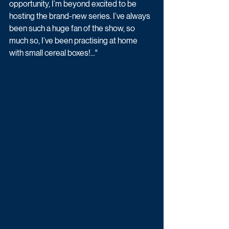
opportunity, I’m beyond excited to be 
hosting the brand-new series. I’ve always 
been such a huge fan of the show, so 
much so, I’ve been practising at home 
with small cereal boxes!..."