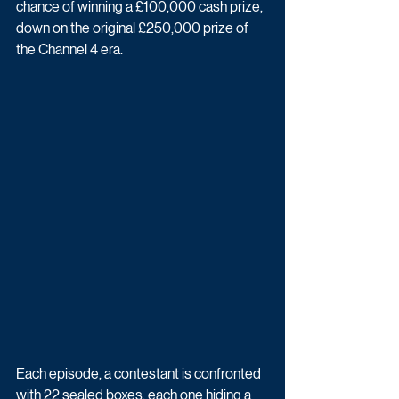
chance of winning a £100,000 cash prize, 
down on the original £250,000 prize of 
the Channel 4 era.
Each episode, a contestant is confronted 
with 22 sealed boxes, each one hiding a 