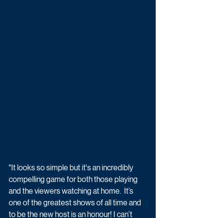
"It looks so simple but it's an incredibly 
compelling game for both those playing 
and the viewers watching at home.  It’s 
one of the greatest shows of all time and 
to be the new host is an honour! I can’t 