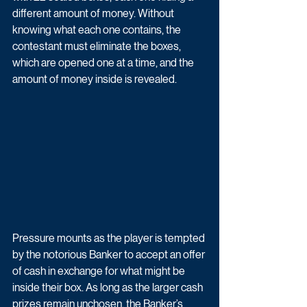
different amount of money. Without 
knowing what each one contains, the 
contestant must eliminate the boxes, 
which are opened one at a time, and the 
amount of money inside is revealed. 
Pressure mounts as the player is tempted 
by the notorious Banker to accept an offer 
of cash in exchange for what might be 
inside their box. As long as the larger cash 
prizes remain unchosen, the Banker’s 