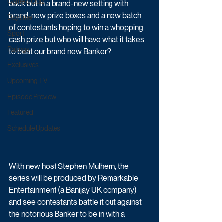
Game & Quiz
back but in a brand-new setting with 
brand-new prize boxes and a new batch 
Daytime
of contestants hoping to win a whopping 
Sport
cash prize but who will have what it takes 
Ratings
to beat our brand new Banker?
Exclusives
Upcoming TV
Episode Preview
Featured
Schedule Updates
With new host Stephen Mulhern, the 
series will be produced by Remarkable 
Entertainment (a Banijay UK company) 
and see contestants battle it out against 
the notorious Banker to be in with a 