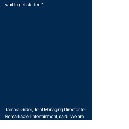
wait to get started."
Tamara Gilder, Joint Managing Director for 
Remarkable Entertainment, said: “We are 
thrilled to be bringing Deal or No Deal 