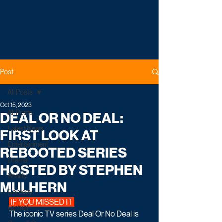
Post
All Posts
Oct 15, 2023
All Posts
DEAL OR NO DEAL:
Latest News
FIRST LOOK AT
Entertainment
REBOOTED SERIES
Drama
HOSTED BY STEPHEN
Reality
MULHERN
Comedy
 IF YOU MISSED IT 
Factual
The iconic TV series Deal Or No Deal is 