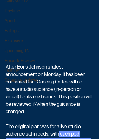
Game & Quiz
Daytime
Sport
Ratings
Exclusives
Upcoming TV
Episode Preview
After Boris Johnson's latest 
Featured
announcement on Monday, it has been 
Schedule Updates
confirmed that Dancing On Ice will not 
have a studio audience (in-person or 
virtual) for its next series. This position will 
be reviewed if/when the guidance is 
changed.  
The original plan was for a live studio 
audience sat in pods, with
 each pod 