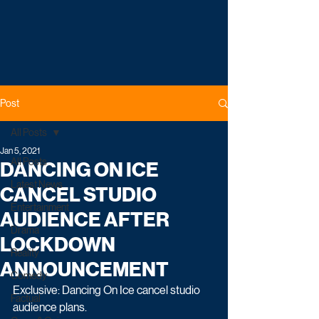
Post
All Posts
Jan 5, 2021
All Posts
DANCING ON ICE
Latest News
CANCEL STUDIO
Entertainment
AUDIENCE AFTER
Drama
LOCKDOWN
Reality
ANNOUNCEMENT
Comedy
Exclusive: Dancing On Ice cancel studio 
Factual
audience plans.