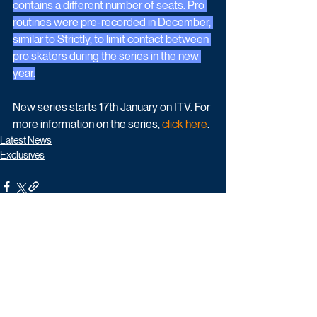
contains a different number of seats. Pro 
routines were pre-recorded in December, 
similar to Strictly, to limit contact between 
pro skaters during the series in the new 
year.
New series starts 17th January on ITV. For 
more information on the series, 
click here
.
Latest News
Exclusives