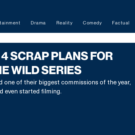
tainment
Drama
Reality
Comedy
Factual
4 SCRAP PLANS FOR
HE WILD SERIES
 one of their biggest commissions of the year, 
 even started filming.