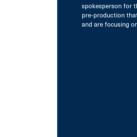
spokesperson for t
pre-production that
and are focusing on