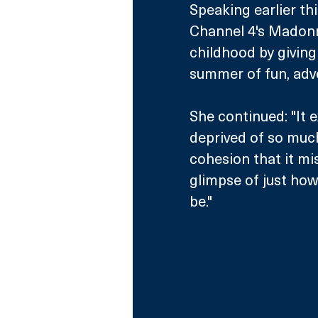
Speaking earlier th
Channel 4's Madonna
childhood by giving
summer of fun, adve
She continued: "It 
deprived of so muc
cohesion that it mi
glimpse of just how
be."