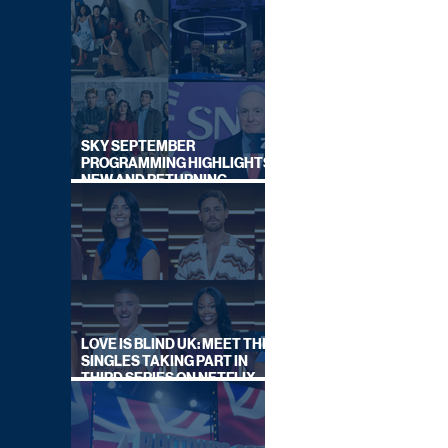
SKY SEPTEMBER
PROGRAMMING HIGHLIGHTS,
NEW AND RETURNING
TITLES REVEALED
LOVE IS BLIND UK: MEET THE
SINGLES TAKING PART IN
THIRD SERIES ON NETFLIX
THIS SUMMER