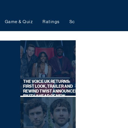
Game & Quiz
Ratings
Schedules
Upcoming 
THE VOICE UK RETURNS:
FIRST LOOK, TRAILER AND
REWIND TWIST ANNOUNCED
BY ITV AHEAD OF NEW
SERIES THIS AUTUMN