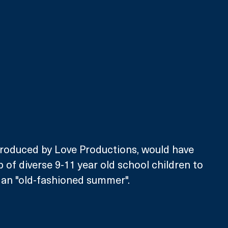
 produced by Love Productions, would have 
 of diverse 9-11 year old school children to 
 an "old-fashioned summer".