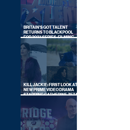
BRITAIN'S GOT TALENT
RETURNS TO BLACKPOOL
FOR 2027 SERIES, FILMING
DATES REVEALED
KILL JACKIE: FIRST LOOK AT
NEW PRIME VIDEO DRAMA
STARRING CATHERINE ZETA-
JONES