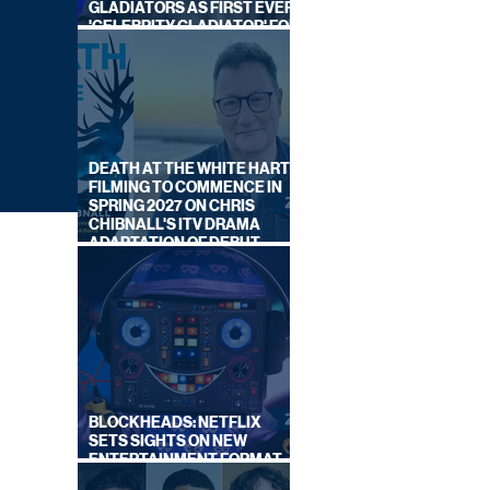
GLADIATORS AS FIRST EVER
'CELEBRITY GLADIATOR' FOR
NEW SERIES ON BBC ONE
DEATH AT THE WHITE HART:
FILMING TO COMMENCE IN
SPRING 2027 ON CHRIS
CHIBNALL'S ITV DRAMA
ADAPTATION OF DEBUT
NOVEL
BLOCKHEADS: NETFLIX
SETS SIGHTS ON NEW
ENTERTAINMENT FORMAT
LOOK
FROM SOUTH SHORE