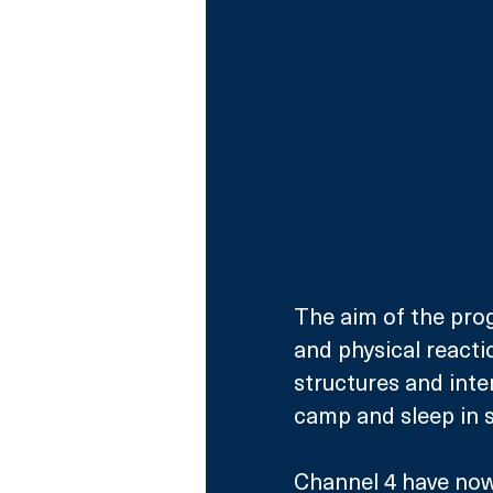
The aim of the pro
and physical reaction
structures and inte
camp and sleep in s
Channel 4 have now