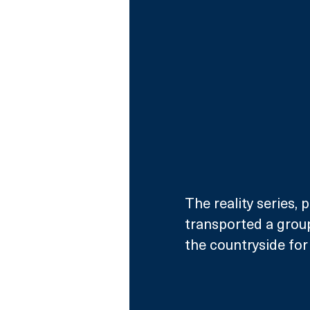
The reality series,
transported a group
the countryside for