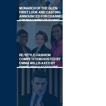
MONARCH OF THE GLEN:
FIRST LOOK AND CASTING
ANNOUNCED FOR CHANNEL
5 REIMAGINING OF ICONIC
DRAMA SERIES
RE/STYLE: FASHION
COMPETITION HOSTED BY
EMMA WILLIS AXED BY
PRIME VIDEO AFTER ONE
SERIES