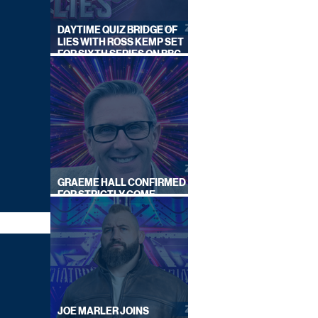
DAYTIME QUIZ BRIDGE OF
LIES WITH ROSS KEMP SET
FOR SIXTH SERIES ON BBC
ONE
GRAEME HALL CONFIRMED
FOR STRICTLY COME
DANCING 2026
JOE MARLER JOINS