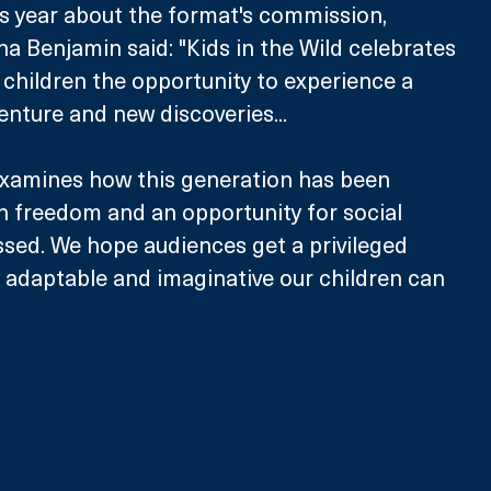
is year about the format's commission, 
 Benjamin said: "Kids in the Wild celebrates 
 children the opportunity to experience a 
nture and new discoveries...
examines how this generation has been 
h freedom and an opportunity for social 
ssed. We hope audiences get a privileged 
 adaptable and imaginative our children can 