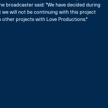
he broadcaster said: "We have decided during 
 we will not be continuing with this project 
 other projects with Love Productions."