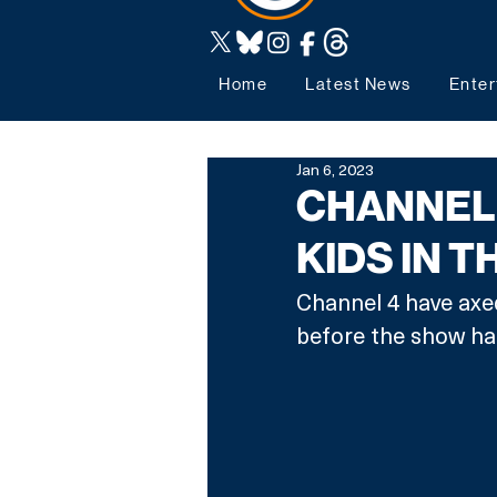
Home
Latest News
Enter
Jan 6, 2023
CHANNEL 
KIDS IN T
Channel 4 have axed
before the show had