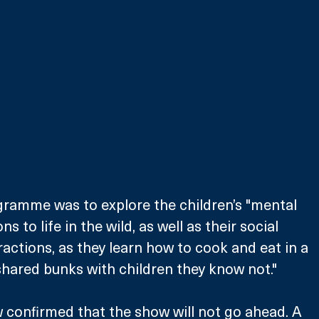
gramme was to explore the children’s "mental 
s to life in the wild, as well as their social 
ractions, as they learn how to cook and eat in a 
hared bunks with children they know not."
 confirmed that the show will not go ahead. A 