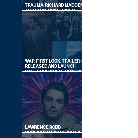
TRAUMA: RICHARD MADDEN
TO STAR IN PRIME VIDEO
HOSTAGE THRILLER
WAR: FIRST LOOK, TRAILER
RELEASED AND LAUNCH
DATE CONFIRMED FOR NEW
SKY LEGAL DRAMA
LAWRENCE ROBB
CONFIRMED FOR STRICTLY
COME DANCING 2026