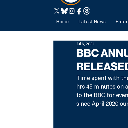
Home
Latest News
Enter
Jul 6, 2021
BBC ANNU
RELEASE
Time spent with th
hrs 45 minutes on a
to the BBC for even
since April 2020 ou