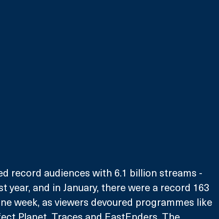
ed record audiences with 6.1 billion streams - 
t year, and in January, there were a record 163 
 one week, as viewers devoured programmes like 
fect Planet, Traces and EastEnders. The 