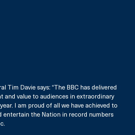
al Tim Davie says: “The BBC has delivered 
 and value to audiences in extraordinary 
year. I am proud of all we have achieved to 
d entertain the Nation in record numbers 
c.