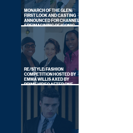
MONARCH OF THE GLEN:
FIRST LOOK AND CASTING
ANNOUNCED FOR CHANNEL
5 REIMAGINING OF ICONIC
DRAMA SERIES
RE/STYLE: FASHION
COMPETITION HOSTED BY
EMMA WILLIS AXED BY
PRIME VIDEO AFTER ONE
SERIES