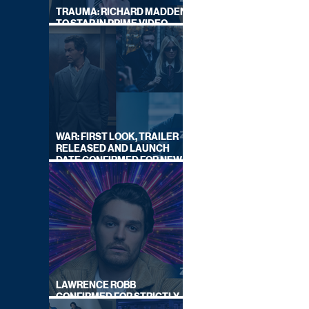
TRAUMA: RICHARD MADDEN
TO STAR IN PRIME VIDEO
HOSTAGE THRILLER
WAR: FIRST LOOK, TRAILER
RELEASED AND LAUNCH
DATE CONFIRMED FOR NEW
SKY LEGAL DRAMA
LAWRENCE ROBB
CONFIRMED FOR STRICTLY
COME DANCING 2026