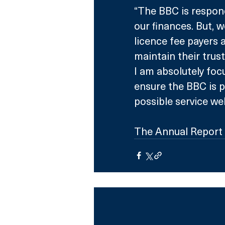
“The BBC is respon
our finances. But,
licence fee payers 
maintain their trus
I am absolutely fo
ensure the BBC is p
possible service wel
The Annual Report 