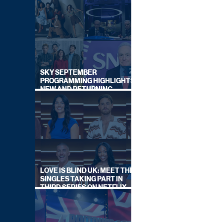
SKY SEPTEMBER
PROGRAMMING HIGHLIGHTS,
NEW AND RETURNING
TITLES REVEALED
LOVE IS BLIND UK: MEET THE
SINGLES TAKING PART IN
THIRD SERIES ON NETFLIX
THIS SUMMER