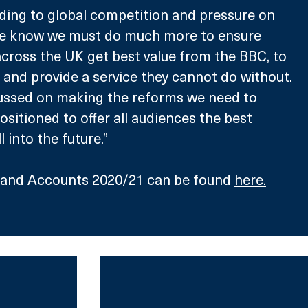
ding to global competition and pressure on 
 we know we must do much more to ensure 
across the UK get best value from the BBC, to 
t and provide a service they cannot do without. 
cussed on making the reforms we need to 
ositioned to offer all audiences the best 
l into the future.”
and Accounts 2020/21 can be found 
here
.