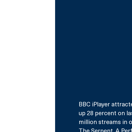
BBC iPlayer attract
up 28 percent on las
million streams in
The Serpent, A Per