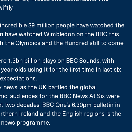
iftly.
incredible 39 million people have watched the 
ion have watched Wimbledon on the BBC this 
h the Olympics and the Hundred still to come.
re 1.3bn billion plays on BBC Sounds, with 
ear-olds using it for the first time in last six 
expectations.
x news, as the UK battled the global 
ic, audiences for the BBC News At Six were 
st two decades. BBC One’s 6.30pm bulletin in 
rthern Ireland and the English regions is the 
 news programme.