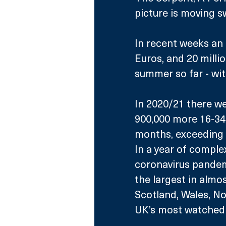
picture is moving sw
In recent weeks an 
Euros, and 20 mill
summer so far - wit
In 2020/21 there we
900,000 more 16-34 y
months, exceeding 
In a year of comple
coronavirus pandem
the largest in almo
Scotland, Wales, No
UK’s most watched