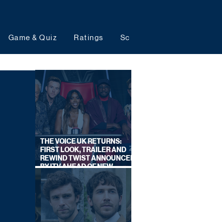
Game & Quiz
Ratings
Schedules
Upcoming 
THE VOICE UK RETURNS:
FIRST LOOK, TRAILER AND
REWIND TWIST ANNOUNCED
BY ITV AHEAD OF NEW
SERIES THIS AUTUMN