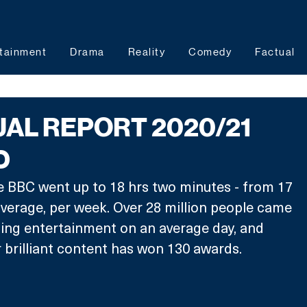
tainment
Drama
Reality
Comedy
Factual
AL REPORT 2020/21
D
e BBC went up to 18 hrs two minutes - from 17 
verage, per week. Over 28 million people came 
ing entertainment on an average day, and 
r brilliant content has won 130 awards.