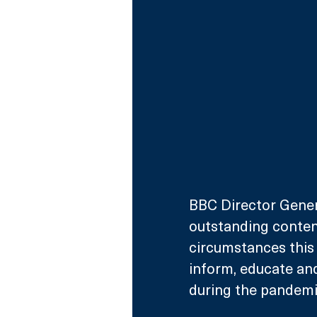
BBC Director Gener
outstanding content
circumstances this 
inform, educate an
during the pandemi