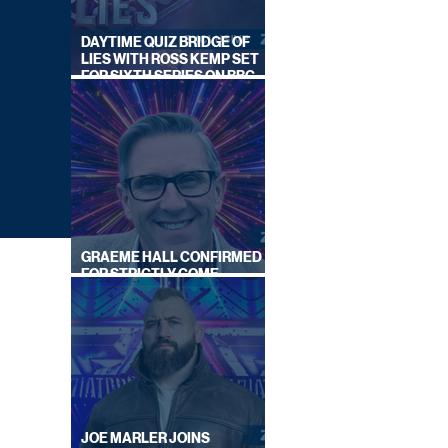
DAYTIME QUIZ BRIDGE OF
LIES WITH ROSS KEMP SET
FOR SIXTH SERIES ON BBC
ONE
GRAEME HALL CONFIRMED
FOR STRICTLY COME
DANCING 2026
JOE MARLER JOINS