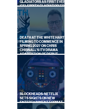
GLADIATORS AS FIRST EVER
'CELEBRITY GLADIATOR' FOR
LOOK,
NEW SERIES ON BBC ONE
NEW
DEATH AT THE WHITE HART:
FILMING TO COMMENCE IN
SPRING 2027 ON CHRIS
CHIBNALL'S ITV DRAMA
ADAPTATION OF DEBUT
NOVEL
BLOCKHEADS: NETFLIX
SETS SIGHTS ON NEW
ENTERTAINMENT FORMAT
FROM SOUTH SHORE