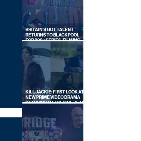
BRITAIN'S GOT TALENT
RETURNS TO BLACKPOOL
FOR 2027 SERIES, FILMING
DATES REVEALED
KILL JACKIE: FIRST LOOK AT
NEW PRIME VIDEO DRAMA
STARRING CATHERINE ZETA-
JONES