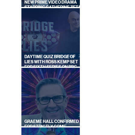
NEW PRIME VIDEO DRAMA
STARRING CATHERINE ZETA-
JONES
DAYTIME QUIZ BRIDGE OF
LIES WITH ROSS KEMP SET
FOR SIXTH SERIES ON BBC
ONE
GRAEME HALL CONFIRMED
FOR STRICTLY COME
DANCING 2026