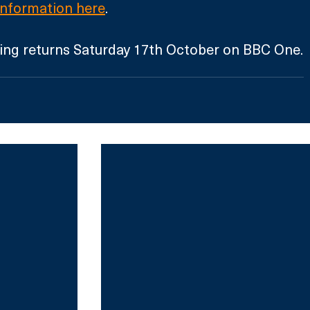
information here
. 
ing returns Saturday 17th October on BBC One.