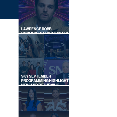
LAWRENCE ROBB
CONFIRMED FOR STRICTLY
COME DANCING 2026
SKY SEPTEMBER
PROGRAMMING HIGHLIGHTS,
SHED
NEW AND RETURNING
AS
TITLES REVEALED