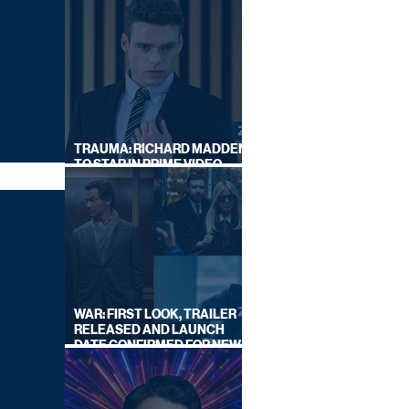
TRAUMA: RICHARD MADDEN
TO STAR IN PRIME VIDEO
HOSTAGE THRILLER
WAR: FIRST LOOK, TRAILER
RELEASED AND LAUNCH
DATE CONFIRMED FOR NEW
SKY LEGAL DRAMA