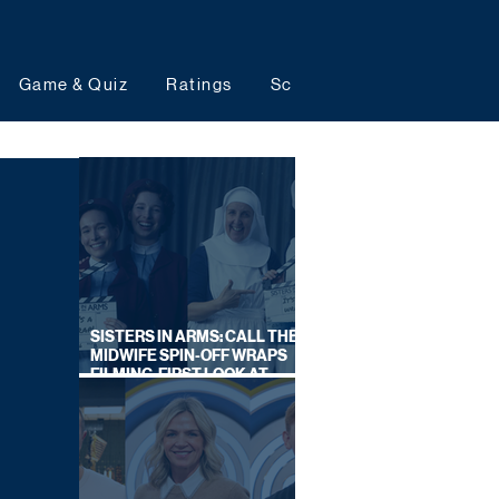
Game & Quiz
Ratings
Schedules
Upcoming 
SISTERS IN ARMS: CALL THE
MIDWIFE SPIN-OFF WRAPS
FILMING, FIRST LOOK AT
CAST IN COSTUME