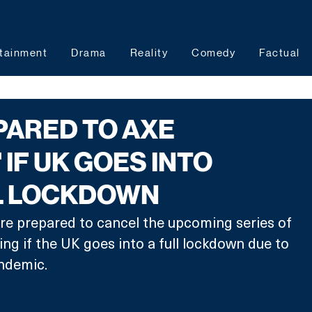
tainment
Drama
Reality
Comedy
Factual
PARED TO AXE
 IF UK GOES INTO
L LOCKDOWN
re prepared to cancel the upcoming series of 
ng if the UK goes into a full lockdown due to 
ndemic. 