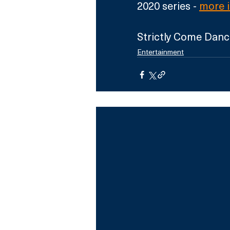
2020 series - 
more 
Strictly Come Danc
Entertainment