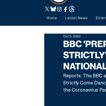
Home
Latest News
Enter
Oct 5, 2020
BBC 'PRE
STRICTLY'
NATIONA
Reports: The BBC a
Strictly Come Danci
the Coronavirus Pa