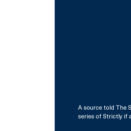
A source told The S
series of Strictly i