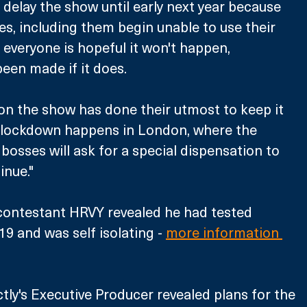
 delay the show until early next year because 
es, including them begin unable to use their 
 everyone is hopeful it won't happen, 
een made if it does. 
n the show has done their utmost to keep it 
al lockdown happens in London, where the 
y bosses will ask for a special dispensation to 
inue."
 contestant HRVY revealed he had tested 
9 and was self isolating - 
more information 
ctly's Executive Producer revealed plans for the 