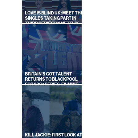
LOVE IS BLIND UK: MEET THE
SINGLES TAKING PART IN
THIRD SERIES ON NETFLIX
THIS SUMMER
BRITAIN'S GOT TALENT
RETURNS TO BLACKPOOL
FOR 2027 SERIES, FILMING
DATES REVEALED
KILL JACKIE: FIRST LOOK AT