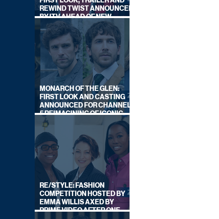
FIRST LOOK, TRAILER AND
REWIND TWIST ANNOUNCED
BY ITV AHEAD OF NEW
SERIES THIS AUTUMN
MONARCH OF THE GLEN:
FIRST LOOK AND CASTING
ANNOUNCED FOR CHANNEL
5 REIMAGINING OF ICONIC
DRAMA SERIES
RE/STYLE: FASHION
COMPETITION HOSTED BY
EMMA WILLIS AXED BY
PRIME VIDEO AFTER ONE
SERIES