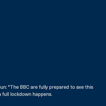
un: "The BBC are fully prepared to axe this 
f a full lockdown happens.