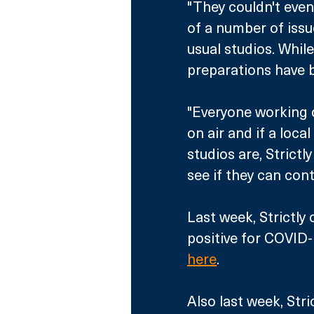
"They couldn't even
of a number of issu
usual studios. While
preparations have b
"Everyone working o
on air and if a loc
studios are, Strictl
see if they can cont
Last week, Strictly
positive for COVID-1
here
. 
Also last week, Stri