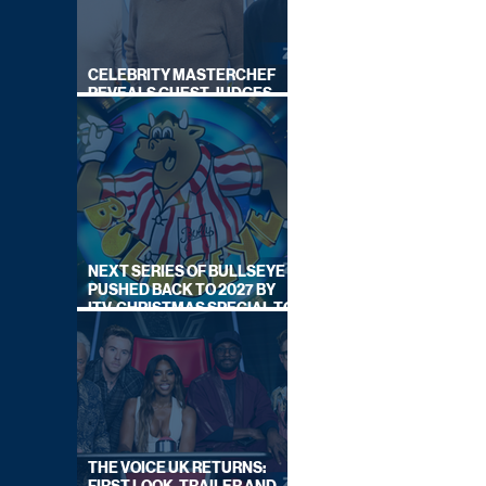
CELEBRITY MASTERCHEF
REVEALS GUEST JUDGES
FOR UPCOMING SERIES
NEXT SERIES OF BULLSEYE
PUSHED BACK TO 2027 BY
ITV, CHRISTMAS SPECIAL TO
AIR THIS YEAR
THE VOICE UK RETURNS: