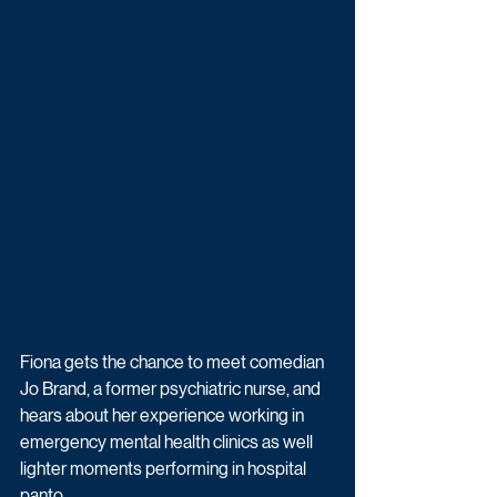
Fiona gets the chance to meet comedian 
Jo Brand, a former psychiatric nurse, and 
hears about her experience working in 
emergency mental health clinics as well 
lighter moments performing in hospital 
panto.