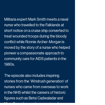
Militaria expert Mark Smith meets a naval 
nurse who travelled to the Falklands at 
short notice on a cruise ship converted to 
treat wounded troops during the bloody 
conflict while Ronnie Archer-Morgan is 
moved by the story of a nurse who helped 
pioneer a compassionate approach to 
community care for AIDS patients in the 
1980s.
The episode also includes inspiring 
stories from the ‘Windrush generation’ of 
nurses who came from overseas to work 
in the NHS whilst the careers of historic 
figures such as Betsi Cadwaladar and 
Mary Seacole – contemporaries of 