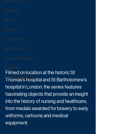
Game & Quiz
Daytime
Sport
Ratings
Exclusives
Upcoming TV
Episode Preview
Featured
Filmed on location at the historic St 
Schedule Updates
Thomas’s hospital and St Bartholomew’s 
hospital in London, the series features 
fascinating objects that provide an insight 
into the history of nursing and healthcare, 
from medals awarded for bravery to early 
uniforms, cartoons and medical 
equipment.