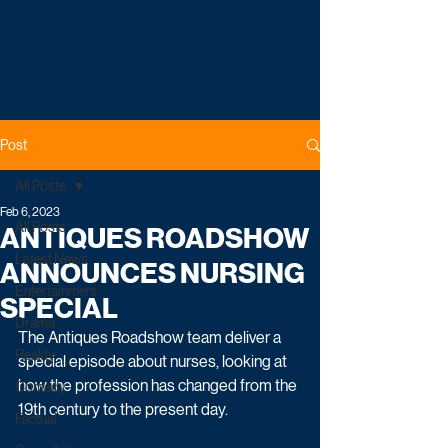
Post
All Posts
Feb 6, 2023
All Posts
ANTIQUES ROADSHOW
Latest News
ANNOUNCES NURSING
Entertainment
SPECIAL
Drama
The Antiques Roadshow team deliver a 
Reality
special episode about nurses, looking at 
how the profession has changed from the 
Comedy
19th century to the present day.
Factual