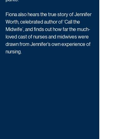
Fiona also hears the true story of Jennifer 
Worth, celebrated author of ‘Call the 
Midwife’, and finds out how far the much-
loved cast of nurses and midwives were 
drawn from Jennifer’s own experience of 
nursing.