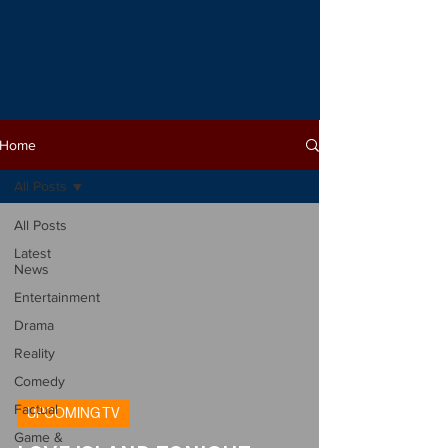
Home
All Posts
All Posts
Latest
News
Entertainment
Drama
Reality
Comedy
Factual
UPCOMING TV
Game &