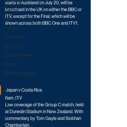
Game & Quiz
starts in Auckland on July 20, will be 
broadcast in the UK on either the BBC or 
Daytime
ITV, except for the Final, which will be 
Sport
shown across both BBC One and ITV1.
Ratings
Exclusives
Upcoming TV
Episode Preview
Featured
Schedule Updates
Japan v Costa Rica
6am, ITV
Live coverage of the Group C match, held 
at Dunedin Stadium in New Zealand. With 
commentary by Tom Gayle and Siobhan 
Chamberlain.