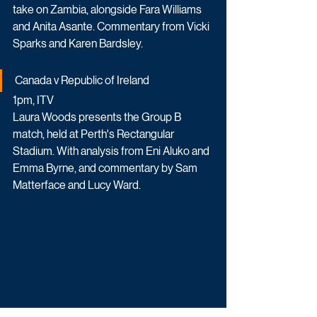
take on Zambia, alongside Fara Williams 
and Anita Asante. Commentary from Vicki 
Sparks and Karen Bardsley.
Canada v Republic of Ireland
1pm, ITV
Laura Woods presents the Group B 
match, held at Perth's Rectangular 
Stadium. With analysis from Eni Aluko and 
Emma Byrne, and commentary by Sam 
Matterface and Lucy Ward.