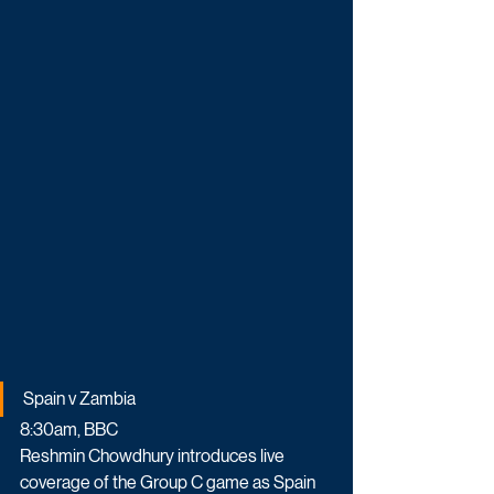
Spain v Zambia
8:30am, BBC
Reshmin Chowdhury introduces live 
coverage of the Group C game as Spain 