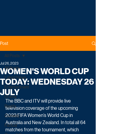
Post
All Posts
Jul 26, 2023
All Posts
WOMEN'S WORLD CUP
Latest News
TODAY: WEDNESDAY 26
Entertainment
JULY
Drama
The BBC and ITV will provide live 
Reality
television coverage of the upcoming 
2023 FIFA Women’s World Cup in 
Comedy
Australia and New Zealand. In total all 64 
Factual
matches from the tournament, which 