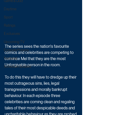
Game & Quiz
Daytime
Sport
Ratings
Exclusives
Upcoming TV
The series sees the nation's favourite 
Episode Preview
comics and celebrities are competing to 
convince Mel that they are the most 
Featured
Unforgivable person in the room. 
Schedule Updates
To do this they will have to dredge up their 
most outrageous sins, lies, legal 
transgressions and morally bankrupt 
behaviour. In each episode three 
celebrities are coming clean and regaling 
tales of their most despicable deeds and 
uncharitable behaviour as they are probed 