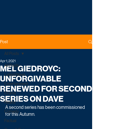
Post
All Posts
Apr 1, 2021
All Posts
MEL GIEDROYC:
Latest News
UNFORGIVABLE
Entertainment
RENEWED FOR SECOND
Drama
SERIES ON DAVE
Reality
A second series has been commissioned 
Comedy
for this Autumn. 
Factual