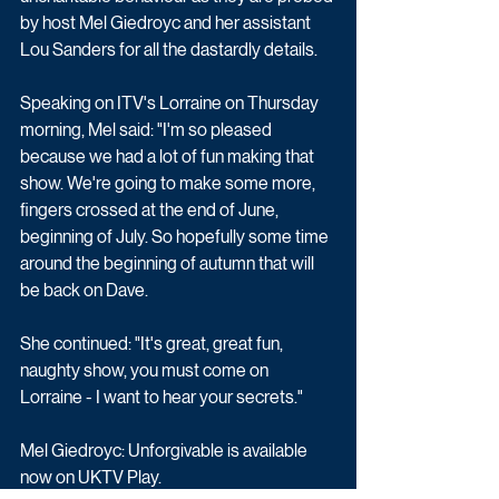
by host Mel Giedroyc and her assistant 
Lou Sanders for all the dastardly details.
Speaking on ITV's Lorraine on Thursday 
morning, Mel said: "I'm so pleased 
because we had a lot of fun making that 
show. We're going to make some more, 
fingers crossed at the end of June, 
beginning of July. So hopefully some time 
around the beginning of autumn that will 
be back on Dave.
She continued: "It's great, great fun, 
naughty show, you must come on 
Lorraine - I want to hear your secrets."
Mel Giedroyc: Unforgivable is available 
now on UKTV Play.