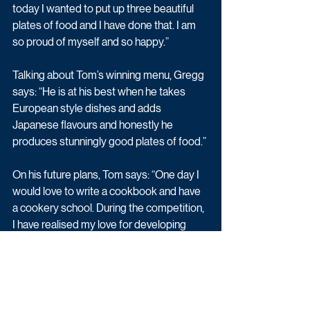
today I wanted to put up three beautiful 
plates of food and I have done that. I am 
so proud of myself and so happy.”
Talking about Tom’s winning menu, Gregg 
says: “He is at his best when he takes 
European style dishes and adds 
Japanese flavours and honestly he 
produces stunningly good plates of food.”
On his future plans, Tom says: “One day I 
would love to write a cookbook and have 
a cookery school. During the competition, 
I have realised my love for developing 
recipes and cooking for other people 
outside of my friends and family, so would 
love to do more of this after the show.
“It would be great to spend time in 