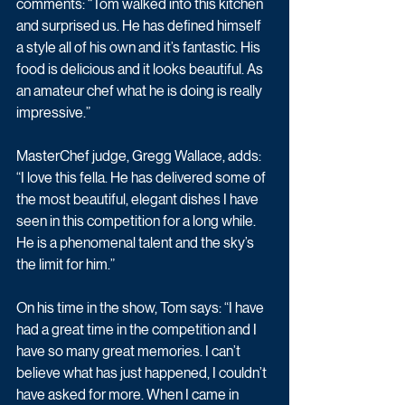
comments: “Tom walked into this kitchen 
and surprised us. He has defined himself 
a style all of his own and it’s fantastic. His 
food is delicious and it looks beautiful. As 
an amateur chef what he is doing is really 
impressive.”
MasterChef judge, Gregg Wallace, adds: 
“I love this fella. He has delivered some of 
the most beautiful, elegant dishes I have 
seen in this competition for a long while. 
He is a phenomenal talent and the sky’s 
the limit for him.”
On his time in the show, Tom says: “I have 
had a great time in the competition and I 
have so many great memories. I can’t 
believe what has just happened, I couldn’t 
have asked for more. When I came in 