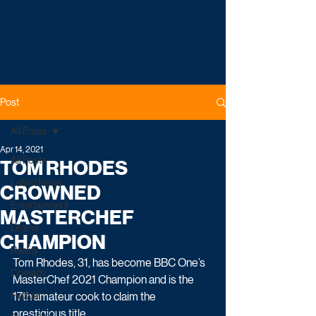
Post
All Posts
Apr 14, 2021
All Posts
TOM RHODES
Latest News
CROWNED
Entertainment
MASTERCHEF
Drama
CHAMPION
Reality
Tom Rhodes, 31, has become BBC One’s 
Comedy
MasterChef 2021 Champion and is the 
Factual
17th amateur cook to claim the 
prestigious title.