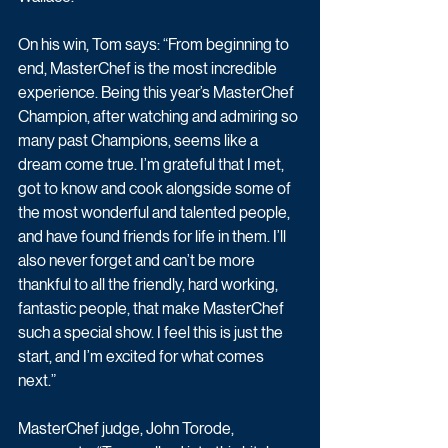
On his win, Tom says: “From beginning to 
end, MasterChef is the most incredible 
experience. Being this year’s MasterChef 
Champion, after watching and admiring so 
many past Champions, seems like a 
dream come true. I’m grateful that I met, 
got to know and cook alongside some of 
the most wonderful and talented people, 
and have found friends for life in them. I’ll 
also never forget and can’t be more 
thankful to all the friendly, hard working, 
fantastic people, that make MasterChef 
such a special show. I feel this is just the 
start, and I’m excited for what comes 
next.”
MasterChef judge, John Torode, 