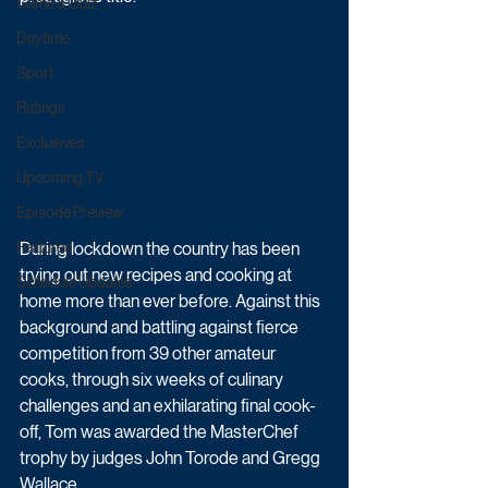
Game & Quiz
Daytime
Sport
Ratings
Exclusives
Upcoming TV
Episode Preview
During lockdown the country has been 
Featured
trying out new recipes and cooking at 
Schedule Updates
home more than ever before. Against this 
background and battling against fierce 
competition from 39 other amateur 
cooks, through six weeks of culinary 
challenges and an exhilarating final cook-
off, Tom was awarded the MasterChef 
trophy by judges John Torode and Gregg 
Wallace.