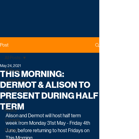
Post
All Posts
May 24, 2021
All Posts
THIS MORNING:
Latest News
DERMOT & ALISON TO
Entertainment
PRESENT DURING HALF
Drama
TERM
Reality
Alison and Dermot will host half term 
Comedy
week from Monday 31st May - Friday 4th 
Factual
June, before returning to host Fridays on 
This Morning.