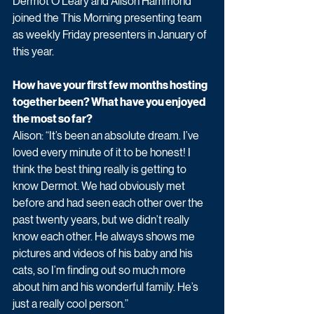
Dermot O'Leary and Alison Hammond 
joined the This Morning presenting team 
as weekly Friday presenters in January of 
this year. 
How have your first few months hosting 
together been? What have you enjoyed 
the most so far? 
Alison: “It’s been an absolute dream. I’ve 
loved every minute of it to be honest! I 
think the best thing really is getting to 
know Dermot. We had obviously met 
before and had seen each other over the 
past twenty years, but we didn’t really 
know each other. He always shows me 
pictures and videos of his baby and his 
cats, so I’m finding out so much more 
about him and his wonderful family. He’s 
just a really cool person.” 