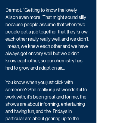
Dermot: “Getting to know the lovely 
Alison even more! That might sound silly 
because people assume that when two 
people get a job together that they know 
each other really really well, and we didn’t. 
I mean, we knew each other and we have 
always got on very well but we didn’t 
know each other, so our chemistry has 
had to grow and adapt on air... 
You know when you just click with 
someone? She really is just wonderful to 
work with, it’s been great and for me, the 
shows are about informing, entertaining 
and having fun, and the  Fridays in 
particular are about gearing up to the 
weekend - enjoying your Friday and 
easing yourself into the weekend - and I 