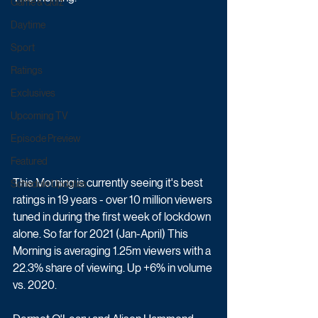
Game & Quiz
Daytime
Sport
Ratings
Exclusives
Upcoming TV
Episode Preview
Featured
This Morning is currently seeing it's best 
Schedule Updates
ratings in 19 years - over 10 million viewers 
tuned in during the first week of lockdown 
alone. So far for 2021 (Jan-April) This 
Morning is averaging 1.25m viewers with a 
22.3% share of viewing. Up +6% in volume 
vs. 2020.