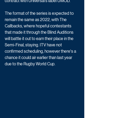
contract with Universal’s label UMOD. 
The format of the series is expected to 
remain the same as 2022, with The 
Callbacks, where hopeful contestants 
that made it through the Blind Auditions 
will battle it out to earn their place in the 
Semi-Final, staying. ITV have not 
confirmed scheduling, however there's a 
chance it could air earlier than last year 
due to the Rugby World Cup.