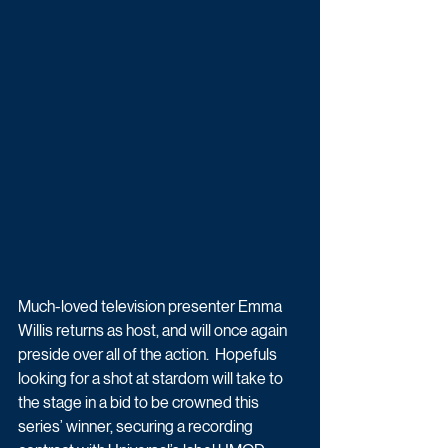
Much-loved television presenter Emma 
Willis returns as host, and will once again 
preside over all of the action.  Hopefuls 
looking for a shot at stardom will take to 
the stage in a bid to be crowned this 
series’ winner, securing a recording 