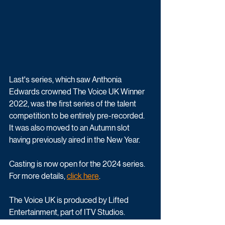
Last's series, which saw Anthonia 
Edwards crowned The Voice UK Winner 
2022, was the first series of the talent 
competition to be entirely pre-recorded. 
It was also moved to an Autumn slot 
having previously aired in the New Year.
Casting is now open for the 2024 series. 
For more details, 
click here
.
The Voice UK is produced by Lifted 
Entertainment, part of ITV Studios. 