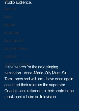
Game & Quiz
studio audience.
Daytime
Sport
Ratings
Exclusives
Upcoming TV
Episode Preview
Featured
Schedule Updates
In the search for the next singing 
sensation - Anne-Marie, Olly Murs, Sir 
Tom Jones and will.i.am - have once again 
assumed their roles as the superstar 
Coaches and returned to their seats in the 
most iconic chairs on television. 