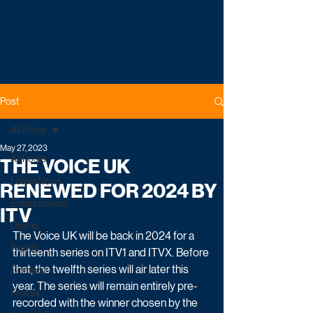
Post
All Posts
May 27, 2023
All Posts
THE VOICE UK
Latest News
RENEWED FOR 2024 BY
Entertainment
ITV
Drama
The Voice UK will be back in 2024 for a 
Reality
thirteenth series on ITV1 and ITVX. Before 
that, the twelfth series will air later this 
Comedy
year. The series will remain entirely pre-
Factual
recorded with the winner chosen by the 