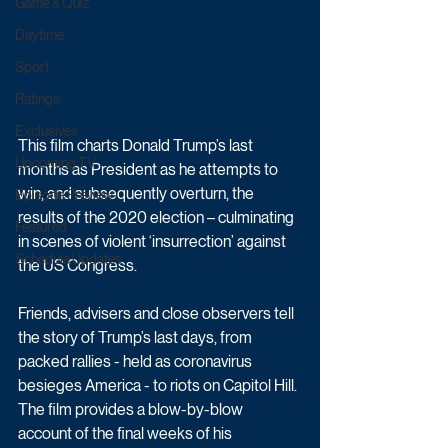
Game & Quiz
Daytime
Sport
Ratings
Exclusives
This film charts Donald Trump’s last 
Upcoming TV
months as President as he attempts to 
win, and subsequently overturn, the 
Episode Preview
results of the 2020 election – culminating 
Featured
in scenes of violent ‘insurrection’ against 
Schedule Updates
the US Congress.
Friends, advisers and close observers tell 
the story of Trump’s last days, from 
packed rallies - held as coronavirus 
besieges America - to riots on Capitol Hill. 
The film provides a blow-by-blow 
account of the final weeks of his 