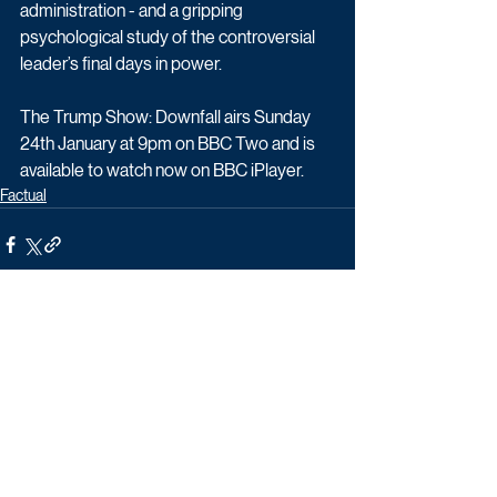
administration - and a gripping 
psychological study of the controversial 
leader’s final days in power.
The Trump Show: Downfall airs Sunday 
24th January at 9pm on BBC Two and is 
available to watch now on BBC iPlayer. 
Factual