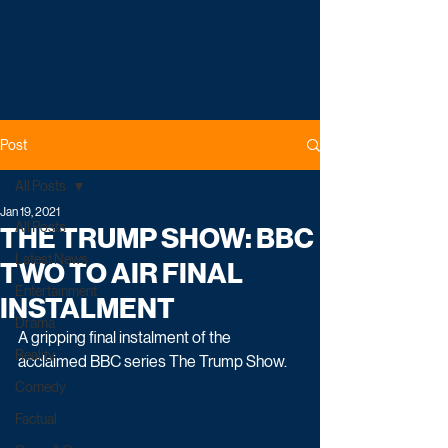
Post
All Posts
Jan 19, 2021
All Posts
THE TRUMP SHOW: BBC
Latest News
TWO TO AIR FINAL
Entertainment
INSTALMENT
Drama
A gripping final instalment of the 
Reality
acclaimed BBC series The Trump Show. 
Comedy
Factual