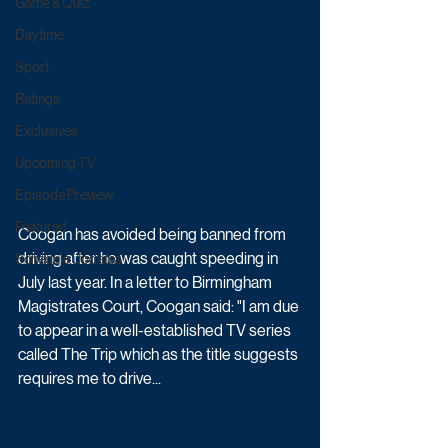
Game & Quiz
Daytime
Sport
Ratings
Exclusives
Upcoming TV
Episode Preview
Featured
Coogan has avoided being banned from 
driving after he was caught speeding in 
Schedule Updates
July last year. In a letter to Birmingham 
Magistrates Court, Coogan said: "I am due 
to appear in a well-established TV series 
called The Trip which as the title suggests 
requires me to drive... 