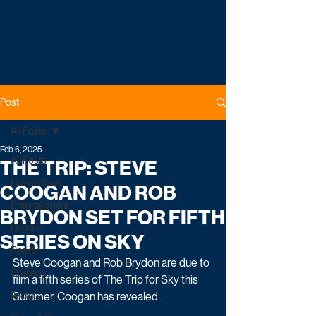
Post
All Posts
Feb 6, 2025
All Posts
THE TRIP: STEVE
Latest News
COOGAN AND ROB
Entertainment
BRYDON SET FOR FIFTH
Drama
SERIES ON SKY
Reality
Steve Coogan and Rob Brydon are due to 
Comedy
film a fifth series of The Trip for Sky this 
Factual
Summer, Coogan has revealed.