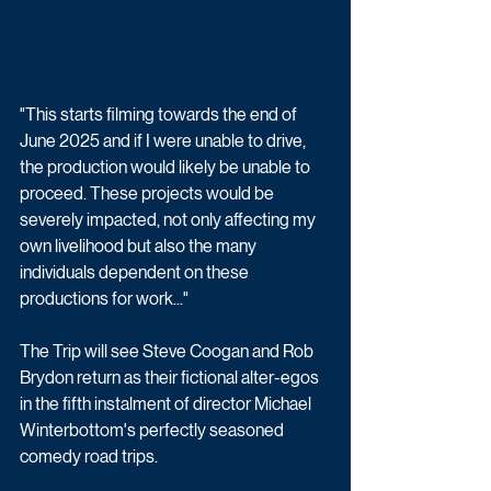
"This starts filming towards the end of 
June 2025 and if I were unable to drive, 
the production would likely be unable to 
proceed. These projects would be 
severely impacted, not only affecting my 
own livelihood but also the many 
individuals dependent on these 
productions for work..."
The Trip will see Steve Coogan and Rob 
Brydon return as their fictional alter-egos 
in the fifth instalment of director Michael 
Winterbottom's perfectly seasoned 
comedy road trips.