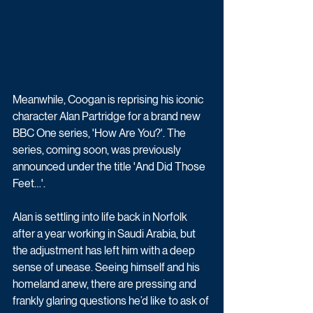
Meanwhile, Coogan is reprising his iconic 
character Alan Partridge for a brand new 
BBC One series, 'How Are You?'. The 
series, coming soon, was previously 
announced under the title 'And Did Those 
Feet…'.
Alan is settling into life back in Norfolk 
after a year working in Saudi Arabia, but 
the adjustment has left him with a deep 
sense of unease. Seeing himself and his 
homeland anew, there are pressing and 
frankly glaring questions he’d like to ask of 