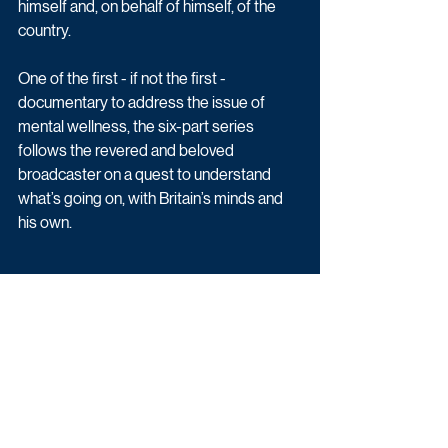
himself and, on behalf of himself, of the 
country.
One of the first - if not the first - 
documentary to address the issue of 
mental wellness, the six-part series 
follows the revered and beloved 
broadcaster on a quest to understand 
what’s going on, with Britain’s minds and 
his own. 