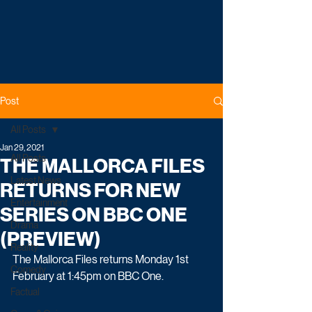
Post
All Posts
Jan 29, 2021
All Posts
THE MALLORCA FILES
Latest News
RETURNS FOR NEW
Entertainment
SERIES ON BBC ONE
Drama
(PREVIEW)
Reality
The Mallorca Files returns Monday 1st 
Comedy
February at 1:45pm on BBC One. 
Factual