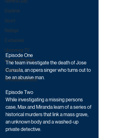
Game & Quiz
Daytime
Sport
Ratings
Exclusives
Upcoming TV
Episode One
Episode Preview
The team investigate the death of Jose 
Canasta, an opera singer who turns out to 
Featured
be an abusive man.
Schedule Updates
Episode Two
While investigating a missing persons 
case, Max and Miranda learn of a series of 
historical murders that link a mass grave, 
an unknown body and a washed-up 
private detective.