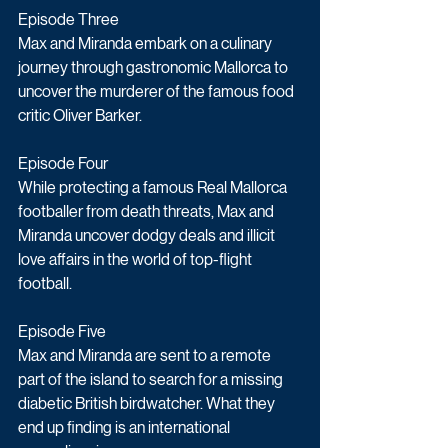
Episode Three
Max and Miranda embark on a culinary 
journey through gastronomic Mallorca to 
uncover the murderer of the famous food 
critic Oliver Barker.
Episode Four
While protecting a famous Real Mallorca 
footballer from death threats, Max and 
Miranda uncover dodgy deals and illicit 
love affairs in the world of top-flight 
football.
Episode Five
Max and Miranda are sent to a remote 
part of the island to search for a missing 
diabetic British birdwatcher. What they 
end up finding is an international 