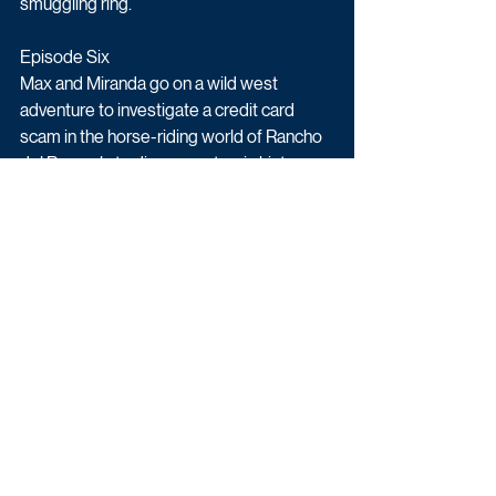
smuggling ring.
Episode Six
Max and Miranda go on a wild west 
adventure to investigate a credit card 
scam in the horse-riding world of Rancho 
del Ray, only to discover a tragic history 
that leads to murder.
Upcoming TV
Daytime