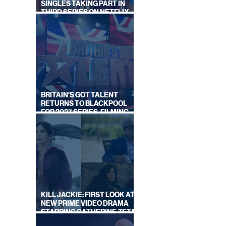
SINGLES TAKING PART IN
THIRD SERIES ON NETFLIX
THIS SUMMER
BRITAIN'S GOT TALENT
RETURNS TO BLACKPOOL
FOR 2027 SERIES, FILMING
DATES REVEALED
KILL JACKIE: FIRST LOOK AT
NEW PRIME VIDEO DRAMA
STARRING CATHERINE ZETA-
JONES