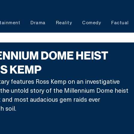
tainment
Drama
Reality
Comedy
Factual
ENNIUM DOME HEIST
SS KEMP
ry features Ross Kemp on an investigative 
 the untold story of the Millennium Dome heist 
t and most audacious gem raids ever 
 soil.  