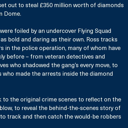
et out to steal £350 million worth of diamonds 
m Dome. 
 were foiled by an undercover Flying Squad 
 as bold and daring as their own. Ross tracks 
s in the police operation, many of whom have 
ly before – from veteran detectives and 
ives who shadowed the gang’s every move, to 
rs who made the arrests inside the diamond 
to the original crime scenes to reflect on the 
blow, to reveal the behind-the-scenes story of 
o track and then catch the would-be robbers 