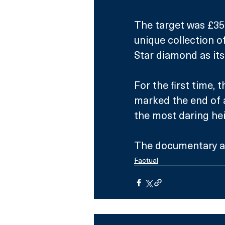
The target was £35
unique collection o
Star diamond as its
For the first time, t
marked the end of 
the most daring heis
The documentary a
Factual