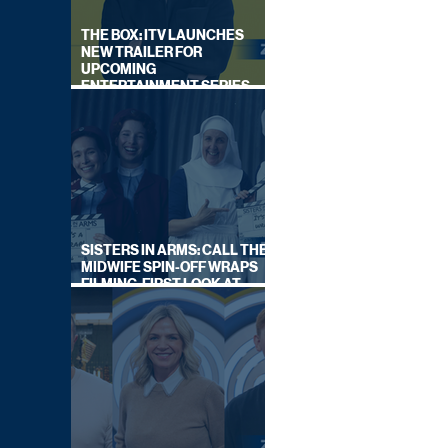
THE BOX: ITV LAUNCHES
NEW TRAILER FOR
UPCOMING
ENTERTAINMENT SERIES
HOSTED BY GARY LINEKER
SISTERS IN ARMS: CALL THE
MIDWIFE SPIN-OFF WRAPS
FILMING, FIRST LOOK AT
CAST IN COSTUME