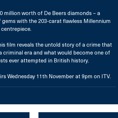
0 million worth of De Beers diamonds – a 
f gems with the 203-carat flawless Millennium 
 centrepiece. 
his film reveals the untold story of a crime that 
a criminal era and what would become one of 
ts ever attempted in British history. 
irs Wednesday 11th November at 9pm on ITV.