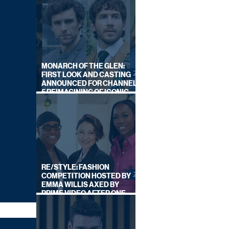
MONARCH OF THE GLEN:
FIRST LOOK AND CASTING
ANNOUNCED FOR CHANNEL
5 REIMAGINING OF ICONIC
DRAMA SERIES
RE/STYLE: FASHION
COMPETITION HOSTED BY
EMMA WILLIS AXED BY
PRIME VIDEO AFTER ONE
SERIES