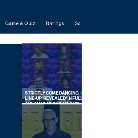
Game & Quiz
Ratings
Schedules
Upcoming 
STRICTLY COME DANCING
LINE-UP 'REVEALED' IN FULL
AHEAD OF NEW SERIES ON
BBC ONE