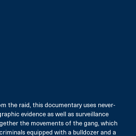
m the raid, this documentary uses never-
aphic evidence as well as surveillance 
ogether the movements of the gang, which 
criminals equipped with a bulldozer and a 