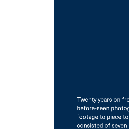
Twenty years on fro
before-seen photogr
footage to piece t
consisted of seven 