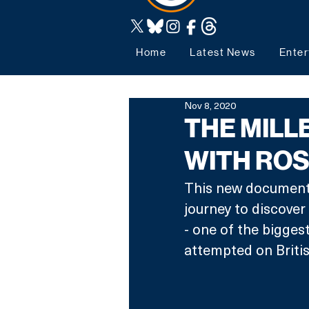
Home
Latest News
Enter
Nov 8, 2020
THE MILL
WITH RO
This new documenta
journey to discover
- one of the bigges
attempted on British