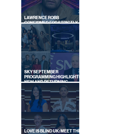
LAWRENCE ROBB
CONFIRMED FOR STRICTLY
NCES
COME DANCING 2026
IES
Y
SKY SEPTEMBER
PROGRAMMING HIGHLIGHTS,
NEW AND RETURNING
TITLES REVEALED
LOVE IS BLIND UK: MEET THE