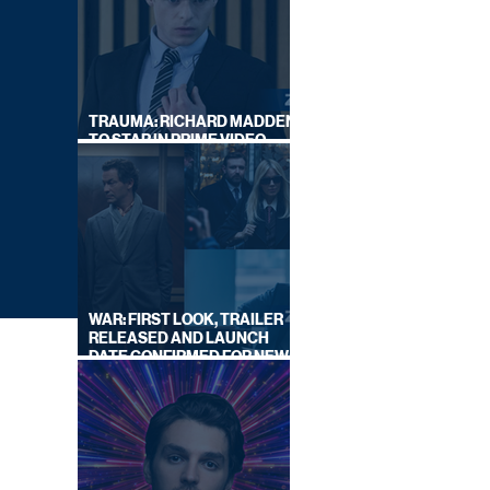
TRAUMA: RICHARD MADDEN
TO STAR IN PRIME VIDEO
HOSTAGE THRILLER
WAR: FIRST LOOK, TRAILER
RELEASED AND LAUNCH
DATE CONFIRMED FOR NEW
SKY LEGAL DRAMA