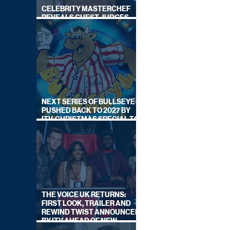
CELEBRITY MASTERCHEF
REVEALS GUEST JUDGES
FOR UPCOMING SERIES
NEXT SERIES OF BULLSEYE
PUSHED BACK TO 2027 BY
ITV, CHRISTMAS SPECIAL TO
AIR THIS YEAR
THE VOICE UK RETURNS:
FIRST LOOK, TRAILER AND
REWIND TWIST ANNOUNCED
BY ITV AHEAD OF NEW
SERIES THIS AUTUMN