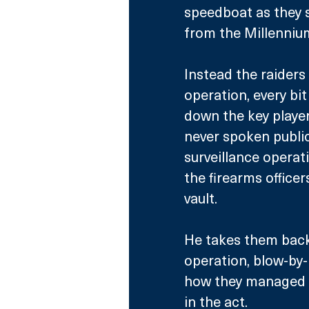
speedboat as they s
from the Millenniu
Instead the raiders
operation, every bit
down the key player
never spoken public
surveillance operat
the firearms office
vault. 
He takes them back 
operation, blow-by-
how they managed t
in the act.