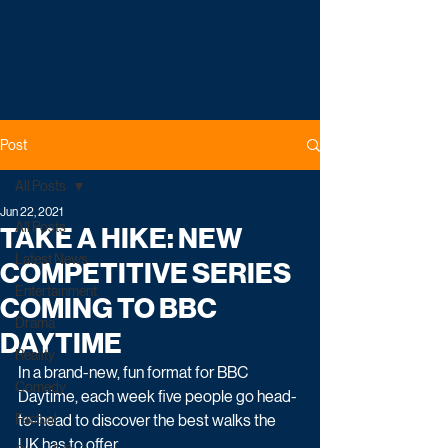
Post
All Posts
Jun 22, 2021
All Posts
TAKE A HIKE: NEW
Latest News
COMPETITIVE SERIES
Entertainment
COMING TO BBC
Drama
DAYTIME
Reality
In a brand-new, fun format for BBC 
Comedy
Daytime, each week five people go head-
Factual
to-head to discover the best walks the 
UK has to offer.