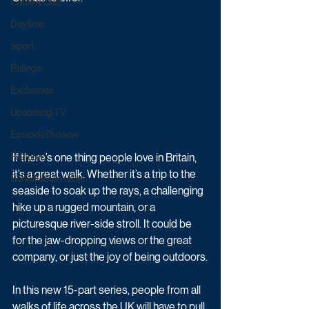
Game & Quiz
Daytime
Sport
Ratings
Exclusives
Upcoming TV
Episode Preview
If there’s one thing people love in Britain, 
Featured
it’s a great walk. Whether it’s a trip to the 
Schedule Updates
seaside to soak up the rays, a challenging 
hike up a rugged mountain, or a 
picturesque river-side stroll. It could be 
for the jaw-dropping views or the great 
company, or just the joy of being outdoors.
In this new 15-part series, people from all 
walks of life across the UK will have to pull 