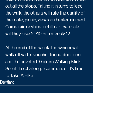
out all the stops. Taking it in turns to lead 
the walk, the others will rate the quality of 
the route, picnic, views and entertainment. 
Come rain or shine, uphill or down dale, 
will they give 10/10 or a measly 1?
At the end of the week, the winner will 
walk off with a voucher for outdoor gear, 
and the coveted “Golden Walking Stick”. 
So let the challenge commence. It’s time 
to Take A Hike!
Daytime