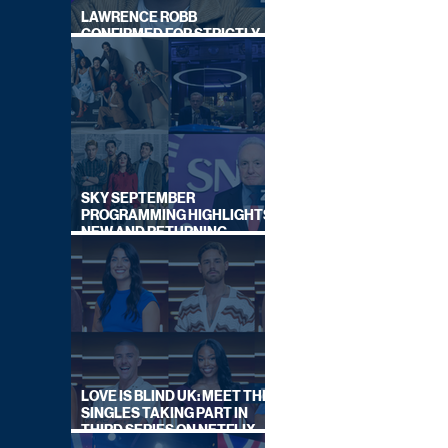
LAWRENCE ROBB
CONFIRMED FOR STRICTLY
COME DANCING 2026
SKY SEPTEMBER
PROGRAMMING HIGHLIGHTS,
NEW AND RETURNING
TITLES REVEALED
LOVE IS BLIND UK: MEET THE
SINGLES TAKING PART IN
THIRD SERIES ON NETFLIX
THIS SUMMER