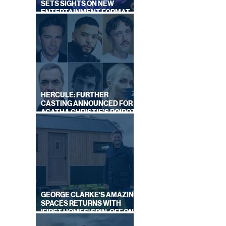
SETS SIGHTS ON NEW
ENTERTAINMENT FORMAT
FROM SOUTH SHORE
HERCULE: FURTHER
CASTING ANNOUNCED FOR
AGATHA CHRISTIE'S POIROT
REBOOT ON BBC
GEORGE CLARKE'S AMAZING
SPACES RETURNS WITH
'FIRST HOMES' SPIN-OFF ON
CHANNEL 4