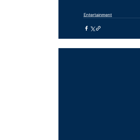
Entertainment