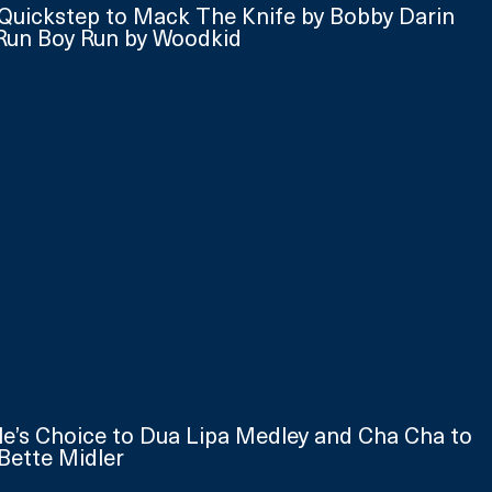
Quickstep to Mack The Knife by Bobby Darin 
Run Boy Run by Woodkid
ple’s Choice to Dua Lipa Medley and Cha Cha to 
Bette Midler