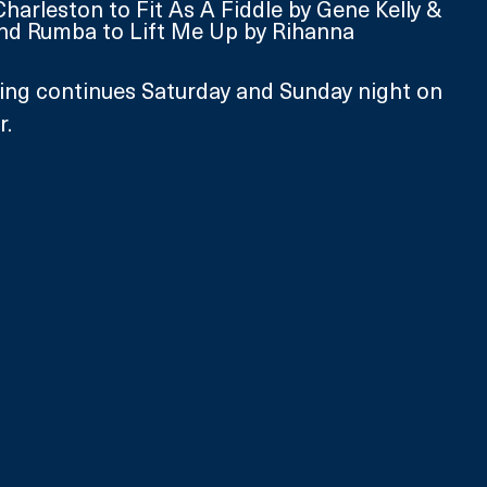
Charleston to Fit As A Fiddle by Gene Kelly & 
nd Rumba to Lift Me Up by Rihanna
ing continues Saturday and Sunday night on 
r.