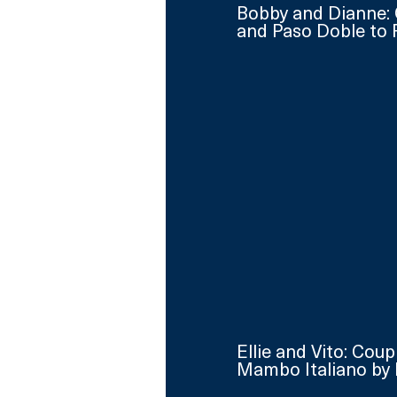
Bobby and Dianne: 
and Paso Doble to 
Ellie and Vito: Cou
Mambo Italiano by 