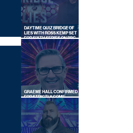
DAYTIME QUIZ BRIDGE OF
LIES WITH ROSS KEMP SET
FOR SIXTH SERIES ON BBC
ONE
GRAEME HALL CONFIRMED
FOR STRICTLY COME
DANCING 2026