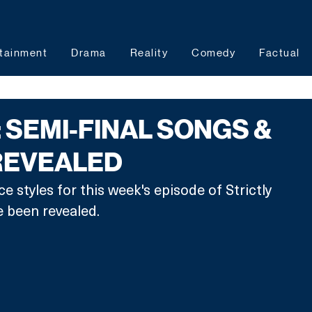
tainment
Drama
Reality
Comedy
Factual
: SEMI-FINAL SONGS &
REVEALED
 styles for this week's episode of Strictly 
been revealed. 