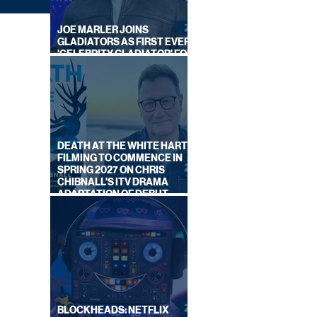
JOE MARLER JOINS
GLADIATORS AS FIRST EVER
'CELEBRITY GLADIATOR' FOR
NEW SERIES ON BBC ONE
DEATH AT THE WHITE HART:
FILMING TO COMMENCE IN
SPRING 2027 ON CHRIS
CHIBNALL'S ITV DRAMA
 OFF
ADAPTATION OF DEBUT
NOVEL
BLOCKHEADS: NETFLIX