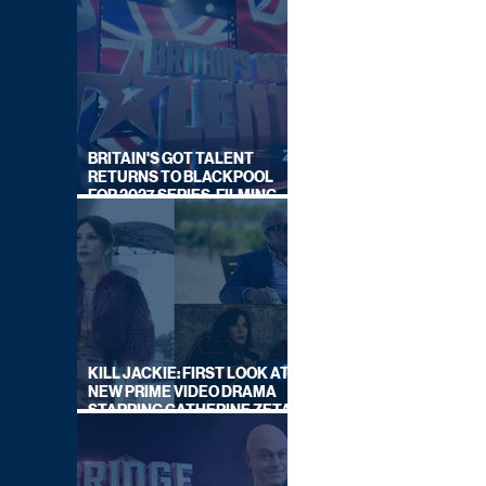
BRITAIN'S GOT TALENT
RETURNS TO BLACKPOOL
FOR 2027 SERIES, FILMING
DATES REVEALED
KILL JACKIE: FIRST LOOK AT
NEW PRIME VIDEO DRAMA
STARRING CATHERINE ZETA-
JONES