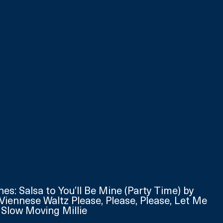
s: Salsa to You’ll Be Mine (Party Time) by 
Viennese Waltz Please, Please, Please, Let Me 
 Slow Moving Millie