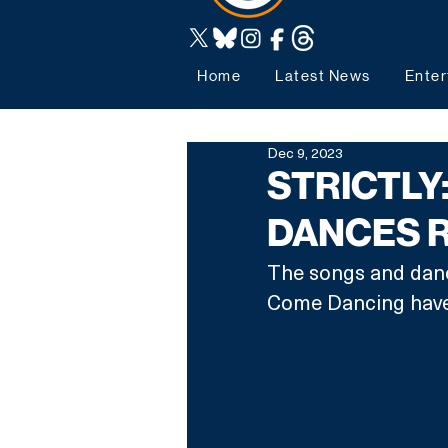
Home
Latest News
Enter
Dec 9, 2023
STRICTLY
DANCES 
The songs and dance
Come Dancing have 