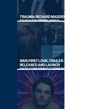
TRAUMA: RICHARD MADDEN
TO STAR IN PRIME VIDEO
HOSTAGE THRILLER
WAR: FIRST LOOK, TRAILER
RELEASED AND LAUNCH
DATE CONFIRMED FOR NEW
SKY LEGAL DRAMA