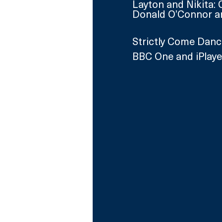
Layton and Nikita: 
Donald O’Connor a
Strictly Come Danc
BBC One and iPlaye