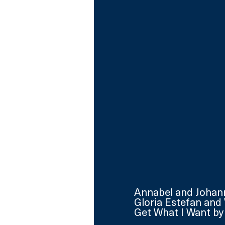
Annabel and Johanne
Gloria Estefan and 
Get What I Want by