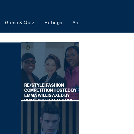
Game & Quiz
Ratings
Schedules
Upcoming 
RE/STYLE: FASHION
COMPETITION HOSTED BY
EMMA WILLIS AXED BY
PRIME VIDEO AFTER ONE
SERIES