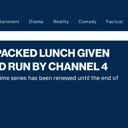
tainment
Drama
Reality
Comedy
Factual
PACKED LUNCH GIVEN
 RUN BY CHANNEL 4
me series has been renewed until the end of 