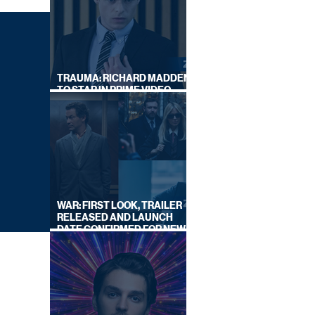
TRAUMA: RICHARD MADDEN
TO STAR IN PRIME VIDEO
HOSTAGE THRILLER
WAR: FIRST LOOK, TRAILER
RELEASED AND LAUNCH
DATE CONFIRMED FOR NEW
SKY LEGAL DRAMA