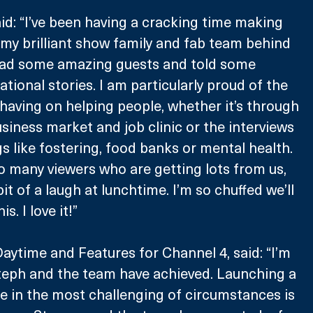
d: “I’ve been having a cracking time making 
my brilliant show family and fab team behind 
had some amazing guests and told some 
ational stories. I am particularly proud of the 
having on helping people, whether it’s through 
usiness market and job clinic or the interviews 
s like fostering, food banks or mental health. 
 many viewers who are getting lots from us, 
bit of a laugh at lunchtime. I’m so chuffed we’ll 
s. I love it!”
Daytime and Features for Channel 4, said: “I’m 
teph and the team have achieved. Launching a 
e in the most challenging of circumstances is 