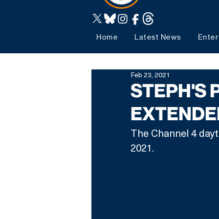
Home
Latest News
Enter
Feb 23, 2021
STEPH'S 
EXTENDED
The Channel 4 dayti
2021.