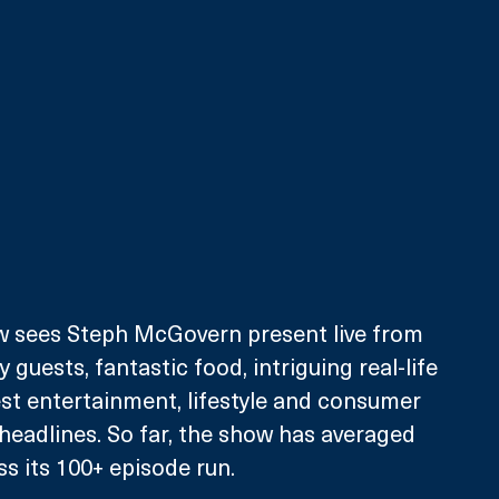
 sees Steph McGovern present live from 
y guests, fantastic food, intriguing real-life 
st entertainment, lifestyle and consumer 
headlines. So far, the show has averaged 
ss its 100+ episode run.