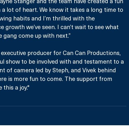
Jayne Stanger and the team have created a fun 
 a lot of heart. We know it takes a long time to 
ing habits and I’m thrilled with the 
e growth we’ve seen. I can’t wait to see what 
e gang come up with next.”
executive producer for Can Can Productions, 
rful show to be involved with and testament to a 
ront of camera led by Steph, and Vivek behind 
ere is more fun to come. The support from 
his a joy."​