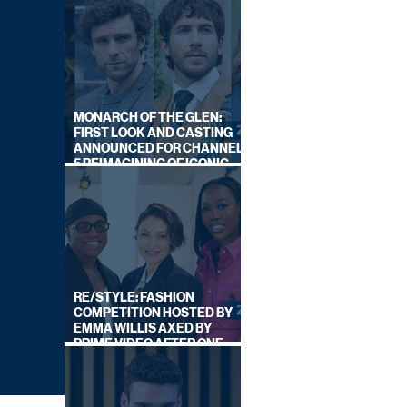
MONARCH OF THE GLEN:
FIRST LOOK AND CASTING
ANNOUNCED FOR CHANNEL
5 REIMAGINING OF ICONIC
DRAMA SERIES
RE/STYLE: FASHION
COMPETITION HOSTED BY
EMMA WILLIS AXED BY
PRIME VIDEO AFTER ONE
SERIES