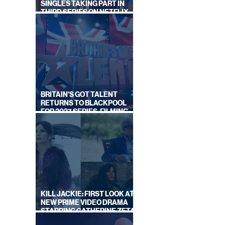
SINGLES TAKING PART IN
THIRD SERIES ON NETFLIX
THIS SUMMER
BRITAIN'S GOT TALENT
RETURNS TO BLACKPOOL
FOR 2027 SERIES, FILMING
DATES REVEALED
KILL JACKIE: FIRST LOOK AT
NEW PRIME VIDEO DRAMA
STARRING CATHERINE ZETA-
JONES