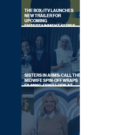
THE BOX: ITV LAUNCHES
NEW TRAILER FOR
UPCOMING
ENTERTAINMENT SERIES
HOSTED BY GARY LINEKER
SISTERS IN ARMS: CALL THE
MIDWIFE SPIN-OFF WRAPS
FILMING, FIRST LOOK AT
CAST IN COSTUME