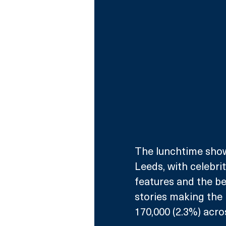
The lunchtime show
Leeds, with celebrit
features and the be
stories making the 
170,000 (2.3%) acro