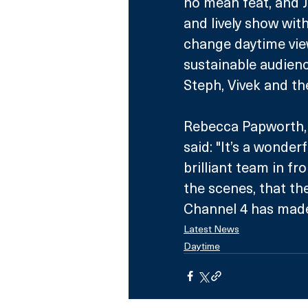
no mean feat, and 
and lively show with
change daytime view
sustainable audienc
Steph, Vivek and th
Rebecca Papworth, 
said: "It’s a wonde
brilliant team in f
the scenes, that th
Channel 4 has made t
Latest News
Daytime