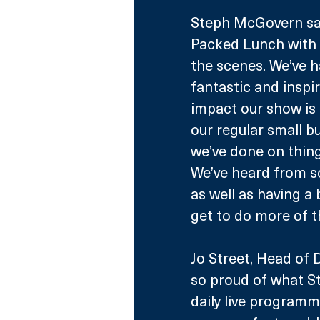
Steph McGovern sai
Packed Lunch with 
the scenes. We’ve 
fantastic and inspir
impact our show is 
our regular small b
we’ve done on thing
We’ve heard from so
as well as having a 
get to do more of thi
Jo Street, Head of 
so proud of what S
daily live programm