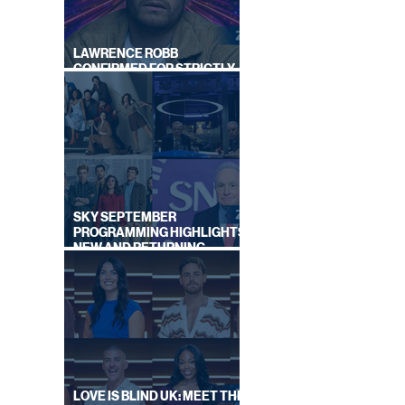
LAWRENCE ROBB
CONFIRMED FOR STRICTLY
COME DANCING 2026
D BY
SKY SEPTEMBER
PROGRAMMING HIGHLIGHTS,
NEW AND RETURNING
TITLES REVEALED
LOVE IS BLIND UK: MEET THE