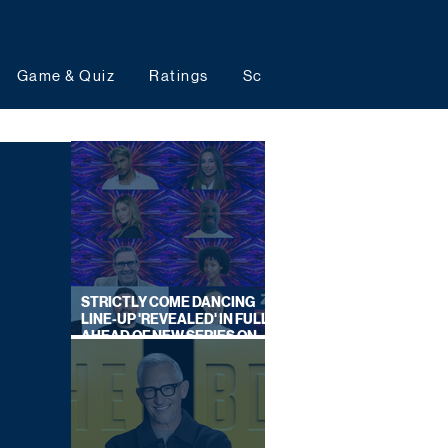
Game & Quiz
Ratings
Schedules
Upcoming 
STRICTLY COME DANCING
LINE-UP 'REVEALED' IN FULL
AHEAD OF NEW SERIES ON
BBC ONE