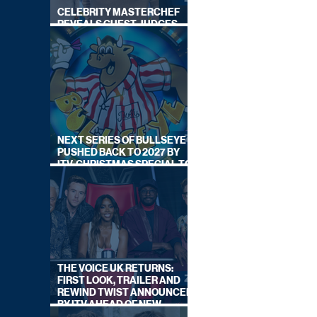
CELEBRITY MASTERCHEF
REVEALS GUEST JUDGES
FOR UPCOMING SERIES
NEXT SERIES OF BULLSEYE
PUSHED BACK TO 2027 BY
ITV, CHRISTMAS SPECIAL TO
AIR THIS YEAR
THE VOICE UK RETURNS:
FIRST LOOK, TRAILER AND
REWIND TWIST ANNOUNCED
BY ITV AHEAD OF NEW
SERIES THIS AUTUMN