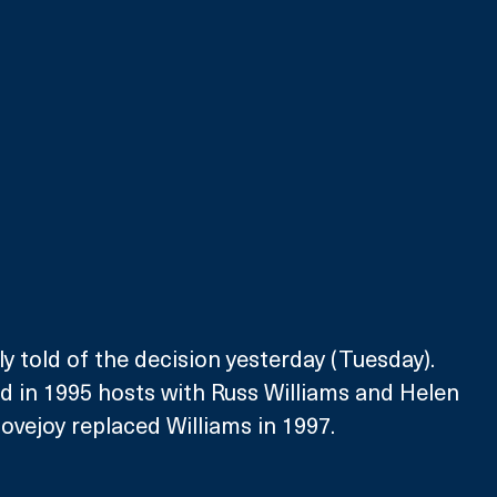
y told of the decision yesterday (Tuesday). 
 in 1995 hosts with Russ Williams and Helen 
vejoy replaced Williams in 1997.