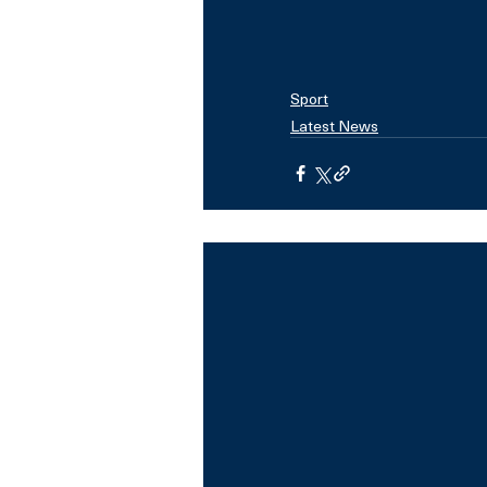
Sport
Latest News