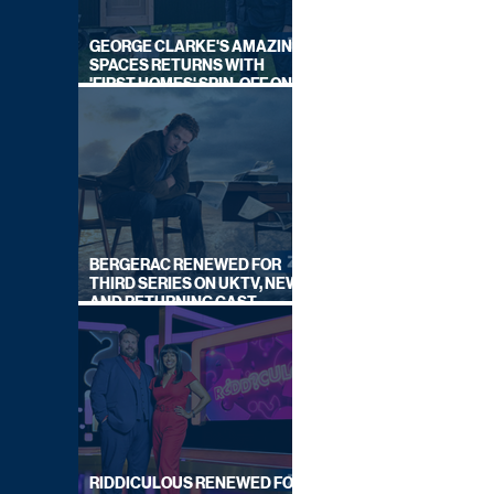
GEORGE CLARKE'S AMAZING
SPACES RETURNS WITH
'FIRST HOMES' SPIN-OFF ON
CHANNEL 4
BERGERAC RENEWED FOR
THIRD SERIES ON UKTV, NEW
AND RETURNING CAST
ANNOUNCED
RIDDICULOUS RENEWED FOR