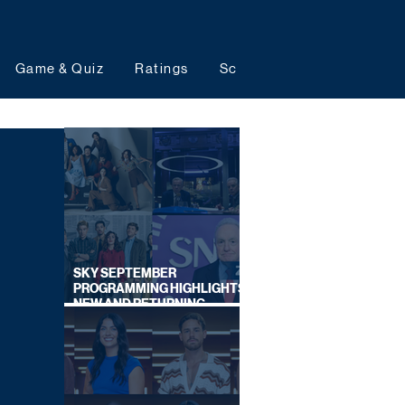
Game & Quiz
Ratings
Schedules
Upcoming 
SKY SEPTEMBER
PROGRAMMING HIGHLIGHTS,
NEW AND RETURNING
TITLES REVEALED