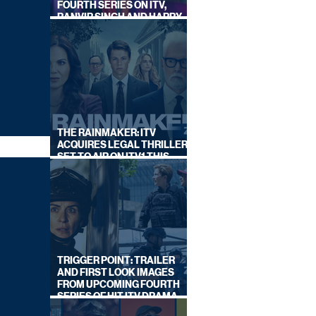
FOURTH SERIES ON ITV,
RANVIR SINGH AND HARRY
LEWIS RETURN
THE RAINMAKER: ITV
ACQUIRES LEGAL THRILLER,
SET TO AIR ON ITV1 THIS
SEPTEMBER
TRIGGER POINT: TRAILER
AND FIRST LOOK IMAGES
FROM UPCOMING FOURTH
SERIES OF HIT ITV DRAMA
STARRING VICKY McCLURE