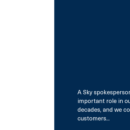
A Sky spokesperson 
important role in ou
decades, and we con
customers...