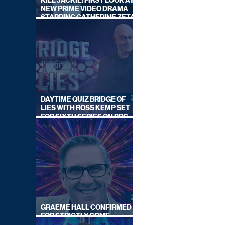
KILL JACKIE: FIRST LOOK AT
NEW PRIME VIDEO DRAMA
STARRING CATHERINE ZETA-
JONES
DAYTIME QUIZ BRIDGE OF
LIES WITH ROSS KEMP SET
FOR SIXTH SERIES ON BBC
ONE
GRAEME HALL CONFIRMED
FOR STRICTLY COME
DANCING 2026