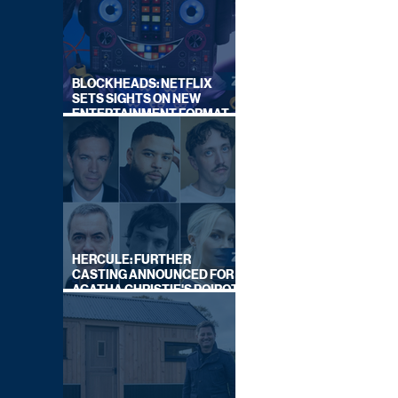
BLOCKHEADS: NETFLIX
SETS SIGHTS ON NEW
ENTERTAINMENT FORMAT
FROM SOUTH SHORE
HERCULE: FURTHER
CASTING ANNOUNCED FOR
AGATHA CHRISTIE'S POIROT
REBOOT ON BBC