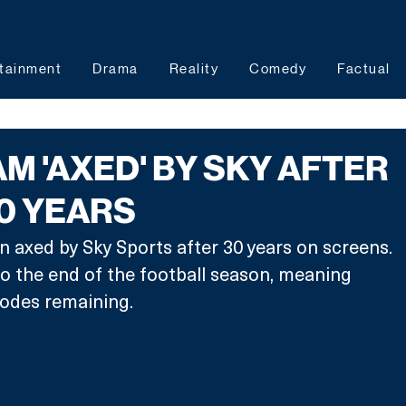
tainment
Drama
Reality
Comedy
Factual
M 'AXED' BY SKY AFTER
0 YEARS
axed by Sky Sports after 30 years on screens. 
 to the end of the football season, meaning 
isodes remaining.