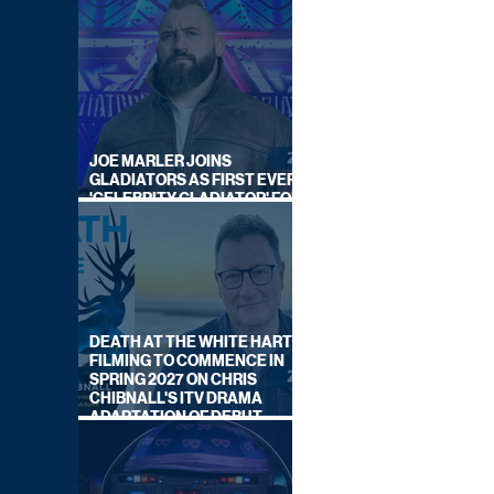
JOE MARLER JOINS
GLADIATORS AS FIRST EVER
'CELEBRITY GLADIATOR' FOR
NEW SERIES ON BBC ONE
DEATH AT THE WHITE HART:
FILMING TO COMMENCE IN
SPRING 2027 ON CHRIS
CHIBNALL'S ITV DRAMA
ADAPTATION OF DEBUT
NOVEL