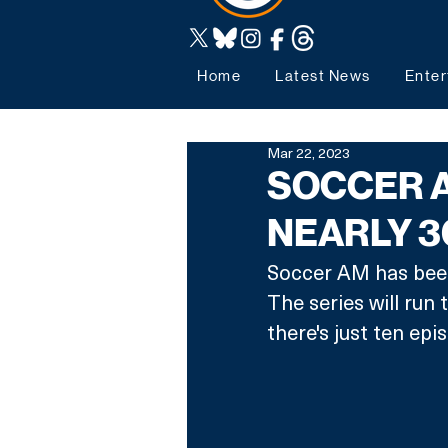
Home
Latest News
Enter
Mar 22, 2023
SOCCER A
NEARLY 3
Soccer AM has been 
The series will run
there's just ten ep