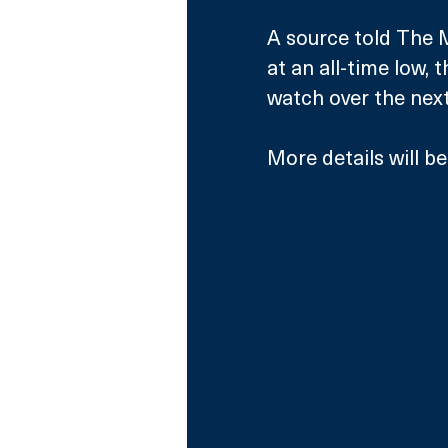
A source told The M
at an all-time low, t
watch over the next
More details will b