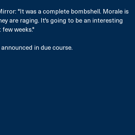
irror: "It was a complete bombshell. Morale is 
hey are raging. It's going to be an interesting 
 few weeks."
e announced in due course.