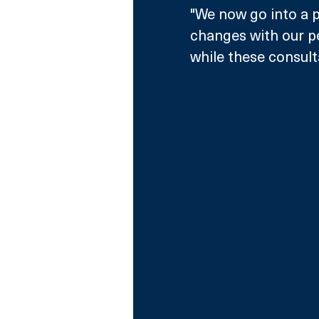
"We now go into a p
changes with our pe
while these consul