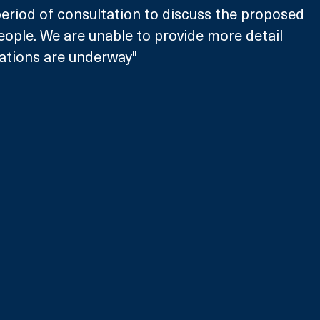
eriod of consultation to discuss the proposed 
ople. We are unable to provide more detail 
tations are underway"