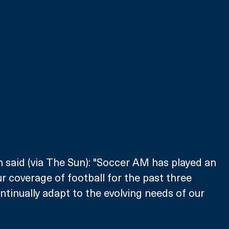
said (via The Sun): "Soccer AM has played an 
r coverage of football for the past three 
tinually adapt to the evolving needs of our 