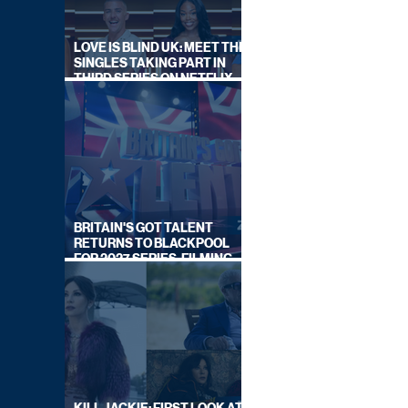
LOVE IS BLIND UK: MEET THE
SINGLES TAKING PART IN
THIRD SERIES ON NETFLIX
THIS SUMMER
BRITAIN'S GOT TALENT
RETURNS TO BLACKPOOL
FOR 2027 SERIES, FILMING
DATES REVEALED