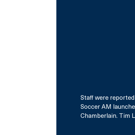
Staff were reportedl
Soccer AM launched
Chamberlain. Tim Lo