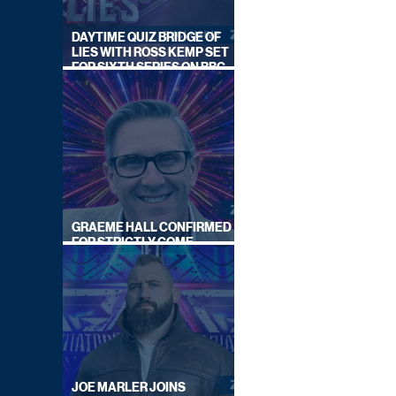
DAYTIME QUIZ BRIDGE OF
LIES WITH ROSS KEMP SET
FOR SIXTH SERIES ON BBC
ONE
GRAEME HALL CONFIRMED
FOR STRICTLY COME
DANCING 2026
JOE MARLER JOINS