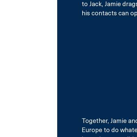
to Jack, Jamie drag
his contacts can o
Together, Jamie an
Europe to do whate