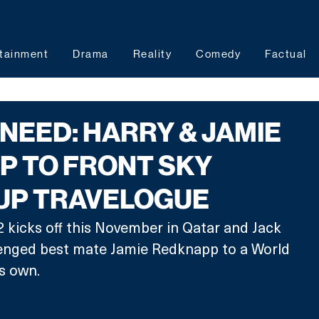
tainment
Drama
Reality
Comedy
Factual
 NEED: HARRY & JAMIE
P TO FRONT SKY
UP TRAVELOGUE
kicks off this November in Qatar and Jack 
lenged best mate Jamie Redknapp to a World 
s own. 