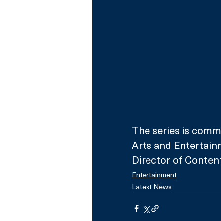
The series is commi
Arts and Entertain
Director of Content
Entertainment
Latest News