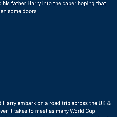
s his father Harry into the caper hoping that 
pen some doors. 
d Harry embark on a road trip across the UK & 
ver it takes to meet as many World Cup 