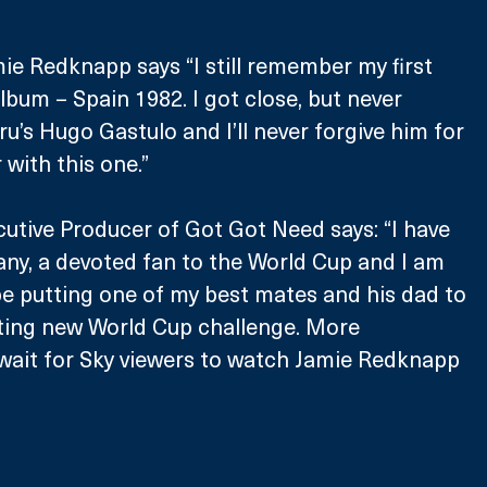
ie Redknapp says “I still remember my first 
lbum – Spain 1982. I got close, but never 
u’s Hugo Gastulo and I’ll never forgive him for 
r with this one.”
cutive Producer of Got Got Need says: “I have 
any, a devoted fan to the World Cup and I am 
e putting one of my best mates and his dad to 
citing new World Cup challenge. More 
t wait for Sky viewers to watch Jamie Redknapp 