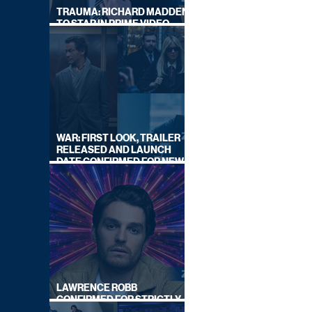
TRAUMA: RICHARD MADDEN
TO STAR IN PRIME VIDEO
HOSTAGE THRILLER
WAR: FIRST LOOK, TRAILER
RELEASED AND LAUNCH
DATE CONFIRMED FOR NEW
SKY LEGAL DRAMA
LAWRENCE ROBB
CONFIRMED FOR STRICTLY
COME DANCING 2026