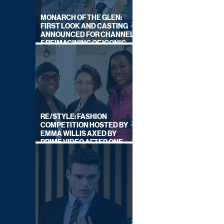
MONARCH OF THE GLEN:
FIRST LOOK AND CASTING
ANNOUNCED FOR CHANNEL
5 REIMAGINING OF ICONIC
DRAMA SERIES
RE/STYLE: FASHION
COMPETITION HOSTED BY
EMMA WILLIS AXED BY
PRIME VIDEO AFTER ONE
SERIES