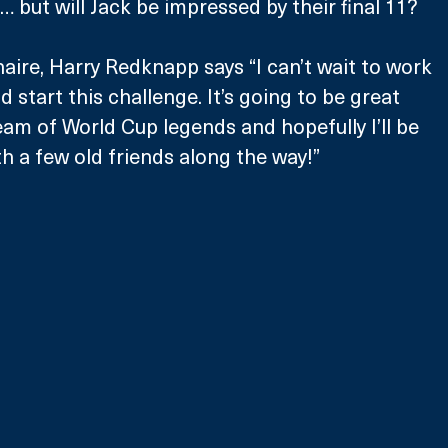
… but will Jack be impressed by their final 11?
ire, Harry Redknapp says “I can’t wait to work 
 start this challenge. It’s going to be great 
eam of World Cup legends and hopefully I’ll be 
th a few old friends along the way!”