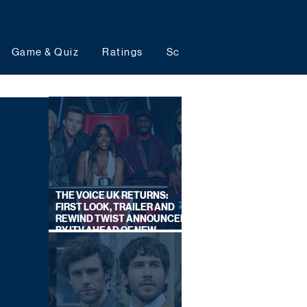
Game & Quiz
Ratings
Schedules
Upcoming 
THE VOICE UK RETURNS:
FIRST LOOK, TRAILER AND
REWIND TWIST ANNOUNCED
BY ITV AHEAD OF NEW
SERIES THIS AUTUMN