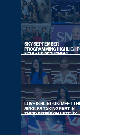
SKY SEPTEMBER
PROGRAMMING HIGHLIGHTS,
NEW AND RETURNING
TITLES REVEALED
LOVE IS BLIND UK: MEET THE
SINGLES TAKING PART IN
THIRD SERIES ON NETFLIX
THIS SUMMER