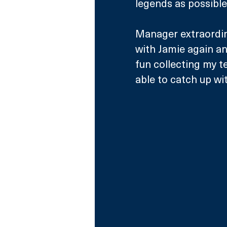
legends as possible
Manager extraordina
with Jamie again and
fun collecting my t
able to catch up wi