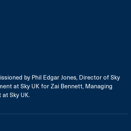
ssioned by Phil Edgar Jones, Director of Sky 
ment at Sky UK for Zai Bennett, Managing 
 at Sky UK. 