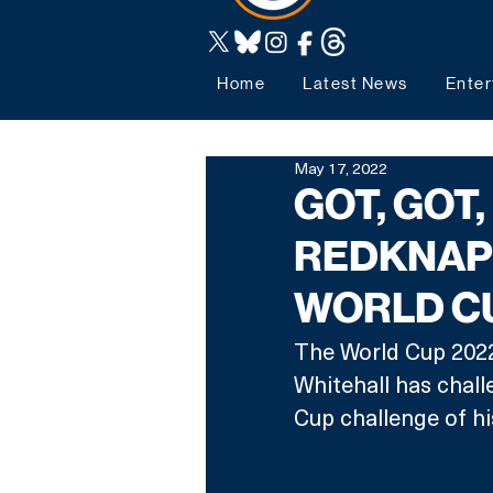
Home
Latest News
Enter
May 17, 2022
GOT, GOT,
REDKNAP
WORLD C
The World Cup 2022 
Whitehall has chal
Cup challenge of hi