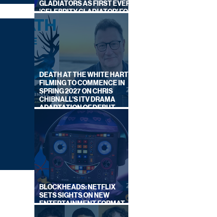
GLADIATORS AS FIRST EVER
'CELEBRITY GLADIATOR' FOR
NEW SERIES ON BBC ONE
DEATH AT THE WHITE HART:
FILMING TO COMMENCE IN
SPRING 2027 ON CHRIS
CHIBNALL'S ITV DRAMA
ADAPTATION OF DEBUT
NOVEL
BLOCKHEADS: NETFLIX
SETS SIGHTS ON NEW
ENTERTAINMENT FORMAT
FROM SOUTH SHORE