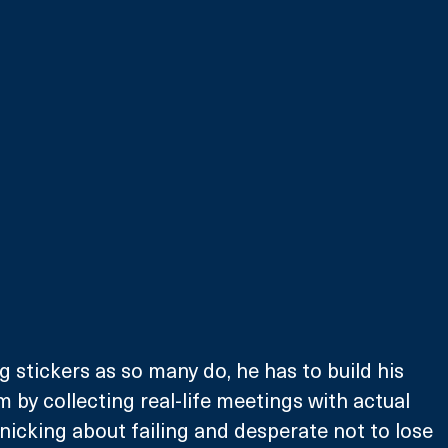
g stickers as so many do, he has to build his 
by collecting real-life meetings with actual 
nicking about failing and desperate not to lose 