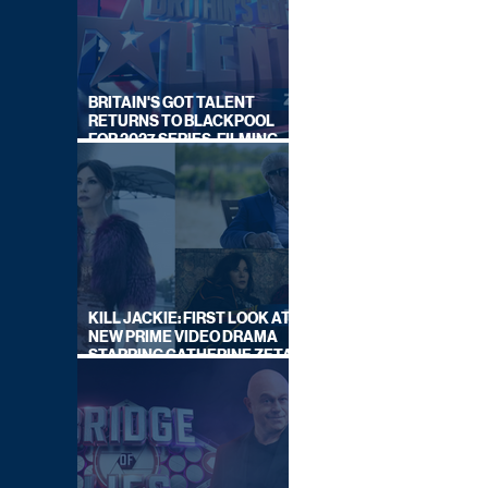
BRITAIN'S GOT TALENT
RETURNS TO BLACKPOOL
FOR 2027 SERIES, FILMING
DATES REVEALED
KILL JACKIE: FIRST LOOK AT
NEW PRIME VIDEO DRAMA
STARRING CATHERINE ZETA-
JONES