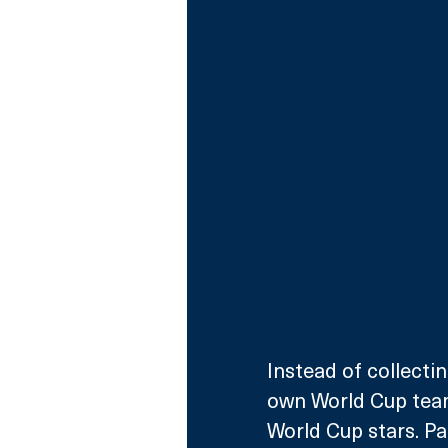
Instead of collectin
own World Cup team 
World Cup stars. Pa