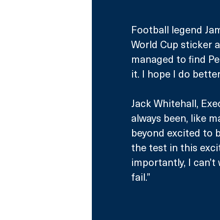
Football legend Jam
World Cup sticker a
managed to find Per
it. I hope I do bette
Jack Whitehall, Exe
always been, like m
beyond excited to b
the test in this ex
importantly, I can’
fail.”