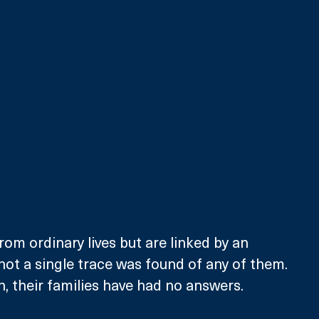
rom ordinary lives but are linked by an 
 not a single trace was found of any of them. 
n, their families have had no answers. 