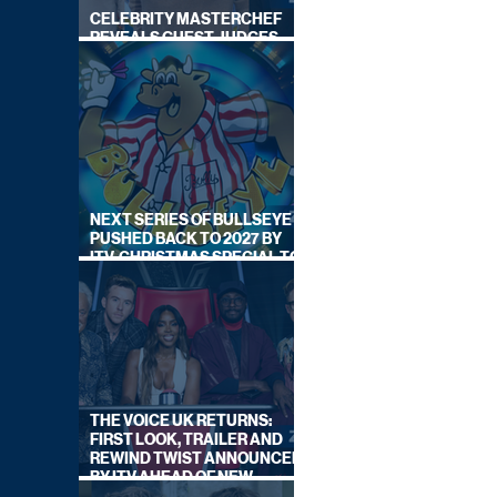
CELEBRITY MASTERCHEF
REVEALS GUEST JUDGES
FOR UPCOMING SERIES
NEXT SERIES OF BULLSEYE
PUSHED BACK TO 2027 BY
ITV, CHRISTMAS SPECIAL TO
AIR THIS YEAR
THE VOICE UK RETURNS:
FIRST LOOK, TRAILER AND
REWIND TWIST ANNOUNCED
BY ITV AHEAD OF NEW
SERIES THIS AUTUMN