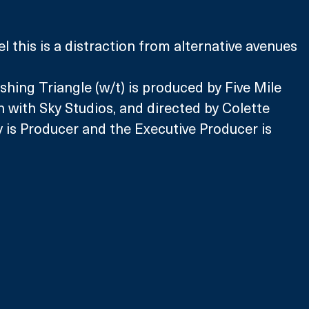
l this is a distraction from alternative avenues 
shing Triangle (w/t) is produced by Five Mile 
n with Sky Studios, and directed by Colette 
 is Producer and the Executive Producer is 