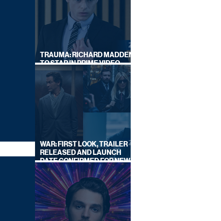
TRAUMA: RICHARD MADDEN
TO STAR IN PRIME VIDEO
HOSTAGE THRILLER
WAR: FIRST LOOK, TRAILER
RELEASED AND LAUNCH
DATE CONFIRMED FOR NEW
SKY LEGAL DRAMA