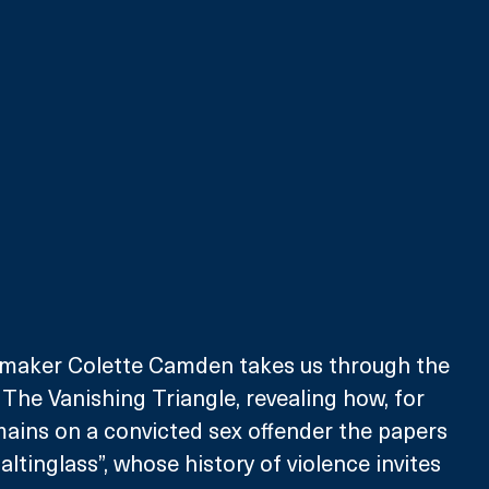
maker Colette Camden takes us through the 
he Vanishing Triangle, revealing how, for 
ains on a convicted sex offender the papers 
altinglass”, whose history of violence invites 