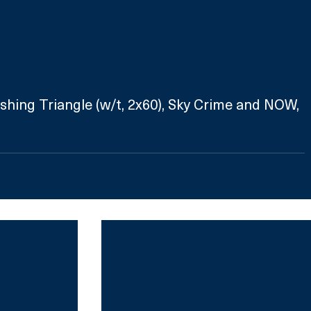
ishing Triangle (w/t, 2x60), Sky Crime and NOW, 