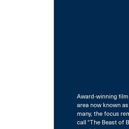
Award-winning film
area now known as T
many, the focus rem
call “The Beast of B