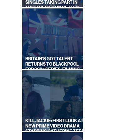
IES
SINGLES TAKING PART IN
Y
THIRD SERIES ON NETFLIX
THIS SUMMER
BRITAIN'S GOT TALENT
RETURNS TO BLACKPOOL
FOR 2027 SERIES, FILMING
DATES REVEALED
KILL JACKIE: FIRST LOOK AT
NEW PRIME VIDEO DRAMA
STARRING CATHERINE ZETA-
JONES