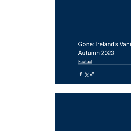
Gone: Ireland’s Van
Autumn 2023
Factual