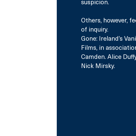
suspicion. 
Others, however, fee
of inquiry. 
Gone: Ireland’s Vani
Films, in associatio
Camden. Alice Duffy
Nick Mirsky.  