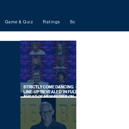
Game & Quiz
Ratings
Schedules
Upcoming 
STRICTLY COME DANCING
LINE-UP 'REVEALED' IN FULL
AHEAD OF NEW SERIES ON
BBC ONE