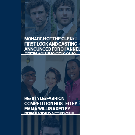
MONARCH OF THE GLEN:
FIRST LOOK AND CASTING
ANNOUNCED FOR CHANNEL
5 REIMAGINING OF ICONIC
DRAMA SERIES
RE/STYLE: FASHION
COMPETITION HOSTED BY
EMMA WILLIS AXED BY
PRIME VIDEO AFTER ONE
SERIES