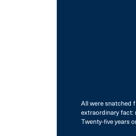
All were snatched f
extraordinary fact:
Twenty-five years o