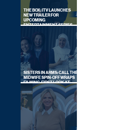
THE BOX: ITV LAUNCHES
NEW TRAILER FOR
UPCOMING
ENTERTAINMENT SERIES
HOSTED BY GARY LINEKER
SISTERS IN ARMS: CALL THE
MIDWIFE SPIN-OFF WRAPS
FILMING, FIRST LOOK AT
CAST IN COSTUME