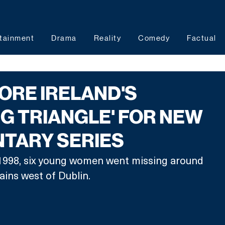
tainment
Drama
Reality
Comedy
Factual
ORE IRELAND'S
NG TRIANGLE' FOR NEW
TARY SERIES
998, six young women went missing around 
ins west of Dublin. 