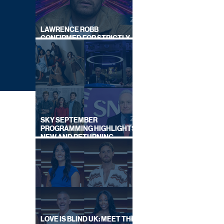
LAWRENCE ROBB
CONFIRMED FOR STRICTLY
COME DANCING 2026
SKY SEPTEMBER
PROGRAMMING HIGHLIGHTS,
NEW AND RETURNING
TITLES REVEALED
NCES
LOVE IS BLIND UK: MEET THE