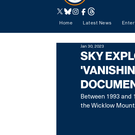
Home
Latest News
Enter
Jan 30, 2023
SKY EXPL
'VANISHI
DOCUMEN
Between 1993 and 1
the Wicklow Mounta